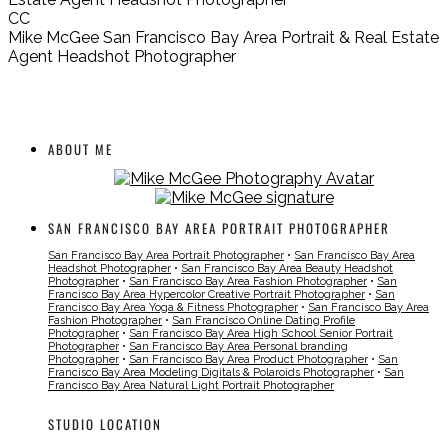
CC
Mike McGee San Francisco Bay Area Portrait & Real Estate
Agent Headshot Photographer
ABOUT ME
SAN FRANCISCO BAY AREA PORTRAIT PHOTOGRAPHER
San Francisco Bay Area Portrait Photographer
•
San Francisco Bay Area
Headshot Photographer
•
San Francisco Bay Area Beauty Headshot
Photographer
•
San Francisco Bay Area Fashion Photographer
•
San
Francisco Bay Area Hypercolor Creative Portrait Photographer
•
San
Francisco Bay Area Yoga & Fitness Photographer
•
San Francisco Bay Area
Fashion Photographer
•
San Francisco Online Dating Profile
Photographer
•
San Francisco Bay Area High School Senior Portrait
Photographer
•
San Francisco Bay Area Personal branding
Photographer
•
San Francisco Bay Area Product Photographer
•
San
Francisco Bay Area Modeling Digitals & Polaroids Photographer
•
San
Francisco Bay Area Natural Light Portrait Photographer
STUDIO LOCATION