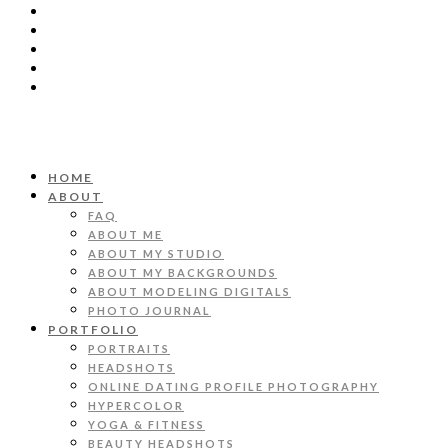
HOME
ABOUT
FAQ
ABOUT ME
ABOUT MY STUDIO
ABOUT MY BACKGROUNDS
ABOUT MODELING DIGITALS
PHOTO JOURNAL
PORTFOLIO
PORTRAITS
HEADSHOTS
ONLINE DATING PROFILE PHOTOGRAPHY
HYPERCOLOR
YOGA & FITNESS
BEAUTY HEADSHOTS