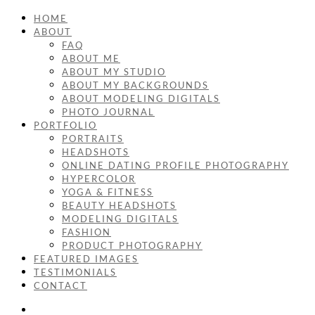
HOME
ABOUT
FAQ
ABOUT ME
ABOUT MY STUDIO
ABOUT MY BACKGROUNDS
ABOUT MODELING DIGITALS
PHOTO JOURNAL
PORTFOLIO
PORTRAITS
HEADSHOTS
ONLINE DATING PROFILE PHOTOGRAPHY
HYPERCOLOR
YOGA & FITNESS
BEAUTY HEADSHOTS
MODELING DIGITALS
FASHION
PRODUCT PHOTOGRAPHY
FEATURED IMAGES
TESTIMONIALS
CONTACT