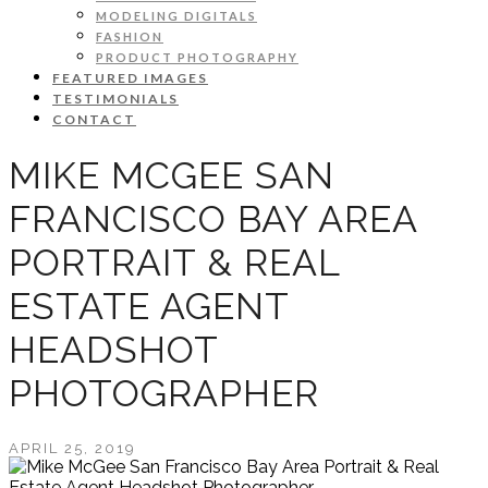
MODELING DIGITALS
FASHION
PRODUCT PHOTOGRAPHY
FEATURED IMAGES
TESTIMONIALS
CONTACT
MIKE MCGEE SAN
FRANCISCO BAY AREA
PORTRAIT & REAL
ESTATE AGENT
HEADSHOT
PHOTOGRAPHER
APRIL 25, 2019