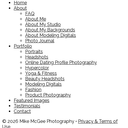
Home
About
FAQ
About Me
About My Studio
About My Backgrounds
About Modeling Digitals
Photo Journal
Portfolio
Portraits
Headshots
Online Dating Profile Photography
Hypercolor
Yoga & Fitness
Beauty Headshots
Modeling Digitals
Fashion
Product Photography
Featured Images
Testimonials
Contact
© 2026 Mike McGee Photography •
Privacy & Terms of
Use