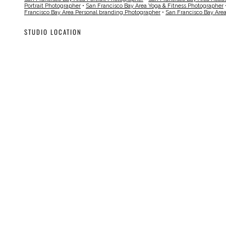
Portrait Photographer
•
San Francisco Bay Area Yoga & Fitness Photographer
Francisco Bay Area Personal branding Photographer
•
San Francisco Bay Are
STUDIO LOCATION