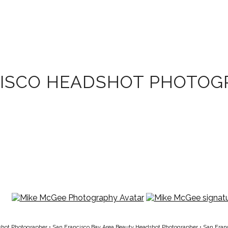
CISCO HEADSHOT PHOTOG
shot Photographer
•
San Francisco Bay Area Beauty Headshot Photographer
•
San Fran