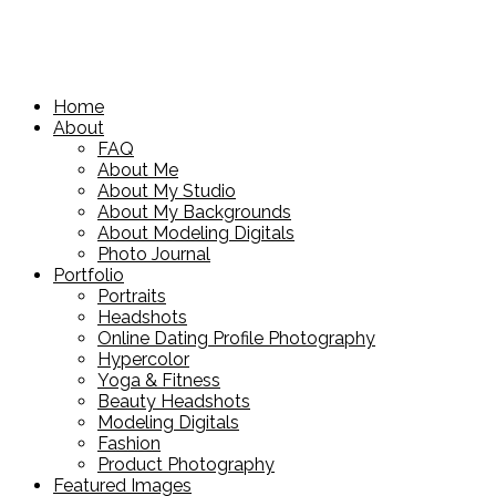
Home
About
FAQ
About Me
About My Studio
About My Backgrounds
About Modeling Digitals
Photo Journal
Portfolio
Portraits
Headshots
Online Dating Profile Photography
Hypercolor
Yoga & Fitness
Beauty Headshots
Modeling Digitals
Fashion
Product Photography
Featured Images