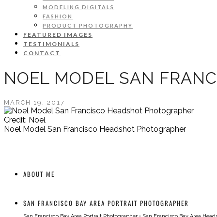
MODELING DIGITALS
FASHION
PRODUCT PHOTOGRAPHY
FEATURED IMAGES
TESTIMONIALS
CONTACT
NOEL MODEL SAN FRAN
MARCH 19, 2017
Credit: Noel
Noel Model San Francisco Headshot Photographer
ABOUT ME
SAN FRANCISCO BAY AREA PORTRAIT PHOTOGRAPHER
San Francisco Bay Area Portrait Photographer
•
San Francisco Bay Area Head