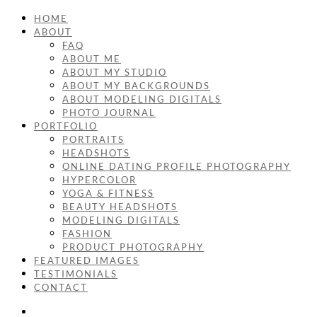
HOME
ABOUT
FAQ
ABOUT ME
ABOUT MY STUDIO
ABOUT MY BACKGROUNDS
ABOUT MODELING DIGITALS
PHOTO JOURNAL
PORTFOLIO
PORTRAITS
HEADSHOTS
ONLINE DATING PROFILE PHOTOGRAPHY
HYPERCOLOR
YOGA & FITNESS
BEAUTY HEADSHOTS
MODELING DIGITALS
FASHION
PRODUCT PHOTOGRAPHY
FEATURED IMAGES
TESTIMONIALS
CONTACT