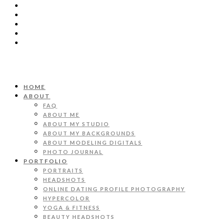
HOME
ABOUT
FAQ
ABOUT ME
ABOUT MY STUDIO
ABOUT MY BACKGROUNDS
ABOUT MODELING DIGITALS
PHOTO JOURNAL
PORTFOLIO
PORTRAITS
HEADSHOTS
ONLINE DATING PROFILE PHOTOGRAPHY
HYPERCOLOR
YOGA & FITNESS
BEAUTY HEADSHOTS