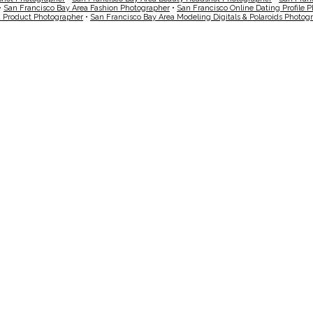
•
San Francisco Bay Area Fashion Photographer
•
San Francisco Online Dating Profile 
a Product Photographer
•
San Francisco Bay Area Modeling Digitals & Polaroids Photog