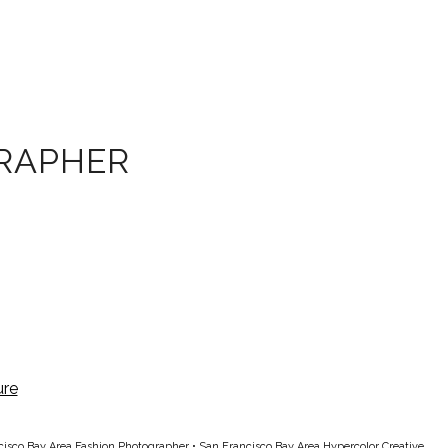
RAPHER
cisco Bay Area Fashion Photographer
•
San Francisco Bay Area Hypercolor Creative