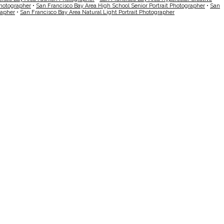
Photographer
•
San Francisco Bay Area High School Senior Portrait Photographer
•
San
rapher
•
San Francisco Bay Area Natural Light Portrait Photographer