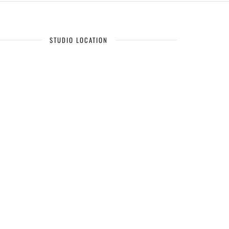
STUDIO LOCATION