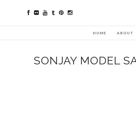
HOME
ABOUT
SONJAY MODEL S