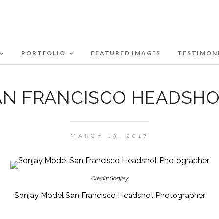
PORTFOLIO
FEATURED IMAGES
TESTIMON
AN FRANCISCO HEADSH
MARCH 19, 2017
Credit: Sonjay
Sonjay Model San Francisco Headshot Photographer