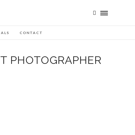
IALS
CONTACT
OT PHOTOGRAPHER