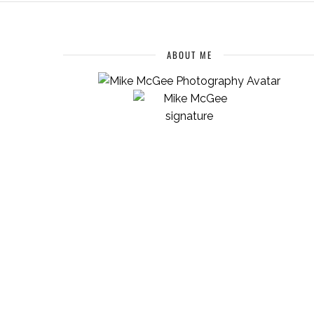
ABOUT ME