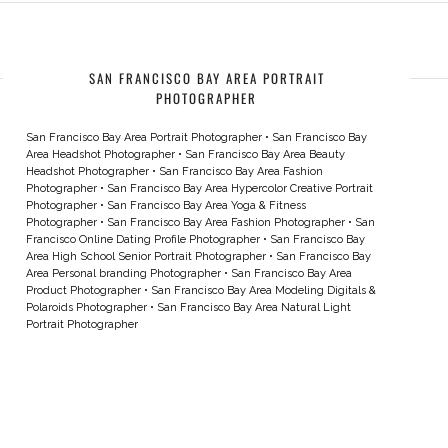
SAN FRANCISCO BAY AREA PORTRAIT
PHOTOGRAPHER
San Francisco Bay Area Portrait Photographer
•
San Francisco Bay
Area Headshot Photographer
•
San Francisco Bay Area Beauty
Headshot Photographer
•
San Francisco Bay Area Fashion
Photographer
•
San Francisco Bay Area Hypercolor Creative Portrait
Photographer
•
San Francisco Bay Area Yoga & Fitness
Photographer
•
San Francisco Bay Area Fashion Photographer
•
San
Francisco Online Dating Profile Photographer
•
San Francisco Bay
Area High School Senior Portrait Photographer
•
San Francisco Bay
Area Personal branding Photographer
•
San Francisco Bay Area
Product Photographer
•
San Francisco Bay Area Modeling Digitals &
Polaroids Photographer
•
San Francisco Bay Area Natural Light
Portrait Photographer