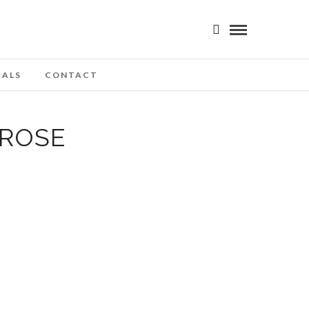
IALS
CONTACT
 ROSE