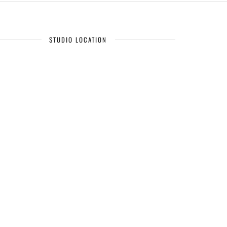
STUDIO LOCATION