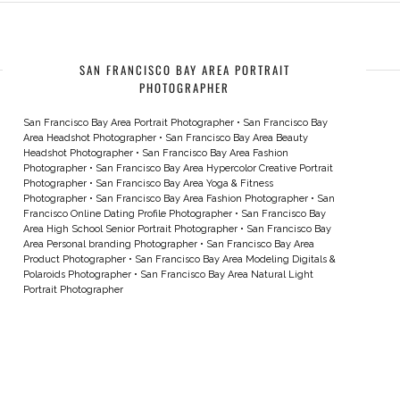
SAN FRANCISCO BAY AREA PORTRAIT
PHOTOGRAPHER
San Francisco Bay Area Portrait Photographer
•
San Francisco Bay
Area Headshot Photographer
•
San Francisco Bay Area Beauty
Headshot Photographer
•
San Francisco Bay Area Fashion
Photographer
•
San Francisco Bay Area Hypercolor Creative Portrait
Photographer
•
San Francisco Bay Area Yoga & Fitness
Photographer
•
San Francisco Bay Area Fashion Photographer
•
San
Francisco Online Dating Profile Photographer
•
San Francisco Bay
Area High School Senior Portrait Photographer
•
San Francisco Bay
Area Personal branding Photographer
•
San Francisco Bay Area
Product Photographer
•
San Francisco Bay Area Modeling Digitals &
Polaroids Photographer
•
San Francisco Bay Area Natural Light
Portrait Photographer