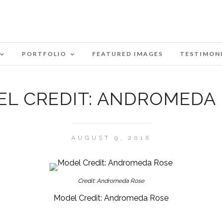
PORTFOLIO
FEATURED IMAGES
TESTIMON
L CREDIT: ANDROMEDA
AUGUST 9, 2016
Credit: Andromeda Rose
Model Credit: Andromeda Rose