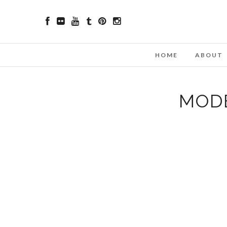
HOME
ABOUT
MODE