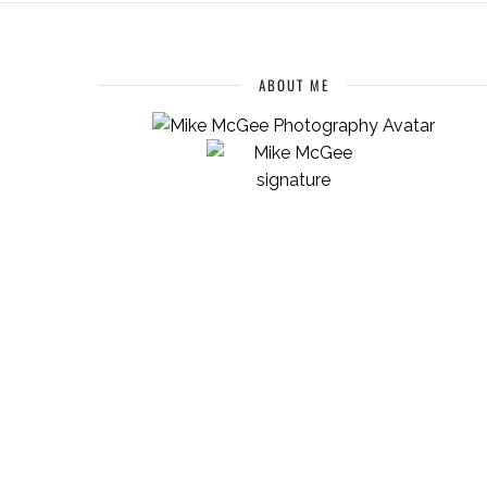
ABOUT ME