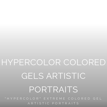
HYPERCOLOR COLORED
GELS ARTISTIC
PORTRAITS
"HYPERCOLOR" EXTREME COLORED GEL
ARTISTIC PORTRAITS