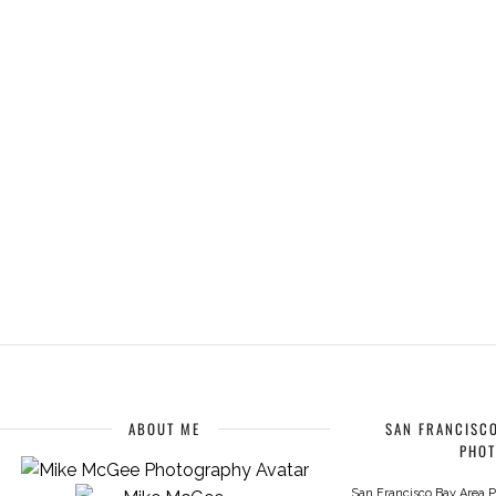
ABOUT ME
SAN FRANCISCO
PHO
San Francisco Bay Area P