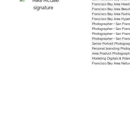
Francisco Bay Area Head
Francisco Bay Area Beau
Francisco Bay Area Fash
Francisco Bay Area Hyperc
Photographer
•
San Franc
Photographer
•
San Franc
Photographer
•
San Franc
Photographer
•
San Franc
Senior Portrait Photogra
Personal branding Photo
Area Product Photograph
Modeling Digitals & Pola
Francisco Bay Area Natur