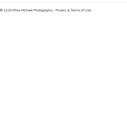
© 2026 Mike McGee Photography •
Privacy & Terms of Use