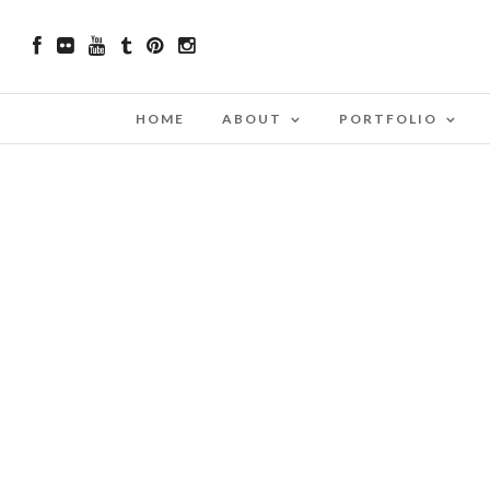
HOME
ABOUT
PORTFOLIO