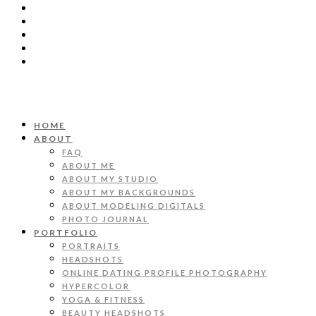
HOME
ABOUT
FAQ
ABOUT ME
ABOUT MY STUDIO
ABOUT MY BACKGROUNDS
ABOUT MODELING DIGITALS
PHOTO JOURNAL
PORTFOLIO
PORTRAITS
HEADSHOTS
ONLINE DATING PROFILE PHOTOGRAPHY
HYPERCOLOR
YOGA & FITNESS
BEAUTY HEADSHOTS