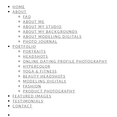
HOME
ABOUT
FAQ
ABOUT ME
ABOUT MY STUDIO
ABOUT MY BACKGROUNDS
ABOUT MODELING DIGITALS
PHOTO JOURNAL
PORTFOLIO
PORTRAITS
HEADSHOTS
ONLINE DATING PROFILE PHOTOGRAPHY
HYPERCOLOR
YOGA & FITNESS
BEAUTY HEADSHOTS
MODELING DIGITALS
FASHION
PRODUCT PHOTOGRAPHY
FEATURED IMAGES
TESTIMONIALS
CONTACT