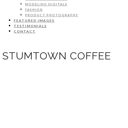
MODELING DIGITALS
FASHION
PRODUCT PHOTOGRAPHY
FEATURED IMAGES
TESTIMONIALS
CONTACT
STUMTOWN COFFEE