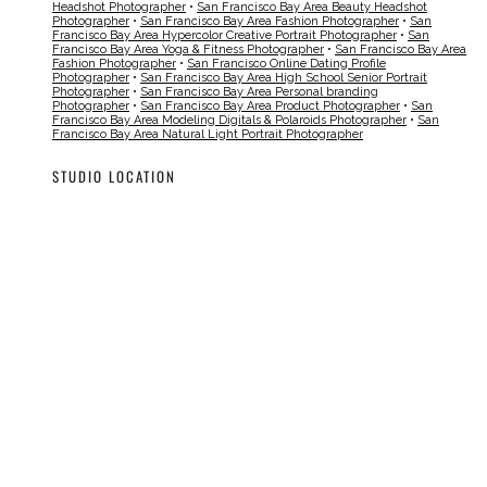
Headshot Photographer
•
San Francisco Bay Area Beauty Headshot
Photographer
•
San Francisco Bay Area Fashion Photographer
•
San
Francisco Bay Area Hypercolor Creative Portrait Photographer
•
San
Francisco Bay Area Yoga & Fitness Photographer
•
San Francisco Bay Area
Fashion Photographer
•
San Francisco Online Dating Profile
Photographer
•
San Francisco Bay Area High School Senior Portrait
Photographer
•
San Francisco Bay Area Personal branding
Photographer
•
San Francisco Bay Area Product Photographer
•
San
Francisco Bay Area Modeling Digitals & Polaroids Photographer
•
San
Francisco Bay Area Natural Light Portrait Photographer
STUDIO LOCATION