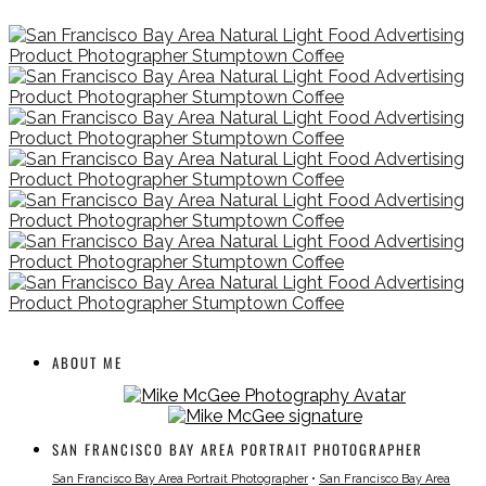
ABOUT ME
SAN FRANCISCO BAY AREA PORTRAIT PHOTOGRAPHER
San Francisco Bay Area Portrait Photographer
•
San Francisco Bay Area