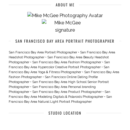
ABOUT ME
SAN FRANCISCO BAY AREA PORTRAIT PHOTOGRAPHER
San Francisco Bay Area Portrait Photographer
•
San Francisco Bay Area
Headshot Photographer
•
San Francisco Bay Area Beauty Headshot
Photographer
•
San Francisco Bay Area Fashion Photographer
•
San
Francisco Bay Area Hypercolor Creative Portrait Photographer
•
San
Francisco Bay Area Yoga & Fitness Photographer
•
San Francisco Bay Area
Fashion Photographer
•
San Francisco Online Dating Profile
Photographer
•
San Francisco Bay Area High School Senior Portrait
Photographer
•
San Francisco Bay Area Personal branding
Photographer
•
San Francisco Bay Area Product Photographer
•
San
Francisco Bay Area Modeling Digitals & Polaroids Photographer
•
San
Francisco Bay Area Natural Light Portrait Photographer
STUDIO LOCATION