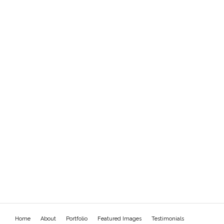
Home
About
Portfolio
Featured Images
Testimonials