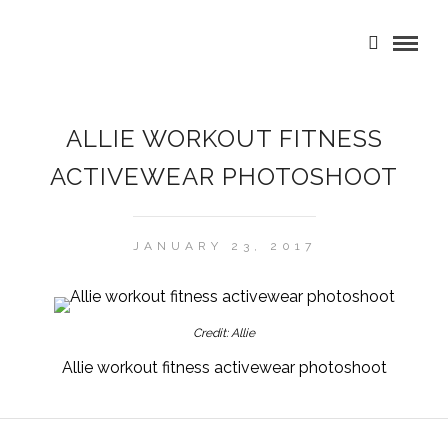
ALLIE WORKOUT FITNESS
ACTIVEWEAR PHOTOSHOOT
JANUARY 23, 2017
Credit: Allie
Allie workout fitness activewear photoshoot