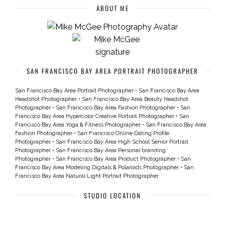
ABOUT ME
SAN FRANCISCO BAY AREA PORTRAIT PHOTOGRAPHER
San Francisco Bay Area Portrait Photographer
•
San Francisco Bay Area
Headshot Photographer
•
San Francisco Bay Area Beauty Headshot
Photographer
•
San Francisco Bay Area Fashion Photographer
•
San
Francisco Bay Area Hypercolor Creative Portrait Photographer
•
San
Francisco Bay Area Yoga & Fitness Photographer
•
San Francisco Bay Area
Fashion Photographer
•
San Francisco Online Dating Profile
Photographer
•
San Francisco Bay Area High School Senior Portrait
Photographer
•
San Francisco Bay Area Personal branding
Photographer
•
San Francisco Bay Area Product Photographer
•
San
Francisco Bay Area Modeling Digitals & Polaroids Photographer
•
San
Francisco Bay Area Natural Light Portrait Photographer
STUDIO LOCATION