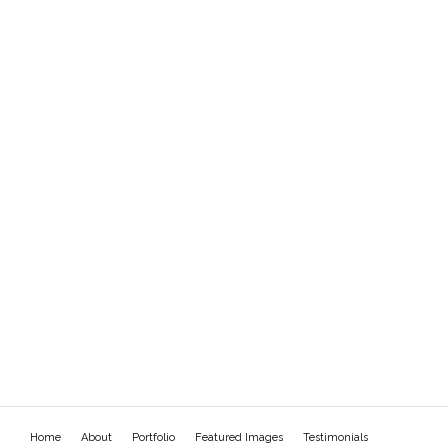
Home
About
Portfolio
Featured Images
Testimonials