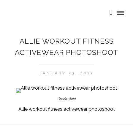
ALLIE WORKOUT FITNESS
ACTIVEWEAR PHOTOSHOOT
JANUARY 23, 2017
Credit: Allie
Allie workout fitness activewear photoshoot