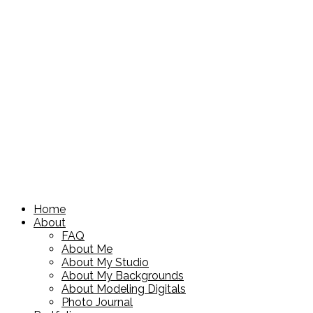
Home
About
FAQ
About Me
About My Studio
About My Backgrounds
About Modeling Digitals
Photo Journal