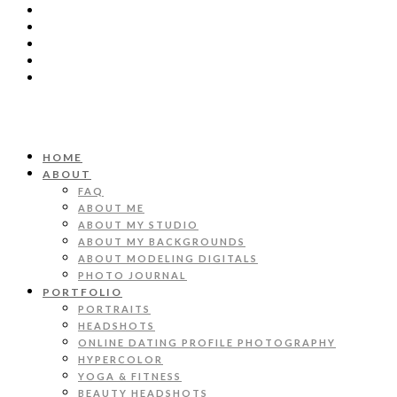
HOME
ABOUT
FAQ
ABOUT ME
ABOUT MY STUDIO
ABOUT MY BACKGROUNDS
ABOUT MODELING DIGITALS
PHOTO JOURNAL
PORTFOLIO
PORTRAITS
HEADSHOTS
ONLINE DATING PROFILE PHOTOGRAPHY
HYPERCOLOR
YOGA & FITNESS
BEAUTY HEADSHOTS