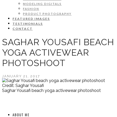
MODELING DIGITALS
FASHION
PRODUCT PHOTOGRAPHY
FEATURED IMAGES
TESTIMONIALS
CONTACT
SAGHAR YOUSAFI BEACH
YOGA ACTIVEWEAR
PHOTOSHOOT
JANUARY 21, 2017
Credit: Saghar Yousafi
Saghar Yousafi beach yoga activewear photoshoot
ABOUT ME