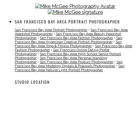
SAN FRANCISCO BAY AREA PORTRAIT PHOTOGRAPHER
San Francisco Bay Area Portrait Photographer
•
San Francisco Bay Area
Headshot Photographer
•
San Francisco Bay Area Beauty Headshot
Photographer
•
San Francisco Bay Area Fashion Photographer
•
San
Francisco Bay Area Hypercolor Creative Portrait Photographer
•
San
Francisco Bay Area Yoga & Fitness Photographer
•
San Francisco Bay Area
Fashion Photographer
•
San Francisco Online Dating Profile
Photographer
•
San Francisco Bay Area High School Senior Portrait
Photographer
•
San Francisco Bay Area Personal branding
Photographer
•
San Francisco Bay Area Product Photographer
•
San
Francisco Bay Area Modeling Digitals & Polaroids Photographer
•
San
Francisco Bay Area Natural Light Portrait Photographer
STUDIO LOCATION