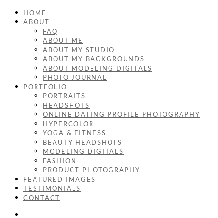
HOME
ABOUT
FAQ
ABOUT ME
ABOUT MY STUDIO
ABOUT MY BACKGROUNDS
ABOUT MODELING DIGITALS
PHOTO JOURNAL
PORTFOLIO
PORTRAITS
HEADSHOTS
ONLINE DATING PROFILE PHOTOGRAPHY
HYPERCOLOR
YOGA & FITNESS
BEAUTY HEADSHOTS
MODELING DIGITALS
FASHION
PRODUCT PHOTOGRAPHY
FEATURED IMAGES
TESTIMONIALS
CONTACT