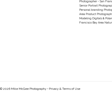
Photographer
•
San Franc
Senior Portrait Photogra
Personal branding Photo
Area Product Photograph
Modeling Digitals & Pola
Francisco Bay Area Natur
© 2026 Mike McGee Photography •
Privacy & Terms of Use