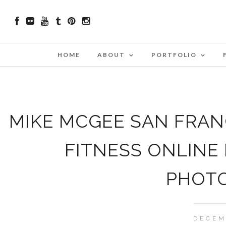
HOME
ABOUT
PORTFOLIO
MIKE MCGEE SAN FRANC
FITNESS ONLINE
PHOT
DECEM