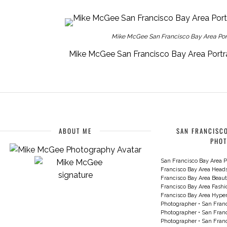
Mike McGee San Francisco Bay Area Portr
Mike McGee San Francisco Bay Area Portra
ABOUT ME
SAN FRANCISCO
PHO
San Francisco Bay Area P
Francisco Bay Area Head
Francisco Bay Area Beau
Francisco Bay Area Fash
Francisco Bay Area Hyperc
Photographer
•
San Franc
Photographer
•
San Franc
Photographer
•
San Franc