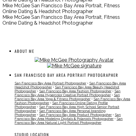
Mike McGee San Francisco Bay Area Portrait, Fitness
Online Dating & Headshot Photographer
Mike McGee San Francisco Bay Area Portrait, Fitness
Online Dating & Headshot Photographer
ABOUT ME
SAN FRANCISCO BAY AREA PORTRAIT PHOTOGRAPHER
San Francisco Bay Area Portrait Photographer
•
San Francisco Bay Area
Headshot Photographer
•
San Francisco Bay Area Beauty Headshot
Photographer
•
San Francisco Bay Area Fashion Photographer
•
San
Francisco Bay Area Hypercolor Creative Portrait Photographer
•
San
Francisco Bay Area Yoga & Fitness Photographer
•
San Francisco Bay Area
Fashion Photographer
•
San Francisco Online Dating Profile
Photographer
•
San Francisco Bay Area High School Senior Portrait
Photographer
•
San Francisco Bay Area Personal branding
Photographer
•
San Francisco Bay Area Product Photographer
•
San
Francisco Bay Area Modeling Digitals & Polaroids Photographer
•
San
Francisco Bay Area Natural Light Portrait Photographer
STUDIO LOCATION