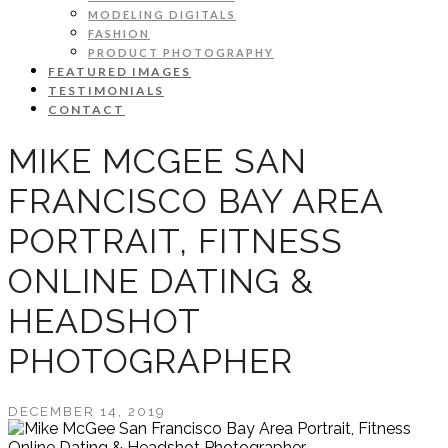
MODELING DIGITALS
FASHION
PRODUCT PHOTOGRAPHY
FEATURED IMAGES
TESTIMONIALS
CONTACT
MIKE MCGEE SAN
FRANCISCO BAY AREA
PORTRAIT, FITNESS
ONLINE DATING &
HEADSHOT
PHOTOGRAPHER
DECEMBER 14, 2019