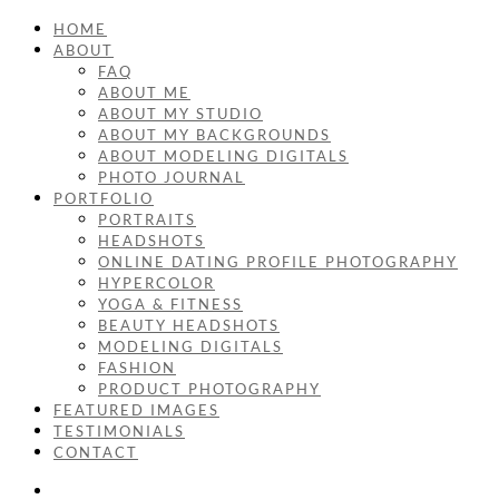
HOME
ABOUT
FAQ
ABOUT ME
ABOUT MY STUDIO
ABOUT MY BACKGROUNDS
ABOUT MODELING DIGITALS
PHOTO JOURNAL
PORTFOLIO
PORTRAITS
HEADSHOTS
ONLINE DATING PROFILE PHOTOGRAPHY
HYPERCOLOR
YOGA & FITNESS
BEAUTY HEADSHOTS
MODELING DIGITALS
FASHION
PRODUCT PHOTOGRAPHY
FEATURED IMAGES
TESTIMONIALS
CONTACT