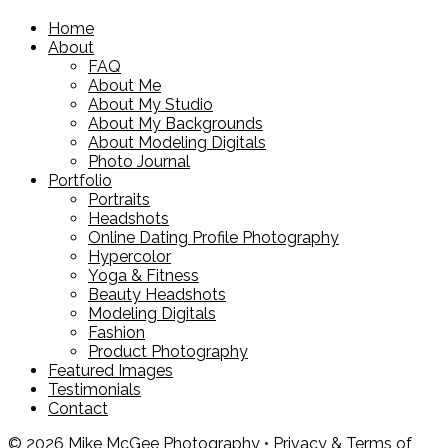
Home
About
FAQ
About Me
About My Studio
About My Backgrounds
About Modeling Digitals
Photo Journal
Portfolio
Portraits
Headshots
Online Dating Profile Photography
Hypercolor
Yoga & Fitness
Beauty Headshots
Modeling Digitals
Fashion
Product Photography
Featured Images
Testimonials
Contact
© 2026 Mike McGee Photography •
Privacy & Terms of