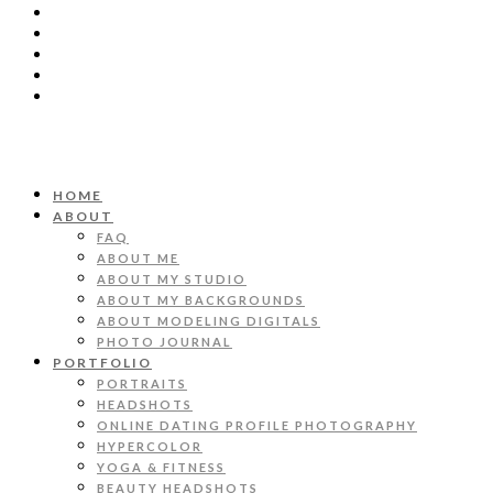
HOME
ABOUT
FAQ
ABOUT ME
ABOUT MY STUDIO
ABOUT MY BACKGROUNDS
ABOUT MODELING DIGITALS
PHOTO JOURNAL
PORTFOLIO
PORTRAITS
HEADSHOTS
ONLINE DATING PROFILE PHOTOGRAPHY
HYPERCOLOR
YOGA & FITNESS
BEAUTY HEADSHOTS