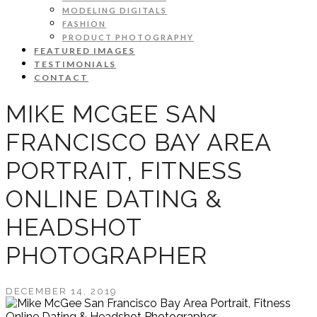
MODELING DIGITALS
FASHION
PRODUCT PHOTOGRAPHY
FEATURED IMAGES
TESTIMONIALS
CONTACT
MIKE MCGEE SAN
FRANCISCO BAY AREA
PORTRAIT, FITNESS
ONLINE DATING &
HEADSHOT
PHOTOGRAPHER
DECEMBER 14, 2019