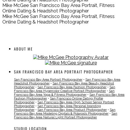
Mike McGee San Francisco Bay Area Portrait, Fitness
Online Dating & Headshot Photographer
Mike McGee San Francisco Bay Area Portrait, Fitness
Online Dating & Headshot Photographer
ABOUT ME
SAN FRANCISCO BAY AREA PORTRAIT PHOTOGRAPHER
San Francisco Bay Area Portrait Photographer
•
San Francisco Bay Area
Headshot Photographer
•
San Francisco Bay Area Beauty Headshot
Photographer
•
San Francisco Bay Area Fashion Photographer
•
San
Francisco Bay Area Hypercolor Creative Portrait Photographer
•
San
Francisco Bay Area Yoga & Fitness Photographer
•
San Francisco Bay Area
Fashion Photographer
•
San Francisco Online Dating Profile
Photographer
•
San Francisco Bay Area High School Senior Portrait
Photographer
•
San Francisco Bay Area Personal branding
Photographer
•
San Francisco Bay Area Product Photographer
•
San
Francisco Bay Area Modeling Digitals & Polaroids Photographer
•
San
Francisco Bay Area Natural Light Portrait Photographer
STUDIO LOCATION