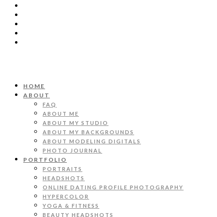
HOME
ABOUT
FAQ
ABOUT ME
ABOUT MY STUDIO
ABOUT MY BACKGROUNDS
ABOUT MODELING DIGITALS
PHOTO JOURNAL
PORTFOLIO
PORTRAITS
HEADSHOTS
ONLINE DATING PROFILE PHOTOGRAPHY
HYPERCOLOR
YOGA & FITNESS
BEAUTY HEADSHOTS