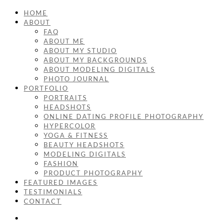
HOME
ABOUT
FAQ
ABOUT ME
ABOUT MY STUDIO
ABOUT MY BACKGROUNDS
ABOUT MODELING DIGITALS
PHOTO JOURNAL
PORTFOLIO
PORTRAITS
HEADSHOTS
ONLINE DATING PROFILE PHOTOGRAPHY
HYPERCOLOR
YOGA & FITNESS
BEAUTY HEADSHOTS
MODELING DIGITALS
FASHION
PRODUCT PHOTOGRAPHY
FEATURED IMAGES
TESTIMONIALS
CONTACT