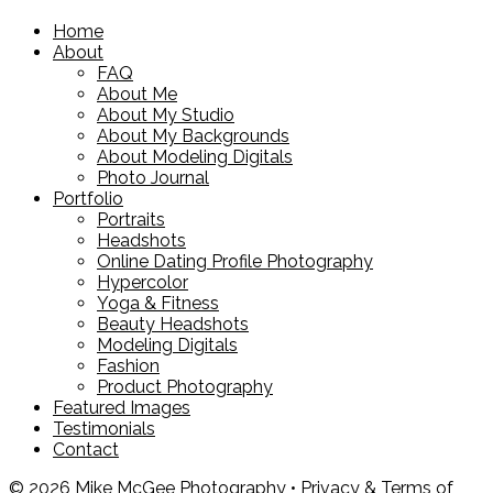
Home
About
FAQ
About Me
About My Studio
About My Backgrounds
About Modeling Digitals
Photo Journal
Portfolio
Portraits
Headshots
Online Dating Profile Photography
Hypercolor
Yoga & Fitness
Beauty Headshots
Modeling Digitals
Fashion
Product Photography
Featured Images
Testimonials
Contact
© 2026 Mike McGee Photography •
Privacy & Terms of