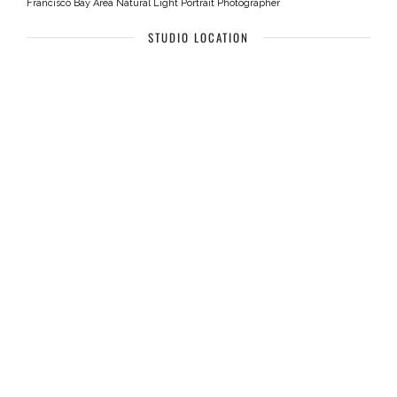
Francisco Bay Area Natural Light Portrait Photographer
STUDIO LOCATION