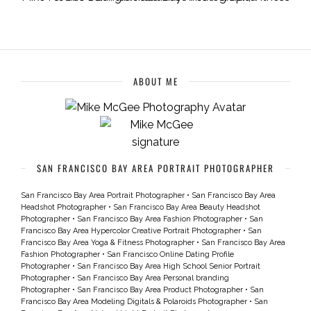
ABOUT ME
SAN FRANCISCO BAY AREA PORTRAIT PHOTOGRAPHER
San Francisco Bay Area Portrait Photographer
•
San Francisco Bay Area
Headshot Photographer
•
San Francisco Bay Area Beauty Headshot
Photographer
•
San Francisco Bay Area Fashion Photographer
•
San
Francisco Bay Area Hypercolor Creative Portrait Photographer
•
San
Francisco Bay Area Yoga & Fitness Photographer
•
San Francisco Bay Area
Fashion Photographer
•
San Francisco Online Dating Profile
Photographer
•
San Francisco Bay Area High School Senior Portrait
Photographer
•
San Francisco Bay Area Personal branding
Photographer
•
San Francisco Bay Area Product Photographer
•
San
Francisco Bay Area Modeling Digitals & Polaroids Photographer
•
San