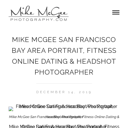
MIKE MCGEE SAN FRANCISCO
BAY AREA PORTRAIT, FITNESS
ONLINE DATING & HEADSHOT
PHOTOGRAPHER
DECEMBER 14, 2019
Mike McGee San Francisco Bay Area Portrait, Fitness Online Dating & Headshot Photographer
Mike McGee San Francisco Bay Area Portrait, Fitness Online Dating & Headshot Photographer