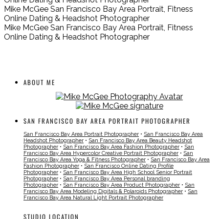
Mike McGee San Francisco Bay Area Portrait, Fitness
Online Dating & Headshot Photographer
Mike McGee San Francisco Bay Area Portrait, Fitness
Online Dating & Headshot Photographer
ABOUT ME
SAN FRANCISCO BAY AREA PORTRAIT PHOTOGRAPHER
San Francisco Bay Area Portrait Photographer
•
San Francisco Bay Area
Headshot Photographer
•
San Francisco Bay Area Beauty Headshot
Photographer
•
San Francisco Bay Area Fashion Photographer
•
San
Francisco Bay Area Hypercolor Creative Portrait Photographer
•
San
Francisco Bay Area Yoga & Fitness Photographer
•
San Francisco Bay Area
Fashion Photographer
•
San Francisco Online Dating Profile
Photographer
•
San Francisco Bay Area High School Senior Portrait
Photographer
•
San Francisco Bay Area Personal branding
Photographer
•
San Francisco Bay Area Product Photographer
•
San
Francisco Bay Area Modeling Digitals & Polaroids Photographer
•
San
Francisco Bay Area Natural Light Portrait Photographer
STUDIO LOCATION