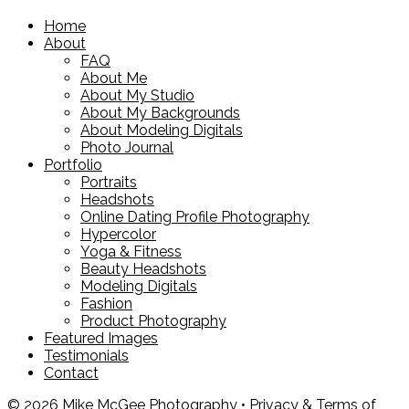
Home
About
FAQ
About Me
About My Studio
About My Backgrounds
About Modeling Digitals
Photo Journal
Portfolio
Portraits
Headshots
Online Dating Profile Photography
Hypercolor
Yoga & Fitness
Beauty Headshots
Modeling Digitals
Fashion
Product Photography
Featured Images
Testimonials
Contact
© 2026 Mike McGee Photography •
Privacy & Terms of