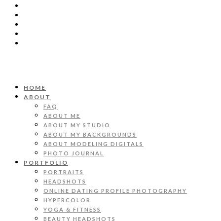
HOME
ABOUT
FAQ
ABOUT ME
ABOUT MY STUDIO
ABOUT MY BACKGROUNDS
ABOUT MODELING DIGITALS
PHOTO JOURNAL
PORTFOLIO
PORTRAITS
HEADSHOTS
ONLINE DATING PROFILE PHOTOGRAPHY
HYPERCOLOR
YOGA & FITNESS
BEAUTY HEADSHOTS