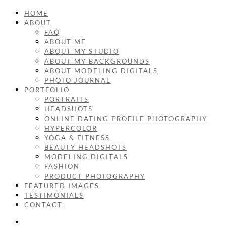
HOME
ABOUT
FAQ
ABOUT ME
ABOUT MY STUDIO
ABOUT MY BACKGROUNDS
ABOUT MODELING DIGITALS
PHOTO JOURNAL
PORTFOLIO
PORTRAITS
HEADSHOTS
ONLINE DATING PROFILE PHOTOGRAPHY
HYPERCOLOR
YOGA & FITNESS
BEAUTY HEADSHOTS
MODELING DIGITALS
FASHION
PRODUCT PHOTOGRAPHY
FEATURED IMAGES
TESTIMONIALS
CONTACT