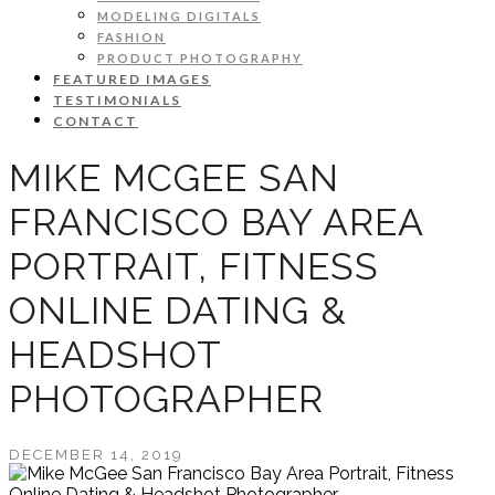
MODELING DIGITALS
FASHION
PRODUCT PHOTOGRAPHY
FEATURED IMAGES
TESTIMONIALS
CONTACT
MIKE MCGEE SAN
FRANCISCO BAY AREA
PORTRAIT, FITNESS
ONLINE DATING &
HEADSHOT
PHOTOGRAPHER
DECEMBER 14, 2019