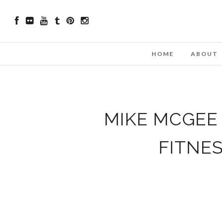
HOME
ABOUT
MIKE MCGEE 
FITNE