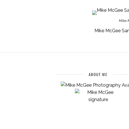
Mike M
Mike McGee San 
ABOUT ME