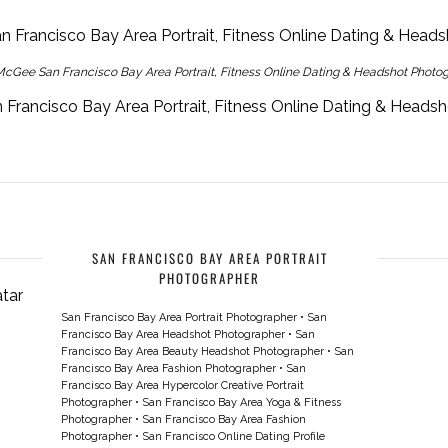
cGee San Francisco Bay Area Portrait, Fitness Online Dating & Headshot Photo
Francisco Bay Area Portrait, Fitness Online Dating & Heads
SAN FRANCISCO BAY AREA PORTRAIT
PHOTOGRAPHER
San Francisco Bay Area Portrait Photographer
•
San
Francisco Bay Area Headshot Photographer
•
San
Francisco Bay Area Beauty Headshot Photographer
•
San
Francisco Bay Area Fashion Photographer
•
San
Francisco Bay Area Hypercolor Creative Portrait
Photographer
•
San Francisco Bay Area Yoga & Fitness
Photographer
•
San Francisco Bay Area Fashion
Photographer
•
San Francisco Online Dating Profile