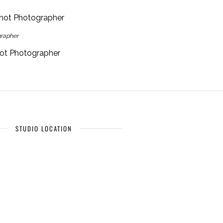
grapher
hot Photographer
STUDIO LOCATION