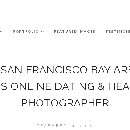
PORTFOLIO
FEATURED IMAGES
TESTIMON
SAN FRANCISCO BAY AR
SS ONLINE DATING & HE
PHOTOGRAPHER
DECEMBER 14, 2019