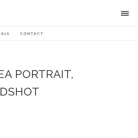
IALS
CONTACT
EA PORTRAIT,
ADSHOT