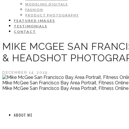
MODELING DIGITALS
FASHION
PRODUCT PHOTOGRAPHY
FEATURED IMAGES
TESTIMONIALS
CONTACT
MIKE MCGEE SAN FRANCI
& HEADSHOT PHOTOGRA
DECEMBER 14, 2019
Mike McGee San Francisco Bay Area Portrait, Fitness Onli
Mike McGee San Francisco Bay Area Portrait, Fitness Onli
ABOUT ME