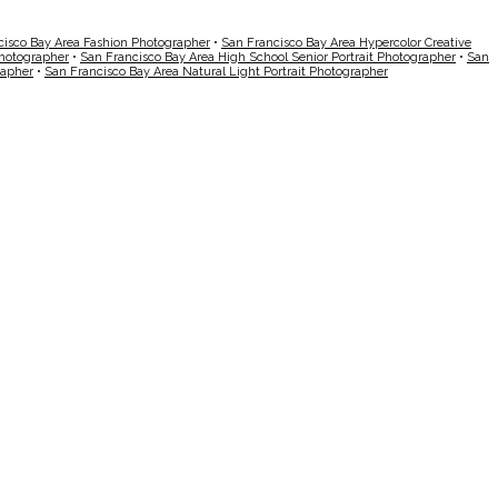
cisco Bay Area Fashion Photographer
•
San Francisco Bay Area Hypercolor Creative
Photographer
•
San Francisco Bay Area High School Senior Portrait Photographer
•
San
rapher
•
San Francisco Bay Area Natural Light Portrait Photographer