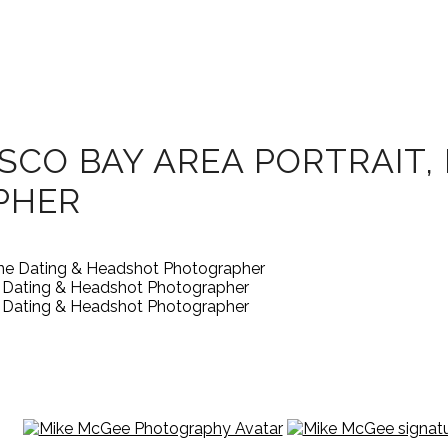
SCO BAY AREA PORTRAIT, 
PHER
ne Dating & Headshot Photographer
ne Dating & Headshot Photographer