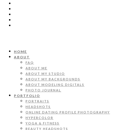
HOME
ABOUT
FAQ
ABOUT ME
ABOUT MY STUDIO
ABOUT MY BACKGROUNDS
ABOUT MODELING DIGITALS
PHOTO JOURNAL
PORTFOLIO
PORTRAITS
HEADSHOTS
ONLINE DATING PROFILE PHOTOGRAPHY
HYPERCOLOR
YOGA & FITNESS
BEAUTY HEADSHOTS