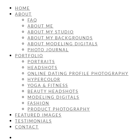
HOME
ABOUT
FAQ
ABOUT ME
ABOUT MY STUDIO
ABOUT MY BACKGROUNDS
ABOUT MODELING DIGITALS
PHOTO JOURNAL
PORTFOLIO
PORTRAITS
HEADSHOTS
ONLINE DATING PROFILE PHOTOGRAPHY
HYPERCOLOR
YOGA & FITNESS
BEAUTY HEADSHOTS
MODELING DIGITALS
FASHION
PRODUCT PHOTOGRAPHY
FEATURED IMAGES
TESTIMONIALS
CONTACT