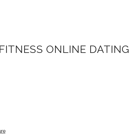
FITNESS ONLINE DATING