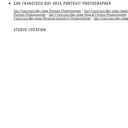
SAN FRANCISCO BAY AREA PORTRAIT PHOTOGRAPHER
San Francisco Bay Area Portrait Photographer
•
San Francisco Bay Area Head
Portrait Photographer
•
San Francisco Bay Area Yoga & Fitness Photographer
Francisco Bay Area Personal branding Photographer
•
San Francisco Bay Are
STUDIO LOCATION