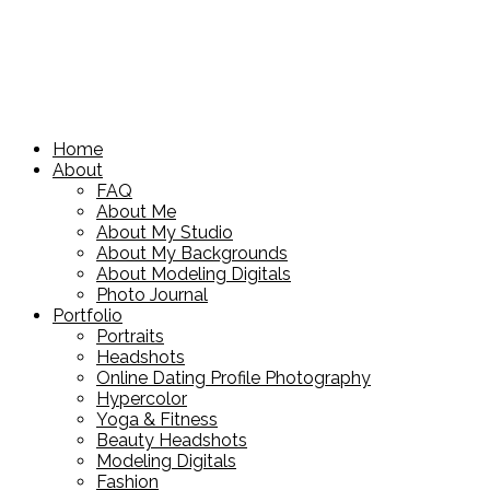
Home
About
FAQ
About Me
About My Studio
About My Backgrounds
About Modeling Digitals
Photo Journal
Portfolio
Portraits
Headshots
Online Dating Profile Photography
Hypercolor
Yoga & Fitness
Beauty Headshots
Modeling Digitals
Fashion