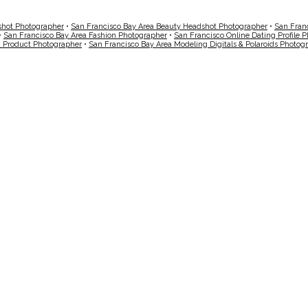
shot Photographer
•
San Francisco Bay Area Beauty Headshot Photographer
•
San Fran
•
San Francisco Bay Area Fashion Photographer
•
San Francisco Online Dating Profile 
a Product Photographer
•
San Francisco Bay Area Modeling Digitals & Polaroids Photog