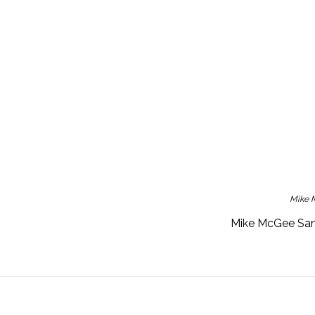
Mike M
Mike McGee San 