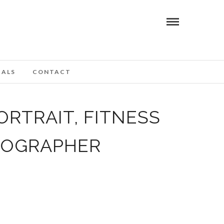
IALS
CONTACT
ORTRAIT, FITNESS
TOGRAPHER