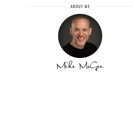
ABOUT ME