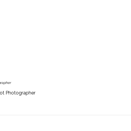
grapher
hot Photographer