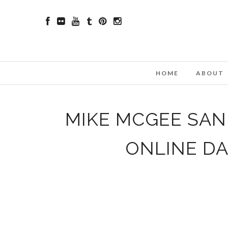
HOME
ABOUT
MIKE MCGEE SAN 
ONLINE D