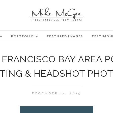
PORTFOLIO
FEATURED IMAGES
TESTIMON
FRANCISCO BAY AREA P
ATING & HEADSHOT PHO
DECEMBER 14, 2019