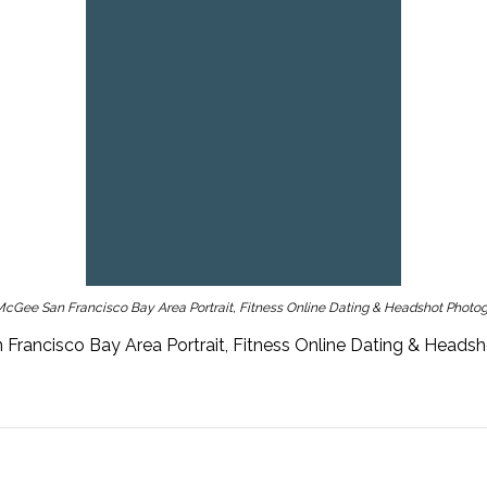
cGee San Francisco Bay Area Portrait, Fitness Online Dating & Headshot Photo
Francisco Bay Area Portrait, Fitness Online Dating & Heads