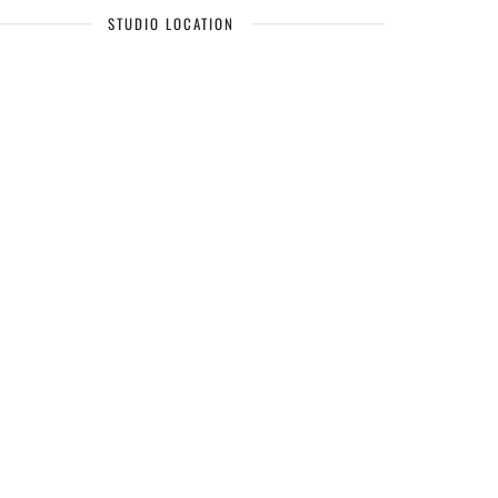
STUDIO LOCATION