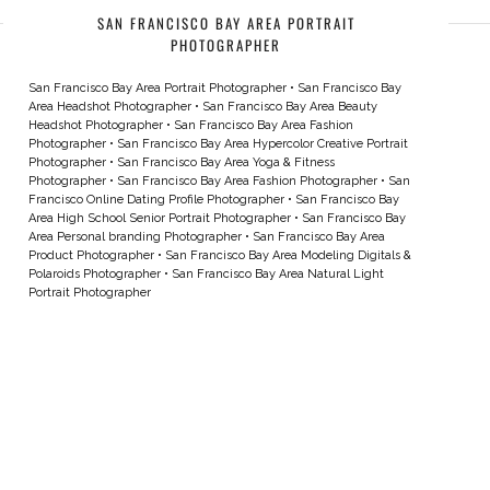
SAN FRANCISCO BAY AREA PORTRAIT
PHOTOGRAPHER
San Francisco Bay Area Portrait Photographer
•
San Francisco Bay
Area Headshot Photographer
•
San Francisco Bay Area Beauty
Headshot Photographer
•
San Francisco Bay Area Fashion
Photographer
•
San Francisco Bay Area Hypercolor Creative Portrait
Photographer
•
San Francisco Bay Area Yoga & Fitness
Photographer
•
San Francisco Bay Area Fashion Photographer
•
San
Francisco Online Dating Profile Photographer
•
San Francisco Bay
Area High School Senior Portrait Photographer
•
San Francisco Bay
Area Personal branding Photographer
•
San Francisco Bay Area
Product Photographer
•
San Francisco Bay Area Modeling Digitals &
Polaroids Photographer
•
San Francisco Bay Area Natural Light
Portrait Photographer