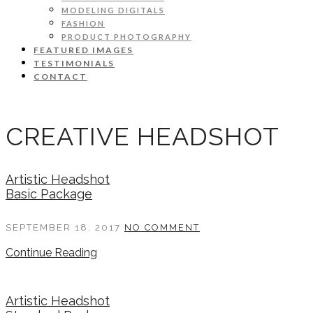
MODELING DIGITALS
FASHION
PRODUCT PHOTOGRAPHY
FEATURED IMAGES
TESTIMONIALS
CONTACT
CREATIVE HEADSHOT
Artistic Headshot
Basic Package
SEPTEMBER 18, 2017
NO COMMENT
Continue Reading
Artistic Headshot