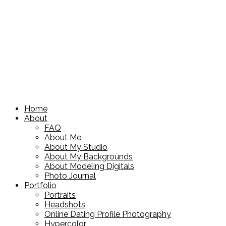
Home
About
FAQ
About Me
About My Studio
About My Backgrounds
About Modeling Digitals
Photo Journal
Portfolio
Portraits
Headshots
Online Dating Profile Photography
Hypercolor