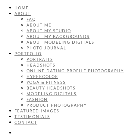
HOME
ABOUT
FAQ
ABOUT ME
ABOUT MY STUDIO
ABOUT MY BACKGROUNDS
ABOUT MODELING DIGITALS
PHOTO JOURNAL
PORTFOLIO
PORTRAITS
HEADSHOTS
ONLINE DATING PROFILE PHOTOGRAPHY
HYPERCOLOR
YOGA & FITNESS
BEAUTY HEADSHOTS
MODELING DIGITALS
FASHION
PRODUCT PHOTOGRAPHY
FEATURED IMAGES
TESTIMONIALS
CONTACT