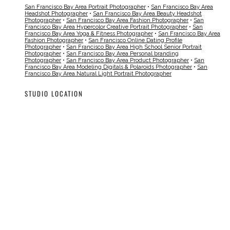
San Francisco Bay Area Portrait Photographer
•
San Francisco Bay Area
Headshot Photographer
•
San Francisco Bay Area Beauty Headshot
Photographer
•
San Francisco Bay Area Fashion Photographer
•
San
Francisco Bay Area Hypercolor Creative Portrait Photographer
•
San
Francisco Bay Area Yoga & Fitness Photographer
•
San Francisco Bay Area
Fashion Photographer
•
San Francisco Online Dating Profile
Photographer
•
San Francisco Bay Area High School Senior Portrait
Photographer
•
San Francisco Bay Area Personal branding
Photographer
•
San Francisco Bay Area Product Photographer
•
San
Francisco Bay Area Modeling Digitals & Polaroids Photographer
•
San
Francisco Bay Area Natural Light Portrait Photographer
STUDIO LOCATION