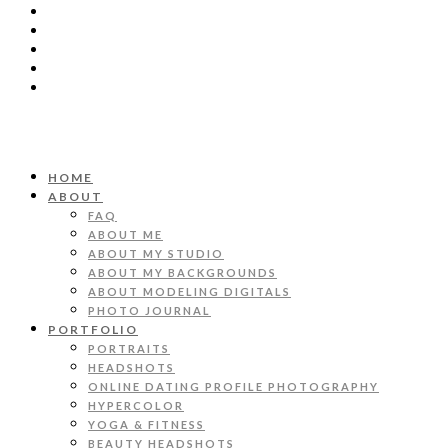
HOME
ABOUT
FAQ
ABOUT ME
ABOUT MY STUDIO
ABOUT MY BACKGROUNDS
ABOUT MODELING DIGITALS
PHOTO JOURNAL
PORTFOLIO
PORTRAITS
HEADSHOTS
ONLINE DATING PROFILE PHOTOGRAPHY
HYPERCOLOR
YOGA & FITNESS
BEAUTY HEADSHOTS