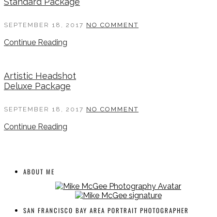
Standard Package
SEPTEMBER 18, 2017
NO COMMENT
Continue Reading
Artistic Headshot
Deluxe Package
SEPTEMBER 18, 2017
NO COMMENT
Continue Reading
ABOUT ME
SAN FRANCISCO BAY AREA PORTRAIT PHOTOGRAPHER