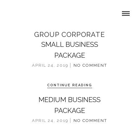
GROUP CORPORATE
SMALL BUSINESS
PACKAGE
APRIL 24, 2019
NO COMMENT
CONTINUE READING
MEDIUM BUSINESS
PACKAGE
APRIL 24, 2019
NO COMMENT