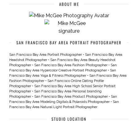
ABOUT ME
SAN FRANCISCO BAY AREA PORTRAIT PHOTOGRAPHER
San Francisco Bay Area Portrait Photographer
•
San Francisco Bay Area
Headshot Photographer
•
San Francisco Bay Area Beauty Headshot
Photographer
•
San Francisco Bay Area Fashion Photographer
•
San
Francisco Bay Area Hypercolor Creative Portrait Photographer
•
San
Francisco Bay Area Yoga & Fitness Photographer
•
San Francisco Bay Area
Fashion Photographer
•
San Francisco Online Dating Profile
Photographer
•
San Francisco Bay Area High School Senior Portrait
Photographer
•
San Francisco Bay Area Personal branding
Photographer
•
San Francisco Bay Area Product Photographer
•
San
Francisco Bay Area Modeling Digitals & Polaroids Photographer
•
San
Francisco Bay Area Natural Light Portrait Photographer
STUDIO LOCATION