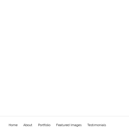
Home
About
Portfolio
Featured Images
Testimonials