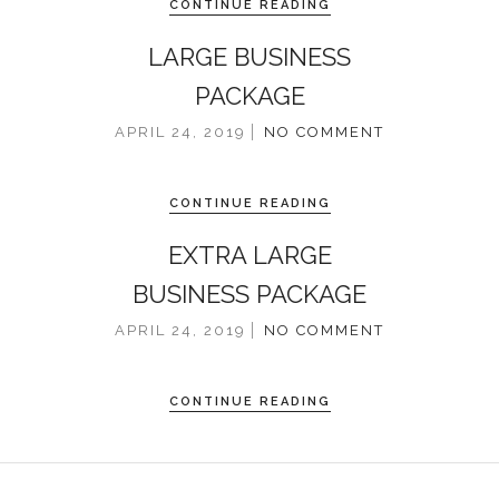
CONTINUE READING
LARGE BUSINESS
PACKAGE
APRIL 24, 2019
NO COMMENT
CONTINUE READING
EXTRA LARGE
BUSINESS PACKAGE
APRIL 24, 2019
NO COMMENT
CONTINUE READING