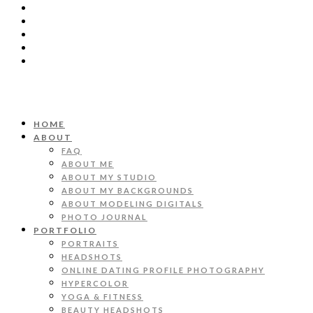
HOME
ABOUT
FAQ
ABOUT ME
ABOUT MY STUDIO
ABOUT MY BACKGROUNDS
ABOUT MODELING DIGITALS
PHOTO JOURNAL
PORTFOLIO
PORTRAITS
HEADSHOTS
ONLINE DATING PROFILE PHOTOGRAPHY
HYPERCOLOR
YOGA & FITNESS
BEAUTY HEADSHOTS