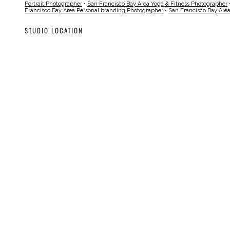
Portrait Photographer
•
San Francisco Bay Area Yoga & Fitness Photographer
Francisco Bay Area Personal branding Photographer
•
San Francisco Bay Are
STUDIO LOCATION