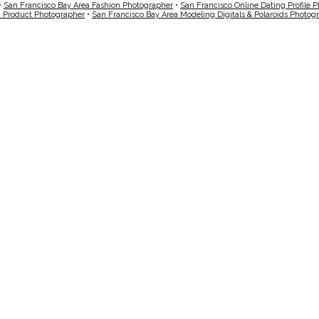
•
San Francisco Bay Area Fashion Photographer
•
San Francisco Online Dating Profile 
a Product Photographer
•
San Francisco Bay Area Modeling Digitals & Polaroids Photog