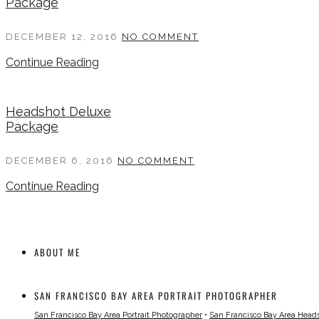
Package
DECEMBER 12, 2016
NO COMMENT
Continue Reading
Headshot Deluxe
Package
DECEMBER 6, 2016
NO COMMENT
Continue Reading
ABOUT ME
SAN FRANCISCO BAY AREA PORTRAIT PHOTOGRAPHER
San Francisco Bay Area Portrait Photographer
•
San Francisco Bay Area Head