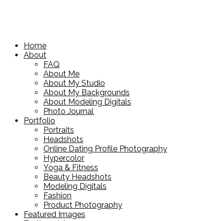
Home
About
FAQ
About Me
About My Studio
About My Backgrounds
About Modeling Digitals
Photo Journal
Portfolio
Portraits
Headshots
Online Dating Profile Photography
Hypercolor
Yoga & Fitness
Beauty Headshots
Modeling Digitals
Fashion
Product Photography
Featured Images