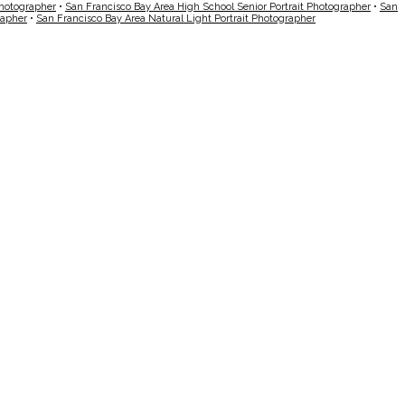
Photographer
•
San Francisco Bay Area High School Senior Portrait Photographer
•
San
rapher
•
San Francisco Bay Area Natural Light Portrait Photographer