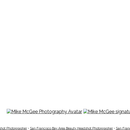
shot Photographer
•
San Francisco Bay Area Beauty Headshot Photographer
•
San Fran