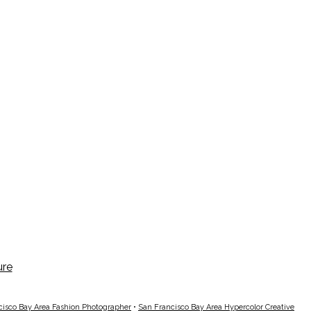
cisco Bay Area Fashion Photographer
•
San Francisco Bay Area Hypercolor Creative