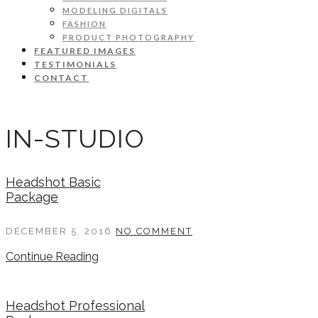
MODELING DIGITALS
FASHION
PRODUCT PHOTOGRAPHY
FEATURED IMAGES
TESTIMONIALS
CONTACT
IN-STUDIO
Headshot Basic
Package
DECEMBER 5, 2016
NO COMMENT
Continue Reading
Headshot Professional