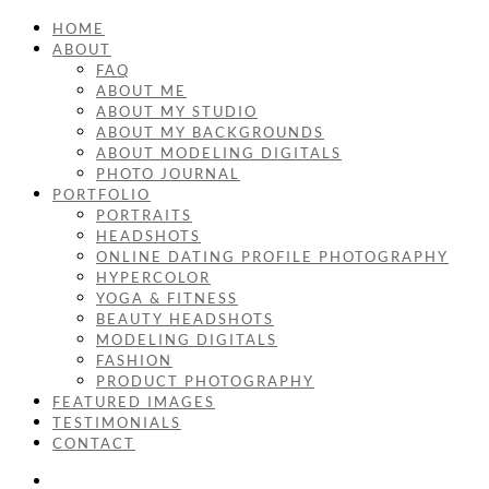
HOME
ABOUT
FAQ
ABOUT ME
ABOUT MY STUDIO
ABOUT MY BACKGROUNDS
ABOUT MODELING DIGITALS
PHOTO JOURNAL
PORTFOLIO
PORTRAITS
HEADSHOTS
ONLINE DATING PROFILE PHOTOGRAPHY
HYPERCOLOR
YOGA & FITNESS
BEAUTY HEADSHOTS
MODELING DIGITALS
FASHION
PRODUCT PHOTOGRAPHY
FEATURED IMAGES
TESTIMONIALS
CONTACT