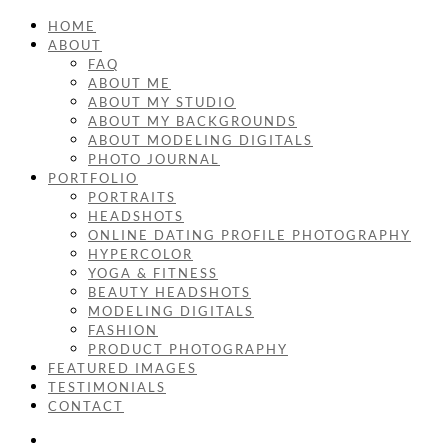
HOME
ABOUT
FAQ
ABOUT ME
ABOUT MY STUDIO
ABOUT MY BACKGROUNDS
ABOUT MODELING DIGITALS
PHOTO JOURNAL
PORTFOLIO
PORTRAITS
HEADSHOTS
ONLINE DATING PROFILE PHOTOGRAPHY
HYPERCOLOR
YOGA & FITNESS
BEAUTY HEADSHOTS
MODELING DIGITALS
FASHION
PRODUCT PHOTOGRAPHY
FEATURED IMAGES
TESTIMONIALS
CONTACT