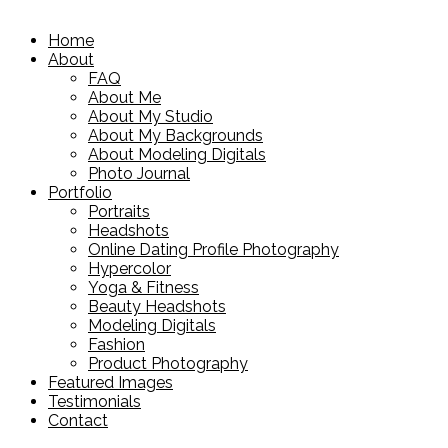
Home
About
FAQ
About Me
About My Studio
About My Backgrounds
About Modeling Digitals
Photo Journal
Portfolio
Portraits
Headshots
Online Dating Profile Photography
Hypercolor
Yoga & Fitness
Beauty Headshots
Modeling Digitals
Fashion
Product Photography
Featured Images
Testimonials
Contact