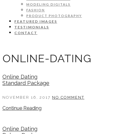
MODELING DIGITALS
FASHION
PRODUCT PHOTOGRAPHY
FEATURED IMAGES
TESTIMONIALS
CONTACT
ONLINE-DATING
Online Dating
Standard Package
NOVEMBER 16, 2017
NO COMMENT
Continue Reading
Online Dating