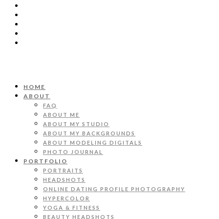
HOME
ABOUT
FAQ
ABOUT ME
ABOUT MY STUDIO
ABOUT MY BACKGROUNDS
ABOUT MODELING DIGITALS
PHOTO JOURNAL
PORTFOLIO
PORTRAITS
HEADSHOTS
ONLINE DATING PROFILE PHOTOGRAPHY
HYPERCOLOR
YOGA & FITNESS
BEAUTY HEADSHOTS