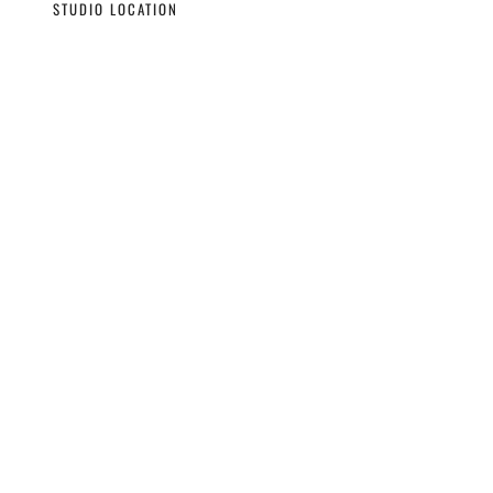
STUDIO LOCATION