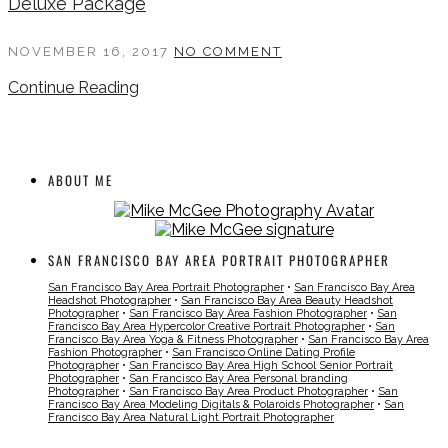
Deluxe Package
NOVEMBER 16, 2017
NO COMMENT
Continue Reading
ABOUT ME
SAN FRANCISCO BAY AREA PORTRAIT PHOTOGRAPHER
San Francisco Bay Area Portrait Photographer
•
San Francisco Bay Area
Headshot Photographer
•
San Francisco Bay Area Beauty Headshot
Photographer
•
San Francisco Bay Area Fashion Photographer
•
San
Francisco Bay Area Hypercolor Creative Portrait Photographer
•
San
Francisco Bay Area Yoga & Fitness Photographer
•
San Francisco Bay Area
Fashion Photographer
•
San Francisco Online Dating Profile
Photographer
•
San Francisco Bay Area High School Senior Portrait
Photographer
•
San Francisco Bay Area Personal branding
Photographer
•
San Francisco Bay Area Product Photographer
•
San
Francisco Bay Area Modeling Digitals & Polaroids Photographer
•
San
Francisco Bay Area Natural Light Portrait Photographer