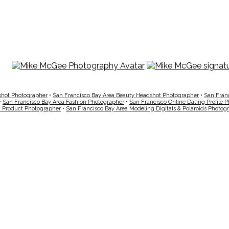
shot Photographer
•
San Francisco Bay Area Beauty Headshot Photographer
•
San Fran
•
San Francisco Bay Area Fashion Photographer
•
San Francisco Online Dating Profile 
a Product Photographer
•
San Francisco Bay Area Modeling Digitals & Polaroids Photog