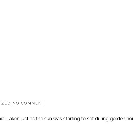
IZED
NO COMMENT
a. Taken just as the sun was starting to set during golden hou