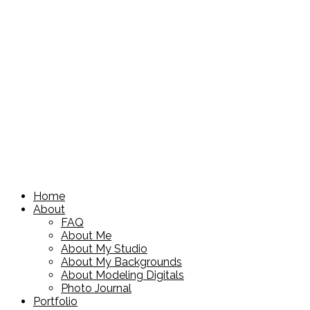
Home
About
FAQ
About Me
About My Studio
About My Backgrounds
About Modeling Digitals
Photo Journal
Portfolio