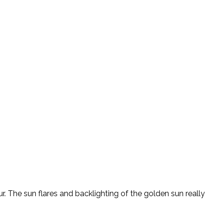
r. The sun flares and backlighting of the golden sun really