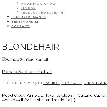
MODELING DIGITALS
FASHION
PRODUCT PHOTOGRAPHY
FEATURED IMAGES
TESTIMONIALS
CONTACT
BLONDEHAIR
Pamela Sunflare Portrait
DECEMBER 1, 2015
IN
FASHION
PORTRAITS
UNCATEGOR
Model Credit: Pamela D. Taken outdoors in Oakland, Californi
worked well for this shot and made it a […]