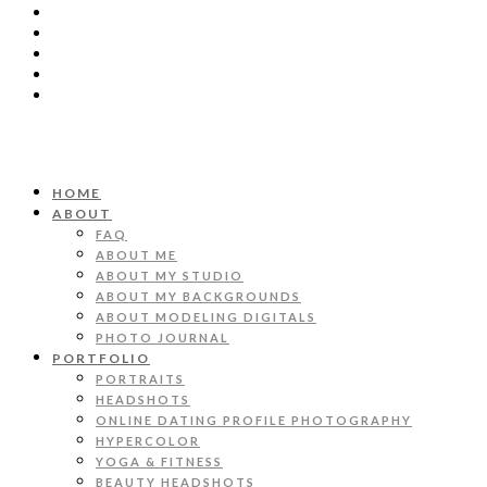
HOME
ABOUT
FAQ
ABOUT ME
ABOUT MY STUDIO
ABOUT MY BACKGROUNDS
ABOUT MODELING DIGITALS
PHOTO JOURNAL
PORTFOLIO
PORTRAITS
HEADSHOTS
ONLINE DATING PROFILE PHOTOGRAPHY
HYPERCOLOR
YOGA & FITNESS
BEAUTY HEADSHOTS