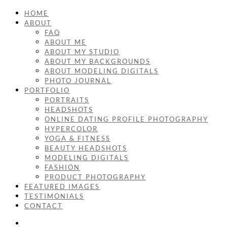
HOME
ABOUT
FAQ
ABOUT ME
ABOUT MY STUDIO
ABOUT MY BACKGROUNDS
ABOUT MODELING DIGITALS
PHOTO JOURNAL
PORTFOLIO
PORTRAITS
HEADSHOTS
ONLINE DATING PROFILE PHOTOGRAPHY
HYPERCOLOR
YOGA & FITNESS
BEAUTY HEADSHOTS
MODELING DIGITALS
FASHION
PRODUCT PHOTOGRAPHY
FEATURED IMAGES
TESTIMONIALS
CONTACT