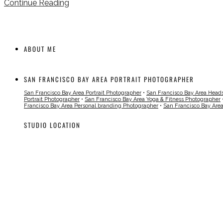
Continue Reading
ABOUT ME
SAN FRANCISCO BAY AREA PORTRAIT PHOTOGRAPHER
San Francisco Bay Area Portrait Photographer
•
San Francisco Bay Area Head
Portrait Photographer
•
San Francisco Bay Area Yoga & Fitness Photographer
Francisco Bay Area Personal branding Photographer
•
San Francisco Bay Are
STUDIO LOCATION