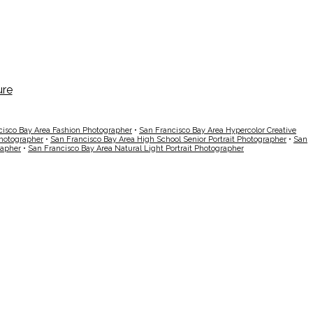
cisco Bay Area Fashion Photographer
•
San Francisco Bay Area Hypercolor Creative
Photographer
•
San Francisco Bay Area High School Senior Portrait Photographer
•
San
rapher
•
San Francisco Bay Area Natural Light Portrait Photographer