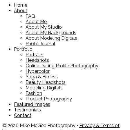
Home
About
FAQ
About Me
About My Studio
About My Backgrounds
About Modeling Digitals
Photo Journal
Portfolio
Portraits
Headshots
Online Dating Profile Photography
Hypercolor
Yoga & Fitness
Beauty Headshots
Modeling Digitals
Fashion
Product Photography
Featured Images
Testimonials
Contact
© 2026 Mike McGee Photography •
Privacy & Terms of