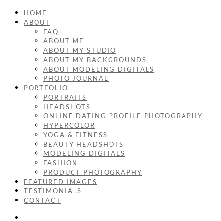
HOME
ABOUT
FAQ
ABOUT ME
ABOUT MY STUDIO
ABOUT MY BACKGROUNDS
ABOUT MODELING DIGITALS
PHOTO JOURNAL
PORTFOLIO
PORTRAITS
HEADSHOTS
ONLINE DATING PROFILE PHOTOGRAPHY
HYPERCOLOR
YOGA & FITNESS
BEAUTY HEADSHOTS
MODELING DIGITALS
FASHION
PRODUCT PHOTOGRAPHY
FEATURED IMAGES
TESTIMONIALS
CONTACT