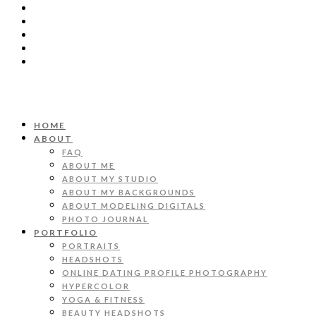
HOME
ABOUT
FAQ
ABOUT ME
ABOUT MY STUDIO
ABOUT MY BACKGROUNDS
ABOUT MODELING DIGITALS
PHOTO JOURNAL
PORTFOLIO
PORTRAITS
HEADSHOTS
ONLINE DATING PROFILE PHOTOGRAPHY
HYPERCOLOR
YOGA & FITNESS
BEAUTY HEADSHOTS