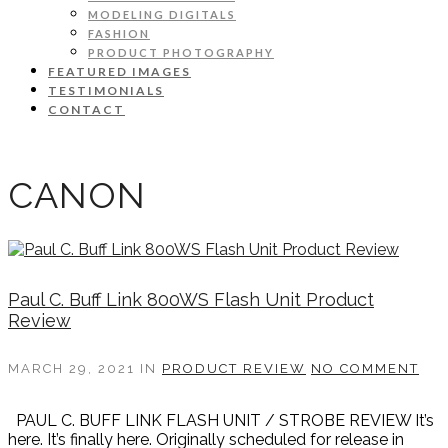
MODELING DIGITALS
FASHION
PRODUCT PHOTOGRAPHY
FEATURED IMAGES
TESTIMONIALS
CONTACT
CANON
Paul C. Buff Link 800WS Flash Unit Product
Review
MARCH 29, 2021
IN
PRODUCT REVIEW
NO COMMENT
PAUL C. BUFF LINK FLASH UNIT / STROBE REVIEW It’s
here. It’s finally here. Originally scheduled for release in