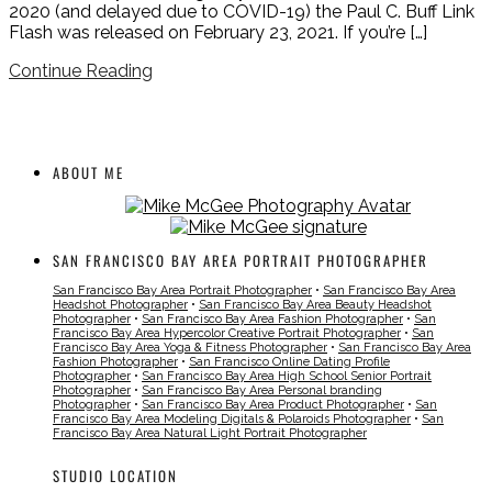
2020 (and delayed due to COVID-19) the Paul C. Buff Link
Flash was released on February 23, 2021. If you’re […]
Continue Reading
ABOUT ME
SAN FRANCISCO BAY AREA PORTRAIT PHOTOGRAPHER
San Francisco Bay Area Portrait Photographer
•
San Francisco Bay Area
Headshot Photographer
•
San Francisco Bay Area Beauty Headshot
Photographer
•
San Francisco Bay Area Fashion Photographer
•
San
Francisco Bay Area Hypercolor Creative Portrait Photographer
•
San
Francisco Bay Area Yoga & Fitness Photographer
•
San Francisco Bay Area
Fashion Photographer
•
San Francisco Online Dating Profile
Photographer
•
San Francisco Bay Area High School Senior Portrait
Photographer
•
San Francisco Bay Area Personal branding
Photographer
•
San Francisco Bay Area Product Photographer
•
San
Francisco Bay Area Modeling Digitals & Polaroids Photographer
•
San
Francisco Bay Area Natural Light Portrait Photographer
STUDIO LOCATION