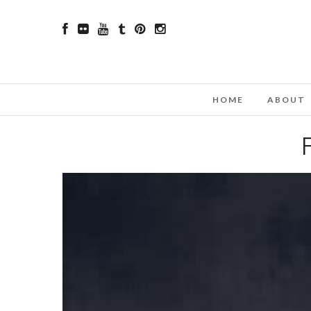
HOME
ABOUT