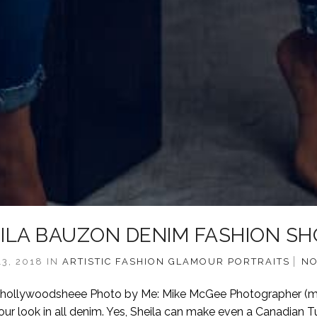
ILA BAUZON DENIM FASHION S
3, 2018
IN
ARTISTIC
FASHION
GLAMOUR
PORTRAITS
NO
 @hollywoodsheee Photo by Me: Mike McGee Photographer (
ur look in all denim. Yes, Sheila can make even a Canadian T