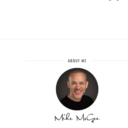
ABOUT ME