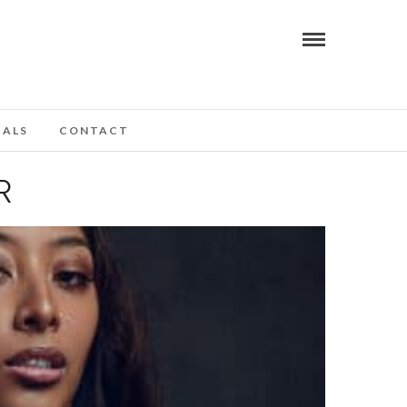
IALS
CONTACT
R