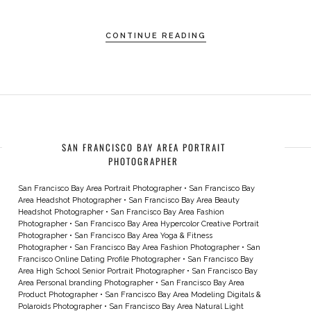
CONTINUE READING
SAN FRANCISCO BAY AREA PORTRAIT
PHOTOGRAPHER
San Francisco Bay Area Portrait Photographer
•
San Francisco Bay
Area Headshot Photographer
•
San Francisco Bay Area Beauty
Headshot Photographer
•
San Francisco Bay Area Fashion
Photographer
•
San Francisco Bay Area Hypercolor Creative Portrait
Photographer
•
San Francisco Bay Area Yoga & Fitness
Photographer
•
San Francisco Bay Area Fashion Photographer
•
San
Francisco Online Dating Profile Photographer
•
San Francisco Bay
Area High School Senior Portrait Photographer
•
San Francisco Bay
Area Personal branding Photographer
•
San Francisco Bay Area
Product Photographer
•
San Francisco Bay Area Modeling Digitals &
Polaroids Photographer
•
San Francisco Bay Area Natural Light