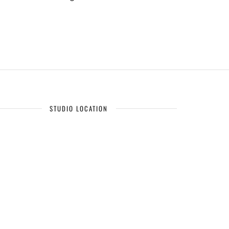
STUDIO LOCATION