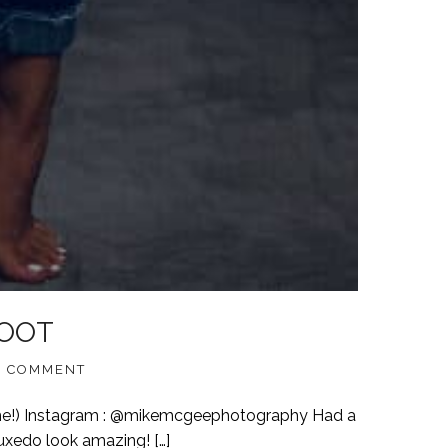
HOOT
 COMMENT
me!) Instagram : @mikemcgeephotography Had a
uxedo look amazing! […]