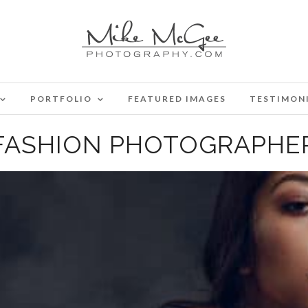
PORTFOLIO
FEATURED IMAGES
TESTIMON
FASHION PHOTOGRAPHE