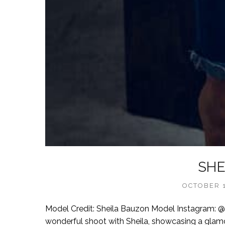
SHE
OCTOBER 1
Model Credit: Sheila Bauzon Model Instagram:
wonderful shoot with Sheila, showcasing a glamo