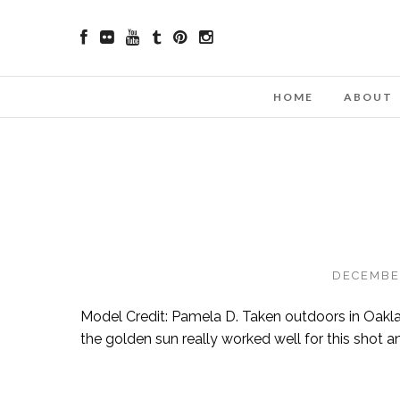
HOME
ABOUT
DECEMBER
Model Credit: Pamela D. Taken outdoors in Oakland
the golden sun really worked well for this shot an