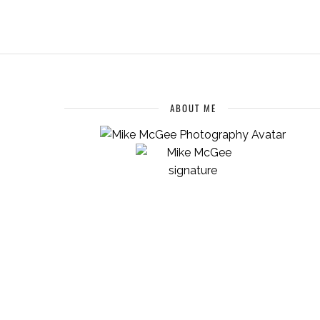
ABOUT ME