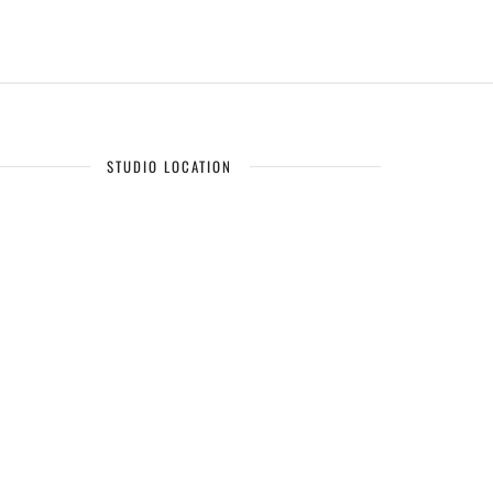
STUDIO LOCATION