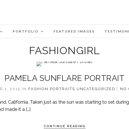
PORTFOLIO
FEATURED IMAGES
TESTIMON
FASHIONGIRL
PAMELA SUNFLARE PORTRAIT
 1, 2015
IN
FASHION
PORTRAITS
UNCATEGORIZED
NO
, California. Taken just as the sun was starting to set during
d made it a […]
CONTINUE READING