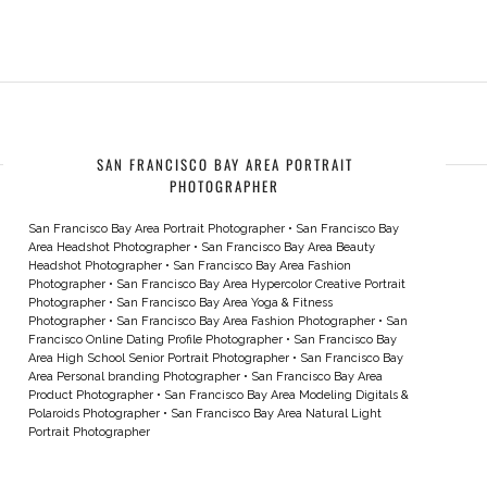
SAN FRANCISCO BAY AREA PORTRAIT
PHOTOGRAPHER
San Francisco Bay Area Portrait Photographer
•
San Francisco Bay
Area Headshot Photographer
•
San Francisco Bay Area Beauty
Headshot Photographer
•
San Francisco Bay Area Fashion
Photographer
•
San Francisco Bay Area Hypercolor Creative Portrait
Photographer
•
San Francisco Bay Area Yoga & Fitness
Photographer
•
San Francisco Bay Area Fashion Photographer
•
San
Francisco Online Dating Profile Photographer
•
San Francisco Bay
Area High School Senior Portrait Photographer
•
San Francisco Bay
Area Personal branding Photographer
•
San Francisco Bay Area
Product Photographer
•
San Francisco Bay Area Modeling Digitals &
Polaroids Photographer
•
San Francisco Bay Area Natural Light
Portrait Photographer