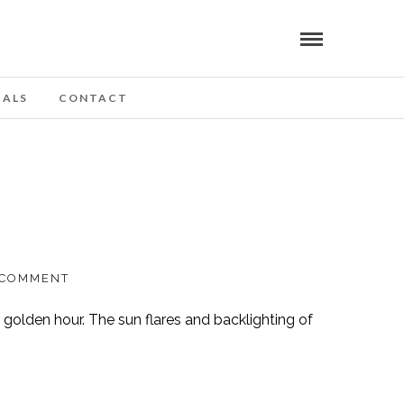
IALS
CONTACT
 COMMENT
 golden hour. The sun flares and backlighting of