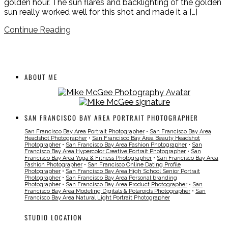
golden hour. The sun flares and backlighting of the golden
sun really worked well for this shot and made it a […]
Continue Reading
ABOUT ME
SAN FRANCISCO BAY AREA PORTRAIT PHOTOGRAPHER
San Francisco Bay Area Portrait Photographer
•
San Francisco Bay Area
Headshot Photographer
•
San Francisco Bay Area Beauty Headshot
Photographer
•
San Francisco Bay Area Fashion Photographer
•
San
Francisco Bay Area Hypercolor Creative Portrait Photographer
•
San
Francisco Bay Area Yoga & Fitness Photographer
•
San Francisco Bay Area
Fashion Photographer
•
San Francisco Online Dating Profile
Photographer
•
San Francisco Bay Area High School Senior Portrait
Photographer
•
San Francisco Bay Area Personal branding
Photographer
•
San Francisco Bay Area Product Photographer
•
San
Francisco Bay Area Modeling Digitals & Polaroids Photographer
•
San
Francisco Bay Area Natural Light Portrait Photographer
STUDIO LOCATION