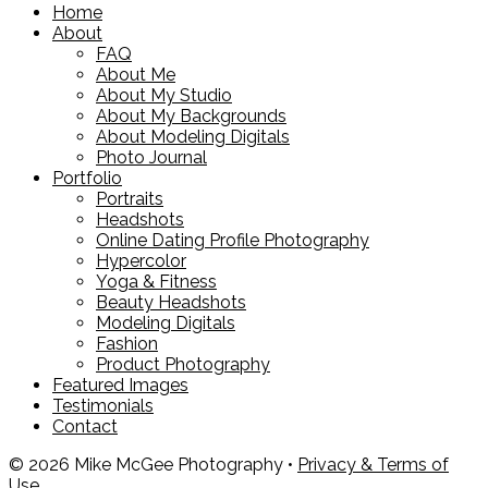
Home
About
FAQ
About Me
About My Studio
About My Backgrounds
About Modeling Digitals
Photo Journal
Portfolio
Portraits
Headshots
Online Dating Profile Photography
Hypercolor
Yoga & Fitness
Beauty Headshots
Modeling Digitals
Fashion
Product Photography
Featured Images
Testimonials
Contact
© 2026 Mike McGee Photography •
Privacy & Terms of
Use