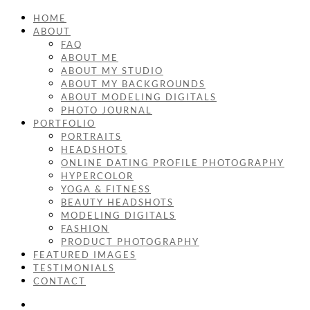
HOME
ABOUT
FAQ
ABOUT ME
ABOUT MY STUDIO
ABOUT MY BACKGROUNDS
ABOUT MODELING DIGITALS
PHOTO JOURNAL
PORTFOLIO
PORTRAITS
HEADSHOTS
ONLINE DATING PROFILE PHOTOGRAPHY
HYPERCOLOR
YOGA & FITNESS
BEAUTY HEADSHOTS
MODELING DIGITALS
FASHION
PRODUCT PHOTOGRAPHY
FEATURED IMAGES
TESTIMONIALS
CONTACT