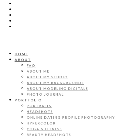
HOME
ABOUT
FAQ
ABOUT ME
ABOUT MY STUDIO
ABOUT MY BACKGROUNDS
ABOUT MODELING DIGITALS
PHOTO JOURNAL
PORTFOLIO
PORTRAITS
HEADSHOTS
ONLINE DATING PROFILE PHOTOGRAPHY
HYPERCOLOR
YOGA & FITNESS
BEAUTY HEADSHOTS