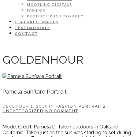
MODELING DIGITALS
FASHION
PRODUCT PHOTOGRAPHY
FEATURED IMAGES
TESTIMONIALS
CONTACT
GOLDENHOUR
Pamela Sunflare Portrait
DECEMBER 1, 2015
IN
FASHION
PORTRAITS
UNCATEGORIZED
NO COMMENT
Model Credit: Pamela D. Taken outdoors in Oakland,
California. Taken just as the sun was starting to set during