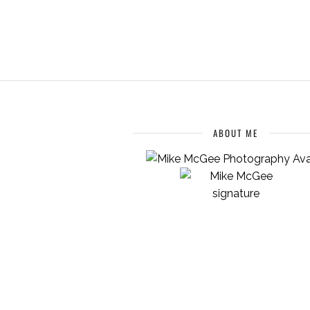
ABOUT ME