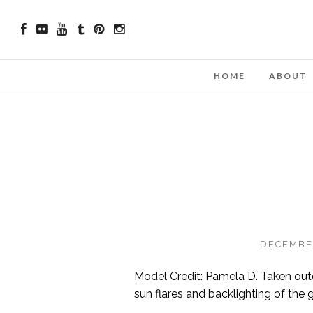
HOME
ABOUT
DECEMBER
Model Credit: Pamela D. Taken outdo
sun flares and backlighting of the 