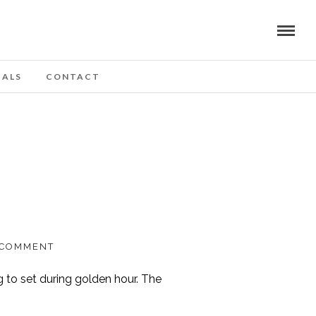
IALS
CONTACT
 COMMENT
g to set during golden hour. The