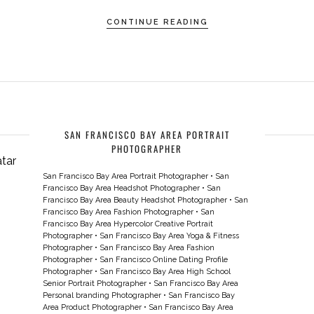
CONTINUE READING
SAN FRANCISCO BAY AREA PORTRAIT
PHOTOGRAPHER
San Francisco Bay Area Portrait Photographer
•
San
Francisco Bay Area Headshot Photographer
•
San
Francisco Bay Area Beauty Headshot Photographer
•
San
Francisco Bay Area Fashion Photographer
•
San
Francisco Bay Area Hypercolor Creative Portrait
Photographer
•
San Francisco Bay Area Yoga & Fitness
Photographer
•
San Francisco Bay Area Fashion
Photographer
•
San Francisco Online Dating Profile
Photographer
•
San Francisco Bay Area High School
Senior Portrait Photographer
•
San Francisco Bay Area
Personal branding Photographer
•
San Francisco Bay
Area Product Photographer
•
San Francisco Bay Area