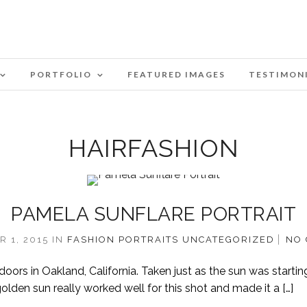
PORTFOLIO
FEATURED IMAGES
TESTIMON
HAIRFASHION
PAMELA SUNFLARE PORTRAIT
 1, 2015
IN
FASHION
PORTRAITS
UNCATEGORIZED
NO
ors in Oakland, California. Taken just as the sun was startin
golden sun really worked well for this shot and made it a […]