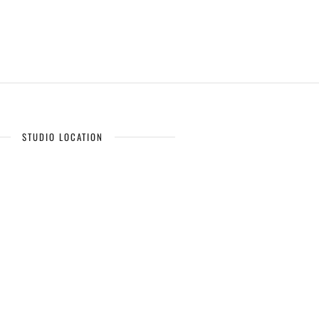
STUDIO LOCATION