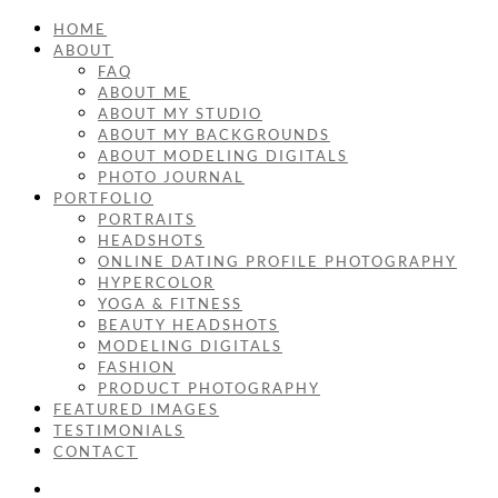
HOME
ABOUT
FAQ
ABOUT ME
ABOUT MY STUDIO
ABOUT MY BACKGROUNDS
ABOUT MODELING DIGITALS
PHOTO JOURNAL
PORTFOLIO
PORTRAITS
HEADSHOTS
ONLINE DATING PROFILE PHOTOGRAPHY
HYPERCOLOR
YOGA & FITNESS
BEAUTY HEADSHOTS
MODELING DIGITALS
FASHION
PRODUCT PHOTOGRAPHY
FEATURED IMAGES
TESTIMONIALS
CONTACT