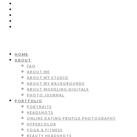
HOME
ABOUT
FAQ
ABOUT ME
ABOUT MY STUDIO
ABOUT MY BACKGROUNDS
ABOUT MODELING DIGITALS
PHOTO JOURNAL
PORTFOLIO
PORTRAITS
HEADSHOTS
ONLINE DATING PROFILE PHOTOGRAPHY
HYPERCOLOR
YOGA & FITNESS
BEAUTY HEADSHOTS