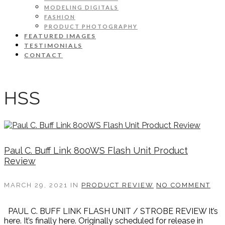
MODELING DIGITALS
FASHION
PRODUCT PHOTOGRAPHY
FEATURED IMAGES
TESTIMONIALS
CONTACT
HSS
Paul C. Buff Link 800WS Flash Unit Product
Review
MARCH 29, 2021
IN
PRODUCT REVIEW
NO COMMENT
PAUL C. BUFF LINK FLASH UNIT / STROBE REVIEW It’s
here. It’s finally here. Originally scheduled for release in