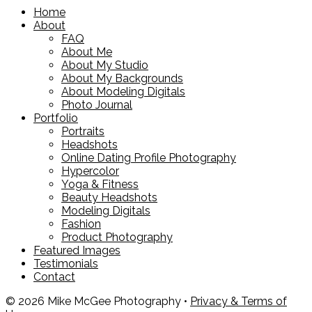
Home
About
FAQ
About Me
About My Studio
About My Backgrounds
About Modeling Digitals
Photo Journal
Portfolio
Portraits
Headshots
Online Dating Profile Photography
Hypercolor
Yoga & Fitness
Beauty Headshots
Modeling Digitals
Fashion
Product Photography
Featured Images
Testimonials
Contact
© 2026 Mike McGee Photography •
Privacy & Terms of