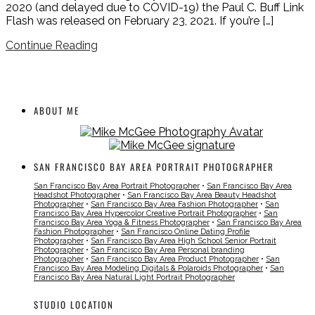
2020 (and delayed due to COVID-19) the Paul C. Buff Link
Flash was released on February 23, 2021. If you’re […]
Continue Reading
ABOUT ME
SAN FRANCISCO BAY AREA PORTRAIT PHOTOGRAPHER
San Francisco Bay Area Portrait Photographer
•
San Francisco Bay Area
Headshot Photographer
•
San Francisco Bay Area Beauty Headshot
Photographer
•
San Francisco Bay Area Fashion Photographer
•
San
Francisco Bay Area Hypercolor Creative Portrait Photographer
•
San
Francisco Bay Area Yoga & Fitness Photographer
•
San Francisco Bay Area
Fashion Photographer
•
San Francisco Online Dating Profile
Photographer
•
San Francisco Bay Area High School Senior Portrait
Photographer
•
San Francisco Bay Area Personal branding
Photographer
•
San Francisco Bay Area Product Photographer
•
San
Francisco Bay Area Modeling Digitals & Polaroids Photographer
•
San
Francisco Bay Area Natural Light Portrait Photographer
STUDIO LOCATION