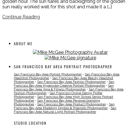
golden hour. The sun flares and backlighting of the golden
sun really worked well for this shot and made it a […]
Continue Reading
ABOUT ME
SAN FRANCISCO BAY AREA PORTRAIT PHOTOGRAPHER
San Francisco Bay Area Portrait Photographer
•
San Francisco Bay Area
Headshot Photographer
•
San Francisco Bay Area Beauty Headshot
Photographer
•
San Francisco Bay Area Fashion Photographer
•
San
Francisco Bay Area Hypercolor Creative Portrait Photographer
•
San
Francisco Bay Area Yoga & Fitness Photographer
•
San Francisco Bay Area
Fashion Photographer
•
San Francisco Online Dating Profile
Photographer
•
San Francisco Bay Area High School Senior Portrait
Photographer
•
San Francisco Bay Area Personal branding
Photographer
•
San Francisco Bay Area Product Photographer
•
San
Francisco Bay Area Modeling Digitals & Polaroids Photographer
•
San
Francisco Bay Area Natural Light Portrait Photographer
STUDIO LOCATION