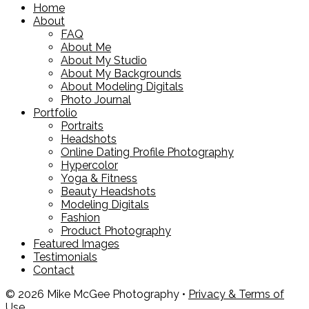
Home
About
FAQ
About Me
About My Studio
About My Backgrounds
About Modeling Digitals
Photo Journal
Portfolio
Portraits
Headshots
Online Dating Profile Photography
Hypercolor
Yoga & Fitness
Beauty Headshots
Modeling Digitals
Fashion
Product Photography
Featured Images
Testimonials
Contact
© 2026 Mike McGee Photography •
Privacy & Terms of
Use