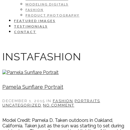
MODELING DIGITALS
FASHION
PRODUCT PHOTOGRAPHY
FEATURED IMAGES
TESTIMONIALS
CONTACT
INSTAFASHION
Pamela Sunflare Portrait
DECEMBER 1, 2015
IN
FASHION
PORTRAITS
UNCATEGORIZED
NO COMMENT
Model Credit: Pamela D. Taken outdoors in Oakland,
California. Taken just as the sun was starting to set during