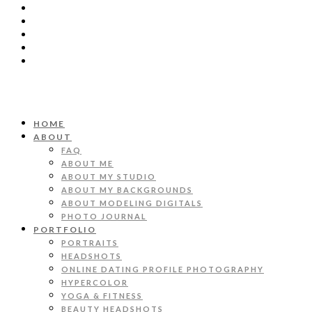
HOME
ABOUT
FAQ
ABOUT ME
ABOUT MY STUDIO
ABOUT MY BACKGROUNDS
ABOUT MODELING DIGITALS
PHOTO JOURNAL
PORTFOLIO
PORTRAITS
HEADSHOTS
ONLINE DATING PROFILE PHOTOGRAPHY
HYPERCOLOR
YOGA & FITNESS
BEAUTY HEADSHOTS