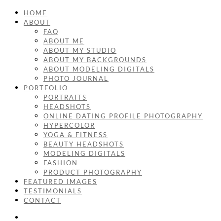
HOME
ABOUT
FAQ
ABOUT ME
ABOUT MY STUDIO
ABOUT MY BACKGROUNDS
ABOUT MODELING DIGITALS
PHOTO JOURNAL
PORTFOLIO
PORTRAITS
HEADSHOTS
ONLINE DATING PROFILE PHOTOGRAPHY
HYPERCOLOR
YOGA & FITNESS
BEAUTY HEADSHOTS
MODELING DIGITALS
FASHION
PRODUCT PHOTOGRAPHY
FEATURED IMAGES
TESTIMONIALS
CONTACT