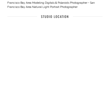
Francisco Bay Area Modeling Digitals & Polaroids Photographer
•
San
Francisco Bay Area Natural Light Portrait Photographer
STUDIO LOCATION