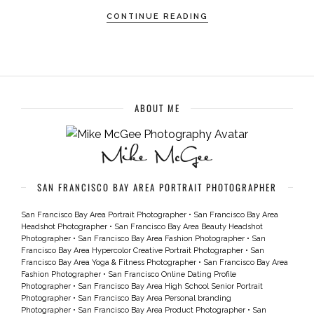
CONTINUE READING
ABOUT ME
SAN FRANCISCO BAY AREA PORTRAIT PHOTOGRAPHER
San Francisco Bay Area Portrait Photographer
•
San Francisco Bay Area
Headshot Photographer
•
San Francisco Bay Area Beauty Headshot
Photographer
•
San Francisco Bay Area Fashion Photographer
•
San
Francisco Bay Area Hypercolor Creative Portrait Photographer
•
San
Francisco Bay Area Yoga & Fitness Photographer
•
San Francisco Bay Area
Fashion Photographer
•
San Francisco Online Dating Profile
Photographer
•
San Francisco Bay Area High School Senior Portrait
Photographer
•
San Francisco Bay Area Personal branding
Photographer
•
San Francisco Bay Area Product Photographer
•
San