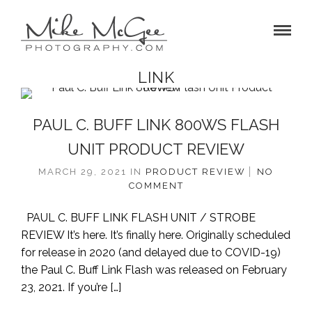
LINK
PAUL C. BUFF LINK 800WS FLASH
UNIT PRODUCT REVIEW
MARCH 29, 2021
IN
PRODUCT REVIEW
NO
COMMENT
PAUL C. BUFF LINK FLASH UNIT / STROBE
REVIEW It’s here. It’s finally here. Originally scheduled
for release in 2020 (and delayed due to COVID-19)
the Paul C. Buff Link Flash was released on February
23, 2021. If you’re […]