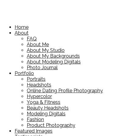
Home
About
FAQ
About Me
About My Studio
About My Backgrounds
About Modeling Digitals
Photo Journal
Portfolio
Portraits
Headshots
Online Dating Profile Photography
Hypercolor
Yoga & Fitness
Beauty Headshots
Modeling Digitals
Fashion
Product Photography
Featured Images