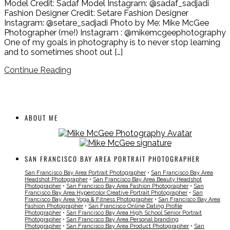
Model Credit: Sadaf Model Instagram: @sadaf_sadjadi
Fashion Designer Credit: Setare Fashion Designer
Instagram: @setare_sadjadi Photo by Me: Mike McGee
Photographer (me!) Instagram : @mikemcgeephotography
One of my goals in photography is to never stop learning
and to sometimes shoot out […]
Continue Reading
ABOUT ME
SAN FRANCISCO BAY AREA PORTRAIT PHOTOGRAPHER
San Francisco Bay Area Portrait Photographer
•
San Francisco Bay Area
Headshot Photographer
•
San Francisco Bay Area Beauty Headshot
Photographer
•
San Francisco Bay Area Fashion Photographer
•
San
Francisco Bay Area Hypercolor Creative Portrait Photographer
•
San
Francisco Bay Area Yoga & Fitness Photographer
•
San Francisco Bay Area
Fashion Photographer
•
San Francisco Online Dating Profile
Photographer
•
San Francisco Bay Area High School Senior Portrait
Photographer
•
San Francisco Bay Area Personal branding
Photographer
•
San Francisco Bay Area Product Photographer
•
San