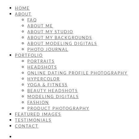
HOME
ABOUT
FAQ
ABOUT ME
ABOUT MY STUDIO
ABOUT MY BACKGROUNDS
ABOUT MODELING DIGITALS
PHOTO JOURNAL
PORTFOLIO
PORTRAITS
HEADSHOTS
ONLINE DATING PROFILE PHOTOGRAPHY
HYPERCOLOR
YOGA & FITNESS
BEAUTY HEADSHOTS
MODELING DIGITALS
FASHION
PRODUCT PHOTOGRAPHY
FEATURED IMAGES
TESTIMONIALS
CONTACT