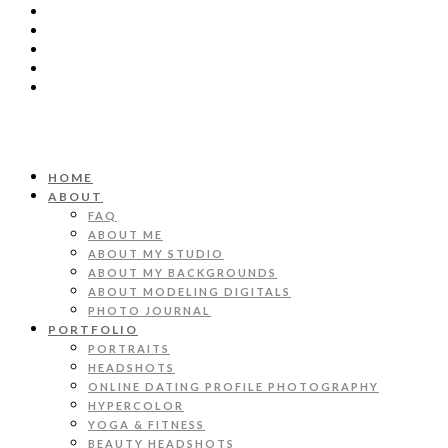
HOME
ABOUT
FAQ
ABOUT ME
ABOUT MY STUDIO
ABOUT MY BACKGROUNDS
ABOUT MODELING DIGITALS
PHOTO JOURNAL
PORTFOLIO
PORTRAITS
HEADSHOTS
ONLINE DATING PROFILE PHOTOGRAPHY
HYPERCOLOR
YOGA & FITNESS
BEAUTY HEADSHOTS