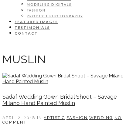
MODELING DIGITALS
FASHION
PRODUCT PHOTOGRAPHY
FEATURED IMAGES
TESTIMONIALS
CONTACT
MUSLIN
Sadaf Wedding Gown Bridal Shoot – Savage
Milano Hand Painted Muslin
APRIL 2, 2018
IN
ARTISTIC
FASHION
WEDDING
NO
COMMENT