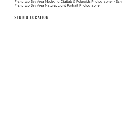
Francisco Bay Area Modeling Digitals & Polaroids Photographer
•
San
Francisco Bay Area Natural Light Portrait Photographer
STUDIO LOCATION