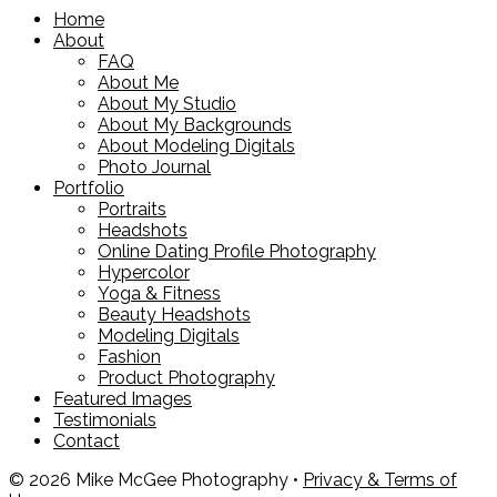
Home
About
FAQ
About Me
About My Studio
About My Backgrounds
About Modeling Digitals
Photo Journal
Portfolio
Portraits
Headshots
Online Dating Profile Photography
Hypercolor
Yoga & Fitness
Beauty Headshots
Modeling Digitals
Fashion
Product Photography
Featured Images
Testimonials
Contact
© 2026 Mike McGee Photography •
Privacy & Terms of