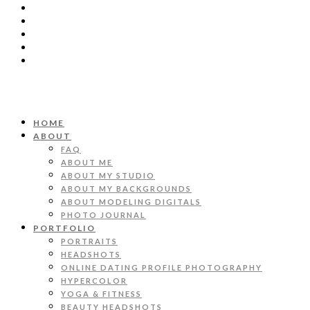
HOME
ABOUT
FAQ
ABOUT ME
ABOUT MY STUDIO
ABOUT MY BACKGROUNDS
ABOUT MODELING DIGITALS
PHOTO JOURNAL
PORTFOLIO
PORTRAITS
HEADSHOTS
ONLINE DATING PROFILE PHOTOGRAPHY
HYPERCOLOR
YOGA & FITNESS
BEAUTY HEADSHOTS