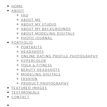
HOME
ABOUT
FAQ
ABOUT ME
ABOUT MY STUDIO
ABOUT MY BACKGROUNDS
ABOUT MODELING DIGITALS
PHOTO JOURNAL
PORTFOLIO
PORTRAITS
HEADSHOTS
ONLINE DATING PROFILE PHOTOGRAPHY
HYPERCOLOR
YOGA & FITNESS
BEAUTY HEADSHOTS
MODELING DIGITALS
FASHION
PRODUCT PHOTOGRAPHY
FEATURED IMAGES
TESTIMONIALS
CONTACT