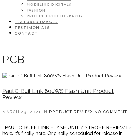
MODELING DIGITALS
FASHION
PRODUCT PHOTOGRAPHY
FEATURED IMAGES
TESTIMONIALS
CONTACT
PCB
Paul C. Buff Link 800WS Flash Unit Product
Review
MARCH 29, 2021
IN
PRODUCT REVIEW
NO COMMENT
PAUL C. BUFF LINK FLASH UNIT / STROBE REVIEW It’s
here. It’s finally here. Originally scheduled for release in