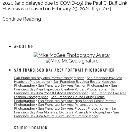
2020 (and delayed due to COVID-19) the Paul C. Buff Link
Flash was released on February 23, 2021. If you’re […]
Continue Reading
ABOUT ME
SAN FRANCISCO BAY AREA PORTRAIT PHOTOGRAPHER
San Francisco Bay Area Portrait Photographer
•
San Francisco Bay Area
Headshot Photographer
•
San Francisco Bay Area Beauty Headshot
Photographer
•
San Francisco Bay Area Fashion Photographer
•
San
Francisco Bay Area Hypercolor Creative Portrait Photographer
•
San
Francisco Bay Area Yoga & Fitness Photographer
•
San Francisco Bay Area
Fashion Photographer
•
San Francisco Online Dating Profile
Photographer
•
San Francisco Bay Area High School Senior Portrait
Photographer
•
San Francisco Bay Area Personal branding
Photographer
•
San Francisco Bay Area Product Photographer
•
San
Francisco Bay Area Modeling Digitals & Polaroids Photographer
•
San
Francisco Bay Area Natural Light Portrait Photographer
STUDIO LOCATION