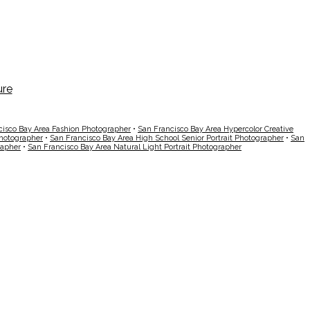
cisco Bay Area Fashion Photographer
•
San Francisco Bay Area Hypercolor Creative
Photographer
•
San Francisco Bay Area High School Senior Portrait Photographer
•
San
rapher
•
San Francisco Bay Area Natural Light Portrait Photographer