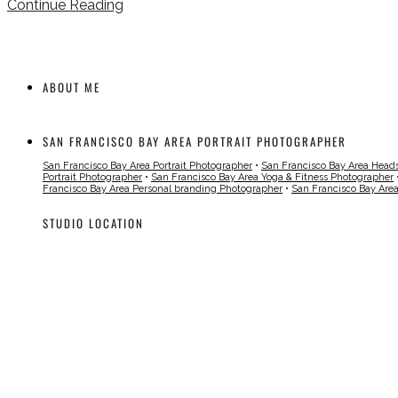
Continue Reading
ABOUT ME
SAN FRANCISCO BAY AREA PORTRAIT PHOTOGRAPHER
San Francisco Bay Area Portrait Photographer
•
San Francisco Bay Area Head
Portrait Photographer
•
San Francisco Bay Area Yoga & Fitness Photographer
Francisco Bay Area Personal branding Photographer
•
San Francisco Bay Are
STUDIO LOCATION