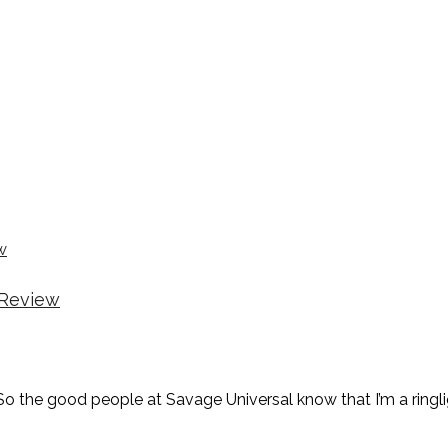
 Review
o the good people at Savage Universal know that I’m a ringl