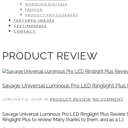
MODELING DIGITALS
FASHION
PRODUCT PHOTOGRAPHY
FEATURED IMAGES
TESTIMONIALS
CONTACT
PRODUCT REVIEW
Savage Universal Luminous Pro LED Ringlight Plus
JANUARY 9, 2018
IN
PRODUCT REVIEW
NO COMMENT
Savage Universal Luminous Pro LED Ringlight Plus Review S
Ringlight Plus to review. Many thanks to them, and as a […]