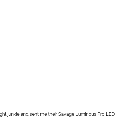
ight junkie and sent me their Savage Luminous Pro LED