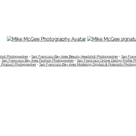
shot Photographer
•
San Francisco Bay Area Beauty Headshot Photographer
•
San Fran
•
San Francisco Bay Area Fashion Photographer
•
San Francisco Online Dating Profile 
a Product Photographer
•
San Francisco Bay Area Modeling Digitals & Polaroids Photog