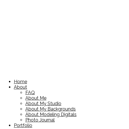
Home
About
FAQ
About Me
About My Studio
About My Backgrounds
About Modeling Digitals
Photo Journal
Portfolio