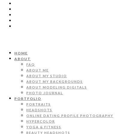
HOME
ABOUT
FAQ
ABOUT ME
ABOUT MY STUDIO
ABOUT MY BACKGROUNDS
ABOUT MODELING DIGITALS
PHOTO JOURNAL
PORTFOLIO
PORTRAITS
HEADSHOTS
ONLINE DATING PROFILE PHOTOGRAPHY
HYPERCOLOR
YOGA & FITNESS
BEAUTY HEADSHOTS