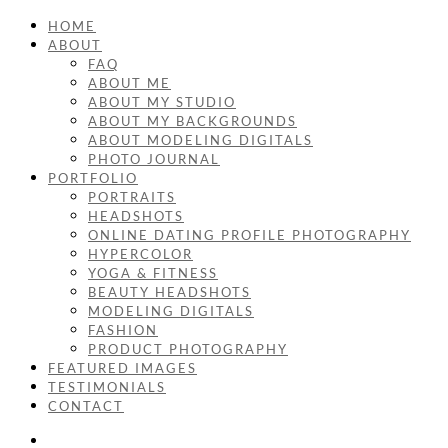
HOME
ABOUT
FAQ
ABOUT ME
ABOUT MY STUDIO
ABOUT MY BACKGROUNDS
ABOUT MODELING DIGITALS
PHOTO JOURNAL
PORTFOLIO
PORTRAITS
HEADSHOTS
ONLINE DATING PROFILE PHOTOGRAPHY
HYPERCOLOR
YOGA & FITNESS
BEAUTY HEADSHOTS
MODELING DIGITALS
FASHION
PRODUCT PHOTOGRAPHY
FEATURED IMAGES
TESTIMONIALS
CONTACT