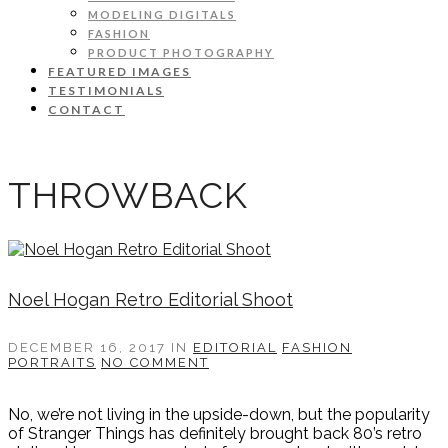
MODELING DIGITALS
FASHION
PRODUCT PHOTOGRAPHY
FEATURED IMAGES
TESTIMONIALS
CONTACT
THROWBACK
Noel Hogan Retro Editorial Shoot
DECEMBER 16, 2017
IN
EDITORIAL
FASHION
PORTRAITS
NO COMMENT
No, we’re not living in the upside-down, but the popularity
of Stranger Things has definitely brought back 80’s retro