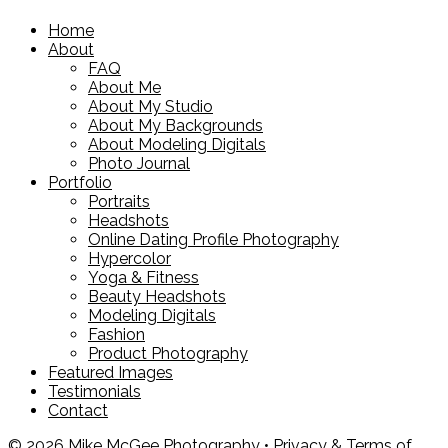
Home
About
FAQ
About Me
About My Studio
About My Backgrounds
About Modeling Digitals
Photo Journal
Portfolio
Portraits
Headshots
Online Dating Profile Photography
Hypercolor
Yoga & Fitness
Beauty Headshots
Modeling Digitals
Fashion
Product Photography
Featured Images
Testimonials
Contact
© 2026 Mike McGee Photography •
Privacy & Terms of