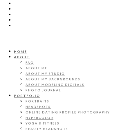
HOME
ABOUT
FAQ
ABOUT ME
ABOUT MY STUDIO
ABOUT MY BACKGROUNDS
ABOUT MODELING DIGITALS
PHOTO JOURNAL
PORTFOLIO
PORTRAITS
HEADSHOTS
ONLINE DATING PROFILE PHOTOGRAPHY
HYPERCOLOR
YOGA & FITNESS
BEAUTY HEADSHOTS