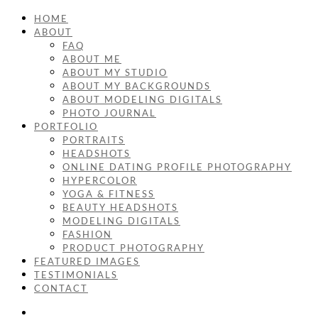
HOME
ABOUT
FAQ
ABOUT ME
ABOUT MY STUDIO
ABOUT MY BACKGROUNDS
ABOUT MODELING DIGITALS
PHOTO JOURNAL
PORTFOLIO
PORTRAITS
HEADSHOTS
ONLINE DATING PROFILE PHOTOGRAPHY
HYPERCOLOR
YOGA & FITNESS
BEAUTY HEADSHOTS
MODELING DIGITALS
FASHION
PRODUCT PHOTOGRAPHY
FEATURED IMAGES
TESTIMONIALS
CONTACT