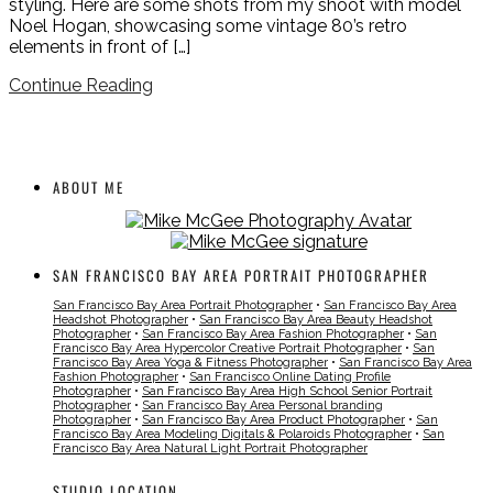
styling. Here are some shots from my shoot with model
Noel Hogan, showcasing some vintage 80’s retro
elements in front of […]
Continue Reading
ABOUT ME
SAN FRANCISCO BAY AREA PORTRAIT PHOTOGRAPHER
San Francisco Bay Area Portrait Photographer
•
San Francisco Bay Area
Headshot Photographer
•
San Francisco Bay Area Beauty Headshot
Photographer
•
San Francisco Bay Area Fashion Photographer
•
San
Francisco Bay Area Hypercolor Creative Portrait Photographer
•
San
Francisco Bay Area Yoga & Fitness Photographer
•
San Francisco Bay Area
Fashion Photographer
•
San Francisco Online Dating Profile
Photographer
•
San Francisco Bay Area High School Senior Portrait
Photographer
•
San Francisco Bay Area Personal branding
Photographer
•
San Francisco Bay Area Product Photographer
•
San
Francisco Bay Area Modeling Digitals & Polaroids Photographer
•
San
Francisco Bay Area Natural Light Portrait Photographer
STUDIO LOCATION