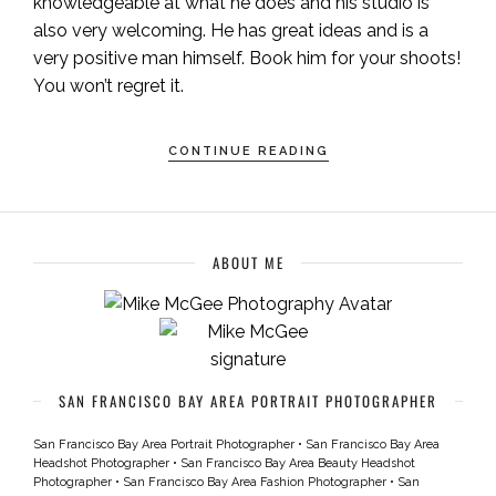
knowledgeable at what he does and his studio is
also very welcoming. He has great ideas and is a
very positive man himself. Book him for your shoots!
You won’t regret it.
CONTINUE READING
ABOUT ME
SAN FRANCISCO BAY AREA PORTRAIT PHOTOGRAPHER
San Francisco Bay Area Portrait Photographer
•
San Francisco Bay Area
Headshot Photographer
•
San Francisco Bay Area Beauty Headshot
Photographer
•
San Francisco Bay Area Fashion Photographer
•
San