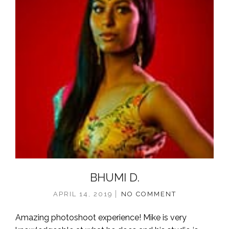
BHUMI D.
APRIL 14, 2019
NO COMMENT
Amazing photoshoot experience! Mike is very