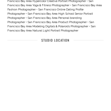
Francisco Bay Area Hypercolor Creative Portrait Photographer
•
San
Francisco Bay Area Yoga & Fitness Photographer
•
San Francisco Bay Area
Fashion Photographer
•
San Francisco Online Dating Profile
Photographer
•
San Francisco Bay Area High School Senior Portrait
Photographer
•
San Francisco Bay Area Personal branding
Photographer
•
San Francisco Bay Area Product Photographer
•
San
Francisco Bay Area Modeling Digitals & Polaroids Photographer
•
San
Francisco Bay Area Natural Light Portrait Photographer
STUDIO LOCATION