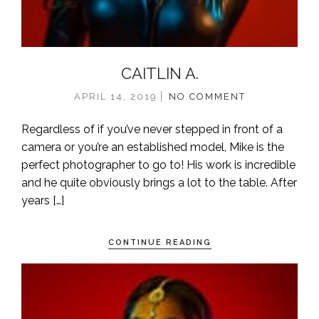
CAITLIN A.
APRIL 14, 2019
NO COMMENT
Regardless of if you’ve never stepped in front of a
camera or you’re an established model, Mike is the
perfect photographer to go to! His work is incredible
and he quite obviously brings a lot to the table. After
years […]
CONTINUE READING