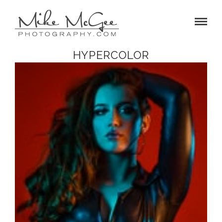
HYPERCOLOR