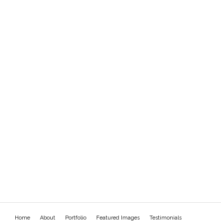
Home
About
Portfolio
Featured Images
Testimonials