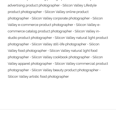
advertising product photographer
•
Silicon Valley Lifestyle
product photographer
•
Silicon Valley online product
photographer
•
Silicon Valley corporate photographer
•
Silicon
Valley e-commerce product photographer
•
Silicon Valley e-
commerce catalog product photographer
•
Silicon Valley in-
studio product photographer
•
Silicon Valley natural light product
photographer
•
Silicon Valley still-life photographer
•
Silicon
Valley food photographer
•
Silicon Valley natural light food
photographer
•
Silicon Valley cookbook photographer
•
Silicon
Valley apparel photographer
•
Silicon Valley commercial product
photographer
•
Silicon Valley beauty product photographer
•
Silicon Valley artistic food photographer