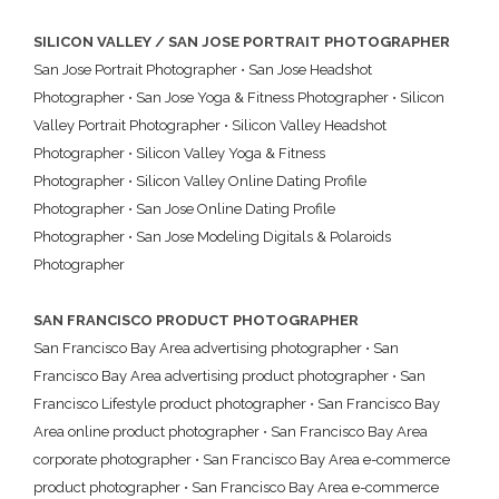
SILICON VALLEY / SAN JOSE PORTRAIT PHOTOGRAPHER
San Jose Portrait Photographer
•
San Jose Headshot
Photographer
•
San Jose Yoga & Fitness Photographer
•
Silicon
Valley Portrait Photographer
•
Silicon Valley Headshot
Photographer
•
Silicon Valley Yoga & Fitness
Photographer
•
Silicon Valley Online Dating Profile
Photographer
•
San Jose Online Dating Profile
Photographer
•
San Jose Modeling Digitals & Polaroids
Photographer
SAN FRANCISCO PRODUCT PHOTOGRAPHER
San Francisco Bay Area advertising photographer
•
San
Francisco Bay Area advertising product photographer
•
San
Francisco Lifestyle product photographer
•
San Francisco Bay
Area online product photographer
•
San Francisco Bay Area
corporate photographer
•
San Francisco Bay Area e-commerce
product photographer
•
San Francisco Bay Area e-commerce