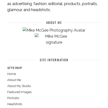
as advertising, fashion, editorial, products, portraits,
glamour, and headshots.
ABOUT ME
SITE INFORMATION
SITE MAP
Home
About Me
About My Studio
Featured Images
Portraits
Headshots