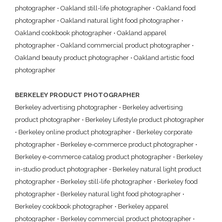
photographer
•
Oakland still-life photographer
•
Oakland food
photographer
•
Oakland natural light food photographer
•
Oakland cookbook photographer
•
Oakland apparel
photographer
•
Oakland commercial product photographer
•
Oakland beauty product photographer
•
Oakland artistic food
photographer
BERKELEY PRODUCT PHOTOGRAPHER
Berkeley advertising photographer
•
Berkeley advertising
product photographer
•
Berkeley Lifestyle product photographer
•
Berkeley online product photographer
•
Berkeley corporate
photographer
•
Berkeley e-commerce product photographer
•
Berkeley e-commerce catalog product photographer
•
Berkeley
in-studio product photographer
•
Berkeley natural light product
photographer
•
Berkeley still-life photographer
•
Berkeley food
photographer
•
Berkeley natural light food photographer
•
Berkeley cookbook photographer
•
Berkeley apparel
photographer
•
Berkeley commercial product photographer
•