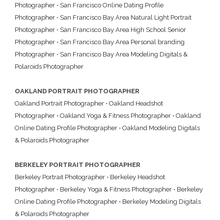
Photographer
•
San Francisco Online Dating Profile
Photographer
•
San Francisco Bay Area Natural Light Portrait
Photographer
•
San Francisco Bay Area High School Senior
Photographer
•
San Francisco Bay Area Personal branding
Photographer
•
San Francisco Bay Area Modeling Digitals &
Polaroids Photographer
OAKLAND PORTRAIT PHOTOGRAPHER
Oakland Portrait Photographer
•
Oakland Headshot
Photographer
•
Oakland Yoga & Fitness Photographer
•
Oakland
Online Dating Profile Photographer
•
Oakland Modeling Digitals
& Polaroids Photographer
BERKELEY PORTRAIT PHOTOGRAPHER
Berkeley Portrait Photographer
•
Berkeley Headshot
Photographer
•
Berkeley Yoga & Fitness Photographer
•
Berkeley
Online Dating Profile Photographer
•
Berkeley Modeling Digitals
& Polaroids Photographer