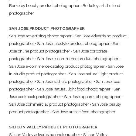
Berkeley beauty product photographer
•
Berkeley artistic food
photographer
SAN JOSE PRODUCT PHOTOGRAPHER
San Jose advertising photographer
•
San Jose advertising product
photographer
•
San Jose Lifestyle product photographer
•
San
Jose online product photographer
•
San Jose corporate
photographer
•
San Jose e-commerce product photographer
•
San Jose e-commerce catalog product photographer
•
San Jose
in-studio product photographer
•
San Jose natural light product
photographer
•
San Jose still-life photographer
•
San Jose food
photographer
•
San Jose natural light food photographer
•
San
Jose cookbook photographer
•
San Jose apparel photographer
•
San Jose commercial product photographer
•
San Jose beauty
product photographer
•
San Jose artistic food photographer
SILICON VALLEY PRODUCT PHOTOGRAPHER
Silicon Valley advertising photographer
•
Silicon Valley