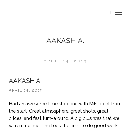
AAKASH A.
APRIL 14, 2019
AAKASH A.
APRIL 14, 2019
Had an awesome time shooting with Mike right from
the start. Great atmosphere, great shots, great
prices, and fast turn-around. A big plus was that we
weren’t rushed – he took the time to do good work. I