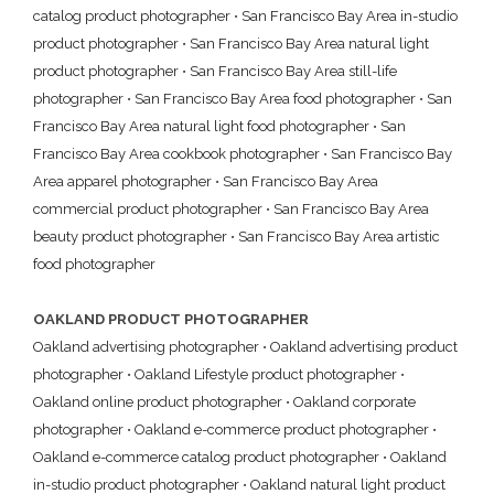
catalog product photographer
•
San Francisco Bay Area in-studio
product photographer
•
San Francisco Bay Area natural light
product photographer
•
San Francisco Bay Area still-life
photographer
•
San Francisco Bay Area food photographer
•
San
Francisco Bay Area natural light food photographer
•
San
Francisco Bay Area cookbook photographer
•
San Francisco Bay
Area apparel photographer
•
San Francisco Bay Area
commercial product photographer
•
San Francisco Bay Area
beauty product photographer
•
San Francisco Bay Area artistic
food photographer
OAKLAND PRODUCT PHOTOGRAPHER
Oakland advertising photographer
•
Oakland advertising product
photographer
•
Oakland Lifestyle product photographer
•
Oakland online product photographer
•
Oakland corporate
photographer
•
Oakland e-commerce product photographer
•
Oakland e-commerce catalog product photographer
•
Oakland
in-studio product photographer
•
Oakland natural light product