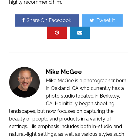
highly recommend him.
Share On Facebook
Tweet It
Mike McGee
Mike McGee is a photographer born
in Oakland, CA who currently has a
photo studio located in Berkeley,
CA. He initially began shooting
landscapes, but now focuses on capturing the
beauty of people and products in a variety of
settings. His emphasis includes both in-studio and
natural-light settings, as well as various styles such