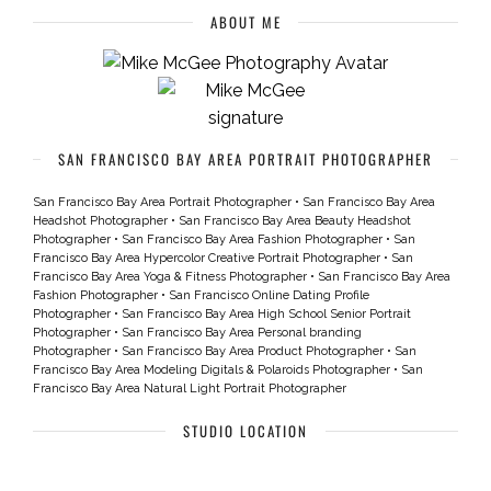
ABOUT ME
SAN FRANCISCO BAY AREA PORTRAIT PHOTOGRAPHER
San Francisco Bay Area Portrait Photographer
•
San Francisco Bay Area
Headshot Photographer
•
San Francisco Bay Area Beauty Headshot
Photographer
•
San Francisco Bay Area Fashion Photographer
•
San
Francisco Bay Area Hypercolor Creative Portrait Photographer
•
San
Francisco Bay Area Yoga & Fitness Photographer
•
San Francisco Bay Area
Fashion Photographer
•
San Francisco Online Dating Profile
Photographer
•
San Francisco Bay Area High School Senior Portrait
Photographer
•
San Francisco Bay Area Personal branding
Photographer
•
San Francisco Bay Area Product Photographer
•
San
Francisco Bay Area Modeling Digitals & Polaroids Photographer
•
San
Francisco Bay Area Natural Light Portrait Photographer
STUDIO LOCATION