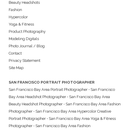
Beauty Headshots
Fashion
Hypercolor
Yoga & Fitness
Product Photography
Modeling Digitals
Photo Journal / Blog
Contact
Privacy Statement
Site Map
SAN FRANCISCO PORTRAIT PHOTOGRAPHER
San Francisco Bay Area Portrait Photographer
•
San Francisco
Bay Area Headshot Photographer
•
San Francisco Bay Area
Beauty Headshot Photographer
•
San Francisco Bay Area Fashion
Photographer
•
San Francisco Bay Area Hypercolor Creative
Portrait Photographer
•
San Francisco Bay Area Yoga & Fitness
Photographer
•
San Francisco Bay Area Fashion