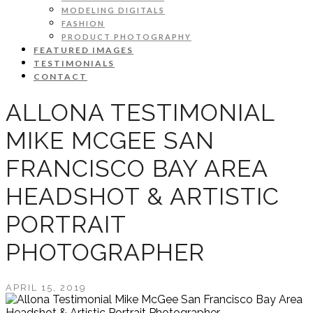
MODELING DIGITALS
FASHION
PRODUCT PHOTOGRAPHY
FEATURED IMAGES
TESTIMONIALS
CONTACT
ALLONA TESTIMONIAL
MIKE MCGEE SAN
FRANCISCO BAY AREA
HEADSHOT & ARTISTIC
PORTRAIT
PHOTOGRAPHER
APRIL 15, 2019