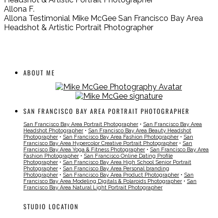
Allona F.
Allona Testimonial Mike McGee San Francisco Bay Area
Headshot & Artistic Portrait Photographer
ABOUT ME
SAN FRANCISCO BAY AREA PORTRAIT PHOTOGRAPHER
San Francisco Bay Area Portrait Photographer
•
San Francisco Bay Area
Headshot Photographer
•
San Francisco Bay Area Beauty Headshot
Photographer
•
San Francisco Bay Area Fashion Photographer
•
San
Francisco Bay Area Hypercolor Creative Portrait Photographer
•
San
Francisco Bay Area Yoga & Fitness Photographer
•
San Francisco Bay Area
Fashion Photographer
•
San Francisco Online Dating Profile
Photographer
•
San Francisco Bay Area High School Senior Portrait
Photographer
•
San Francisco Bay Area Personal branding
Photographer
•
San Francisco Bay Area Product Photographer
•
San
Francisco Bay Area Modeling Digitals & Polaroids Photographer
•
San
Francisco Bay Area Natural Light Portrait Photographer
STUDIO LOCATION