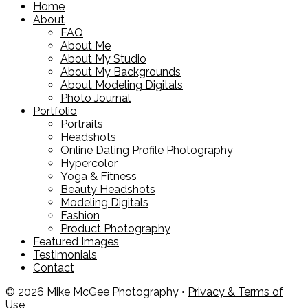
Home
About
FAQ
About Me
About My Studio
About My Backgrounds
About Modeling Digitals
Photo Journal
Portfolio
Portraits
Headshots
Online Dating Profile Photography
Hypercolor
Yoga & Fitness
Beauty Headshots
Modeling Digitals
Fashion
Product Photography
Featured Images
Testimonials
Contact
© 2026 Mike McGee Photography •
Privacy & Terms of
Use