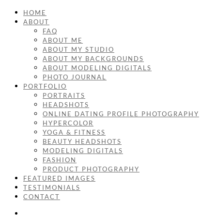
HOME
ABOUT
FAQ
ABOUT ME
ABOUT MY STUDIO
ABOUT MY BACKGROUNDS
ABOUT MODELING DIGITALS
PHOTO JOURNAL
PORTFOLIO
PORTRAITS
HEADSHOTS
ONLINE DATING PROFILE PHOTOGRAPHY
HYPERCOLOR
YOGA & FITNESS
BEAUTY HEADSHOTS
MODELING DIGITALS
FASHION
PRODUCT PHOTOGRAPHY
FEATURED IMAGES
TESTIMONIALS
CONTACT