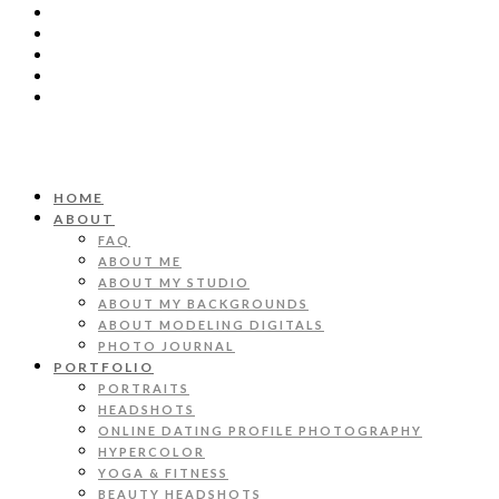
HOME
ABOUT
FAQ
ABOUT ME
ABOUT MY STUDIO
ABOUT MY BACKGROUNDS
ABOUT MODELING DIGITALS
PHOTO JOURNAL
PORTFOLIO
PORTRAITS
HEADSHOTS
ONLINE DATING PROFILE PHOTOGRAPHY
HYPERCOLOR
YOGA & FITNESS
BEAUTY HEADSHOTS