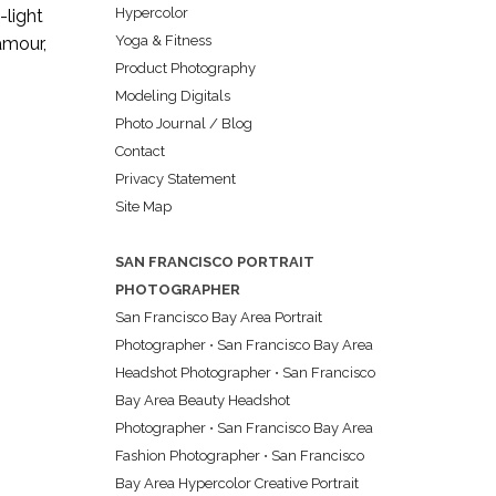
Hypercolor
-light
Yoga & Fitness
lamour,
Product Photography
Modeling Digitals
Photo Journal / Blog
Contact
Privacy Statement
Site Map
SAN FRANCISCO PORTRAIT
PHOTOGRAPHER
San Francisco Bay Area Portrait
Photographer
•
San Francisco Bay Area
Headshot Photographer
•
San Francisco
Bay Area Beauty Headshot
Photographer
•
San Francisco Bay Area
Fashion Photographer
•
San Francisco
Bay Area Hypercolor Creative Portrait