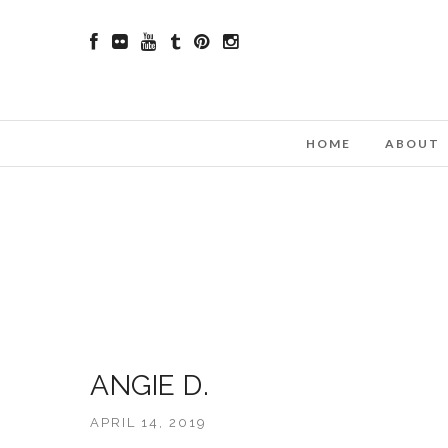
HOME
ABOUT
ANGIE D.
APRIL 14, 2019