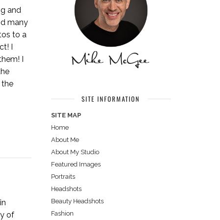
ng and
ind many
tos to a
t! I
them! I
the
 the
SITE INFORMATION
SITE MAP
Home
About Me
About My Studio
Featured Images
Portraits
Headshots
Beauty Headshots
in
Fashion
y of