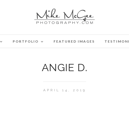
PORTFOLIO
FEATURED IMAGES
TESTIMON
ANGIE D.
APRIL 14, 2019