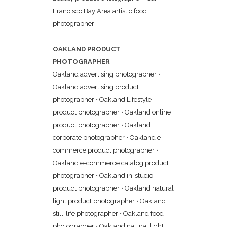
Francisco Bay Area artistic food
photographer
OAKLAND PRODUCT
PHOTOGRAPHER
Oakland advertising photographer
•
Oakland advertising product
photographer
•
Oakland Lifestyle
product photographer
•
Oakland online
product photographer
•
Oakland
corporate photographer
•
Oakland e-
commerce product photographer
•
Oakland e-commerce catalog product
photographer
•
Oakland in-studio
product photographer
•
Oakland natural
light product photographer
•
Oakland
still-life photographer
•
Oakland food
photographer
•
Oakland natural light