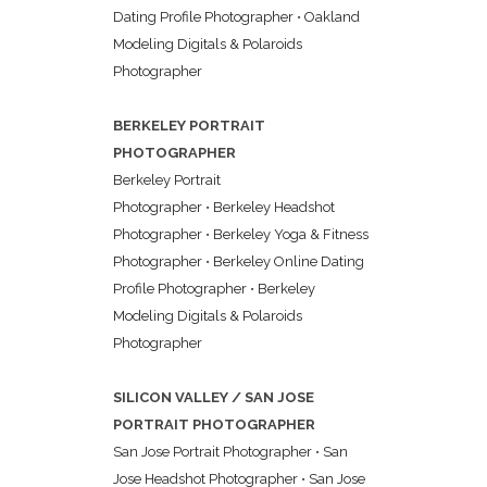
Dating Profile Photographer
•
Oakland
Modeling Digitals & Polaroids
Photographer
BERKELEY PORTRAIT
PHOTOGRAPHER
Berkeley Portrait
Photographer
•
Berkeley Headshot
Photographer
•
Berkeley Yoga & Fitness
Photographer
•
Berkeley Online Dating
Profile Photographer
•
Berkeley
Modeling Digitals & Polaroids
Photographer
SILICON VALLEY / SAN JOSE
PORTRAIT PHOTOGRAPHER
San Jose Portrait Photographer
•
San
Jose Headshot Photographer
•
San Jose