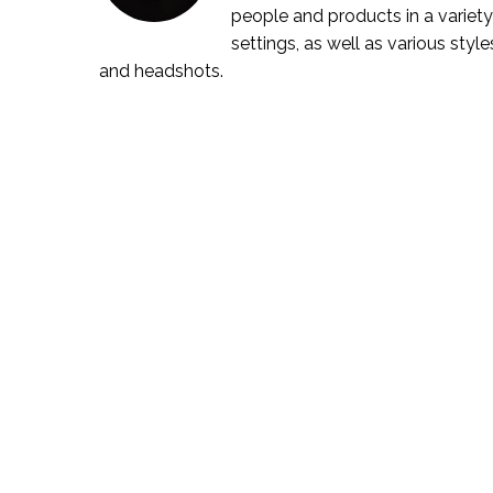
people and products in a variety
settings, as well as various style
and headshots.