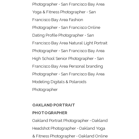
Photographer
•
San Francisco Bay Area
Yoga & Fitness Photographer
•
San
Francisco Bay Area Fashion
Photographer
•
San Francisco Online
Dating Profile Photographer
•
San
Francisco Bay Area Natural Light Portrait
Photographer
•
San Francisco Bay Area
High School Senior Photographer
•
San
Francisco Bay Area Personal branding
Photographer
•
San Francisco Bay Area
Modeling Digitals & Polaroids
Photographer
OAKLAND PORTRAIT
PHOTOGRAPHER
Oakland Portrait Photographer
•
Oakland
Headshot Photographer
•
Oakland Yoga
& Fitness Photographer
•
Oakland Online