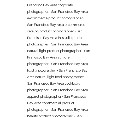
Francisco Bay Area corporate
photographer
•
San Francisco Bay Area
e-commerce product photographer
•
San Francisco Bay Area e-commerce
catalog product photographer
•
San
Francisco Bay Area in-studio product
photographer
•
San Francisco Bay Area
natural light product photographer
•
San
Francisco Bay Area still-life
photographer
•
San Francisco Bay Area
food photographer
•
San Francisco Bay
Area natural light food photographer
•
San Francisco Bay Area cookbook
photographer
•
San Francisco Bay Area
apparel photographer
•
San Francisco
Bay Area commercial product
photographer
•
San Francisco Bay Area
beauty product photographer
•
San