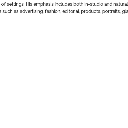
 of settings. His emphasis includes both in-studio and natural
s such as advertising, fashion, editorial, products, portraits, g