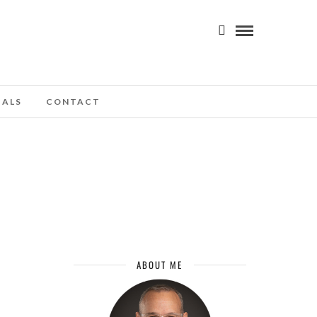
IALS
CONTACT
ABOUT ME