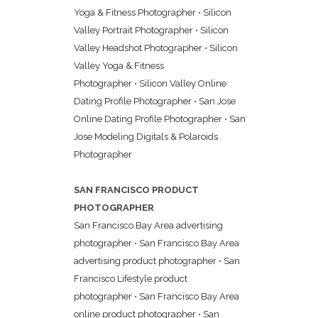
Yoga & Fitness Photographer
•
Silicon
Valley Portrait Photographer
•
Silicon
Valley Headshot Photographer
•
Silicon
Valley Yoga & Fitness
Photographer
•
Silicon Valley Online
Dating Profile Photographer
•
San Jose
Online Dating Profile Photographer
•
San
Jose Modeling Digitals & Polaroids
Photographer
SAN FRANCISCO PRODUCT
PHOTOGRAPHER
San Francisco Bay Area advertising
photographer
•
San Francisco Bay Area
advertising product photographer
•
San
Francisco Lifestyle product
photographer
•
San Francisco Bay Area
online product photographer
•
San