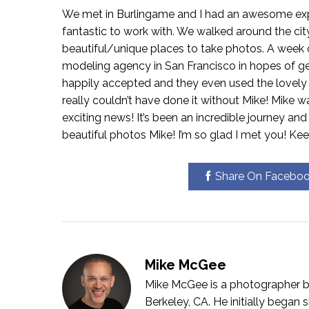
We met in Burlingame and I had an awesome exper
fantastic to work with. We walked around the cit
beautiful/unique places to take photos. A week or
modeling agency in San Francisco in hopes of ge
happily accepted and they even used the lovely 
really couldn’t have done it without Mike! Mike
exciting news! It’s been an incredible journey an
beautiful photos Mike! I’m so glad I met you! Keep
Share On Facebo
Mike McGee
Mike McGee is a photographer bo
Berkeley, CA. He initially bega