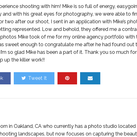
ience shooting with him! Mike is so full of energy, easygoi
y and with his great eyes for photography, we were able to f
 two after our shoot, I sent in an application with Mike’s pho
tting represented. Low and behold, they offered me a contrac
photos Mike took of me for my online agency portfolio with 
 was sweet enough to congratulate me after he had found out 
d I’m so glad Mike has been a part of it. Thank you so much for
 up the killer work!!
ok
Tweet It
rn in Oakland, CA who currently has a photo studio located 
n shooting landscapes, but now focuses on capturing the beaut