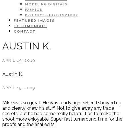
MODELING DIGITALS
FASHION
PRODUCT PHOTOGRAPHY
FEATURED IMAGES
TESTIMONIALS
CONTACT
AUSTIN K.
APRIL 15, 2019
Austin K.
APRIL 15, 2019
Mike was so great! He was ready right when I showed up
and clearly knew his stuff. Not to give away any trade
secrets, but he had some really helpful tips to make the
shoot more enjoyable. Super fast turnaround time for the
proofs and the final edits.