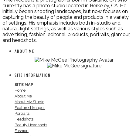
currently has a photo studio located in Berkeley, CA. He
initially began shooting landscapes, but now focuses on
capturing the beauty of people and products in a variety
of settings. His emphasis includes both in-studio and
natural-light settings, as well as various styles such as
advertising, fashion, editorial, products, portraits, glamour,
and headshots.
ABOUT ME
SITE INFORMATION
SITE MAP
Home
About Me
About My Studio
Featured Images
Portraits
Headshots
Beauty Headshots
Fashion