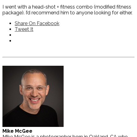
I went with a head-shot + fitness combo (modified fitness
package). I’d recommend him to anyone looking for either.
Share On Facebook
Tweet It
Mike McGee
Mike McGee is a photographer born in Oakland, CA who