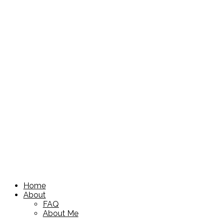
Home
About
FAQ
About Me