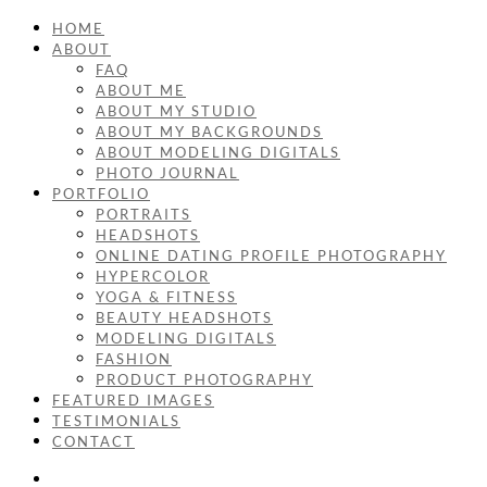
HOME
ABOUT
FAQ
ABOUT ME
ABOUT MY STUDIO
ABOUT MY BACKGROUNDS
ABOUT MODELING DIGITALS
PHOTO JOURNAL
PORTFOLIO
PORTRAITS
HEADSHOTS
ONLINE DATING PROFILE PHOTOGRAPHY
HYPERCOLOR
YOGA & FITNESS
BEAUTY HEADSHOTS
MODELING DIGITALS
FASHION
PRODUCT PHOTOGRAPHY
FEATURED IMAGES
TESTIMONIALS
CONTACT