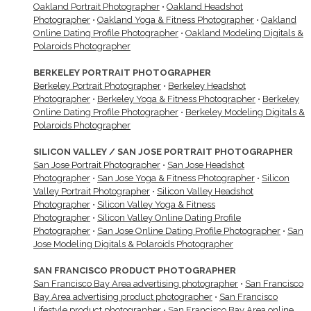
Oakland Portrait Photographer
•
Oakland Headshot
Photographer
•
Oakland Yoga & Fitness Photographer
•
Oakland
Online Dating Profile Photographer
•
Oakland Modeling Digitals &
Polaroids Photographer
BERKELEY PORTRAIT PHOTOGRAPHER
Berkeley Portrait Photographer
•
Berkeley Headshot
Photographer
•
Berkeley Yoga & Fitness Photographer
•
Berkeley
Online Dating Profile Photographer
•
Berkeley Modeling Digitals &
Polaroids Photographer
SILICON VALLEY / SAN JOSE PORTRAIT PHOTOGRAPHER
San Jose Portrait Photographer
•
San Jose Headshot
Photographer
•
San Jose Yoga & Fitness Photographer
•
Silicon
Valley Portrait Photographer
•
Silicon Valley Headshot
Photographer
•
Silicon Valley Yoga & Fitness
Photographer
•
Silicon Valley Online Dating Profile
Photographer
•
San Jose Online Dating Profile Photographer
•
San
Jose Modeling Digitals & Polaroids Photographer
SAN FRANCISCO PRODUCT PHOTOGRAPHER
San Francisco Bay Area advertising photographer
•
San Francisco
Bay Area advertising product photographer
•
San Francisco
Lifestyle product photographer
•
San Francisco Bay Area online