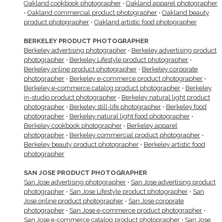
Oakland cookbook photographer
•
Oakland apparel photographer
•
Oakland commercial product photographer
•
Oakland beauty
product photographer
•
Oakland artistic food photographer
BERKELEY PRODUCT PHOTOGRAPHER
Berkeley advertising photographer
•
Berkeley advertising product
photographer
•
Berkeley Lifestyle product photographer
•
Berkeley online product photographer
•
Berkeley corporate
photographer
•
Berkeley e-commerce product photographer
•
Berkeley e-commerce catalog product photographer
•
Berkeley
in-studio product photographer
•
Berkeley natural light product
photographer
•
Berkeley still-life photographer
•
Berkeley food
photographer
•
Berkeley natural light food photographer
•
Berkeley cookbook photographer
•
Berkeley apparel
photographer
•
Berkeley commercial product photographer
•
Berkeley beauty product photographer
•
Berkeley artistic food
photographer
SAN JOSE PRODUCT PHOTOGRAPHER
San Jose advertising photographer
•
San Jose advertising product
photographer
•
San Jose Lifestyle product photographer
•
San
Jose online product photographer
•
San Jose corporate
photographer
•
San Jose e-commerce product photographer
•
San Jose e-commerce catalog product photographer
•
San Jose