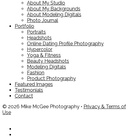
About My Studio
About My Backgrounds
About Modeling Digitals
Photo Journal
Portfolio
Portraits
Headshots
Online Dating Profile Photography
Hypercolor
Yoga & Fitness
Beauty Headshots
Modeling Digitals
Fashion
Product Photography
Featured Images
Testimonials
Contact
© 2026 Mike McGee Photography •
Privacy & Terms of
Use