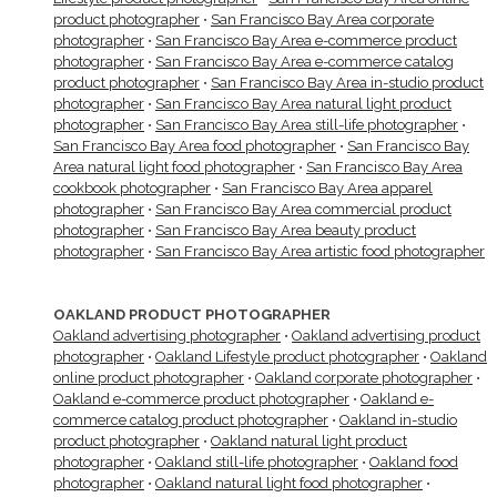
product photographer
•
San Francisco Bay Area corporate
photographer
•
San Francisco Bay Area e-commerce product
photographer
•
San Francisco Bay Area e-commerce catalog
product photographer
•
San Francisco Bay Area in-studio product
photographer
•
San Francisco Bay Area natural light product
photographer
•
San Francisco Bay Area still-life photographer
•
San Francisco Bay Area food photographer
•
San Francisco Bay
Area natural light food photographer
•
San Francisco Bay Area
cookbook photographer
•
San Francisco Bay Area apparel
photographer
•
San Francisco Bay Area commercial product
photographer
•
San Francisco Bay Area beauty product
photographer
•
San Francisco Bay Area artistic food photographer
OAKLAND PRODUCT PHOTOGRAPHER
Oakland advertising photographer
•
Oakland advertising product
photographer
•
Oakland Lifestyle product photographer
•
Oakland
online product photographer
•
Oakland corporate photographer
•
Oakland e-commerce product photographer
•
Oakland e-
commerce catalog product photographer
•
Oakland in-studio
product photographer
•
Oakland natural light product
photographer
•
Oakland still-life photographer
•
Oakland food
photographer
•
Oakland natural light food photographer
•