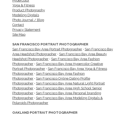
Hypercolor
Yoga & Fitness
Product Photography
Modeling Digitals
Photo Journal / Blog
Contact
Privacy Statement
Site Map
SAN FRANCISCO PORTRAIT PHOTOGRAPHER
San Francisco Bay Area Portrait Photographer
•
San Francisco Bay
Area Headshot Photographer
•
San Francisco Bay Area Beauty
Headshot Photographer
•
San Francisco Bay Area Fashion
Photographer
•
San Francisco Bay Area Hypercolor Creative
Portrait Photographer
•
San Francisco Bay Area Yoga & Fitness
Photographer
•
San Francisco Bay Area Fashion
Photographer
•
San Francisco Online Dating Profile
Photographer
•
San Francisco Bay Area Natural Light Portrait
Photographer
•
San Francisco Bay Area High School Senior
Photographer
•
San Francisco Bay Area Personal branding
Photographer
•
San Francisco Bay Area Modeling Digitals &
Polaroids Photographer
OAKLAND PORTRAIT PHOTOGRAPHER