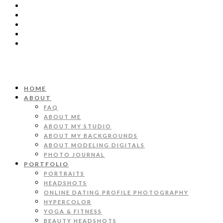
HOME
ABOUT
FAQ
ABOUT ME
ABOUT MY STUDIO
ABOUT MY BACKGROUNDS
ABOUT MODELING DIGITALS
PHOTO JOURNAL
PORTFOLIO
PORTRAITS
HEADSHOTS
ONLINE DATING PROFILE PHOTOGRAPHY
HYPERCOLOR
YOGA & FITNESS
BEAUTY HEADSHOTS