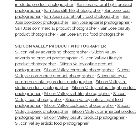
in-studio product photographer
•
San Jose natural light product
photographer
•
San Jose still-life photographer
•
San Jose food
photographer
•
San Jose natural light food photographer
•
San
Jose cookbook photographer
•
San Jose apparel photographer
•
San Jose commercial product photographer
•
San Jose beauty
product photographer
•
San Jose artistic food photographer
SILICON VALLEY PRODUCT PHOTOGRAPHER
Silicon Valley advertising photographer
•
Silicon Valley
advertising product photographer
•
Silicon Valley Lifestyle
product photographer
•
Silicon Valley online product
photographer
•
Silicon Valley corporate photographer
•
Silicon
Valley e-commerce product photographer
•
Silicon Valley e-
commerce catalog product photographer
•
Silicon Valley in-
studio product photographer
•
Silicon Valley natural light product
photographer
•
Silicon Valley still-life photographer
•
Silicon
Valley food photographer
•
Silicon Valley natural light food
photographer
•
Silicon Valley cookbook photographer
•
Silicon
Valley apparel photographer
•
Silicon Valley commercial product
photographer
•
Silicon Valley beauty product photographer
•
Silicon Valley artistic food photographer