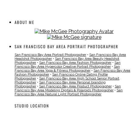
ABOUT ME
SAN FRANCISCO BAY AREA PORTRAIT PHOTOGRAPHER
San Francisco Bay Area Portrait Photographer
•
San Francisco Bay Area
Headshot Photographer
•
San Francisco Bay Area Beauty Headshot
Photographer
•
San Francisco Bay Area Fashion Photographer
•
San
Francisco Bay Area Hypercolor Creative Portrait Photographer
•
San
Francisco Bay Area Yoga & Fitness Photographer
•
San Francisco Bay Area
Fashion Photographer
•
San Francisco Online Dating Profile
Photographer
•
San Francisco Bay Area High School Senior Portrait
Photographer
•
San Francisco Bay Area Personal branding
Photographer
•
San Francisco Bay Area Product Photographer
•
San
Francisco Bay Area Modeling Digitals & Polaroids Photographer
•
San
Francisco Bay Area Natural Light Portrait Photographer
STUDIO LOCATION