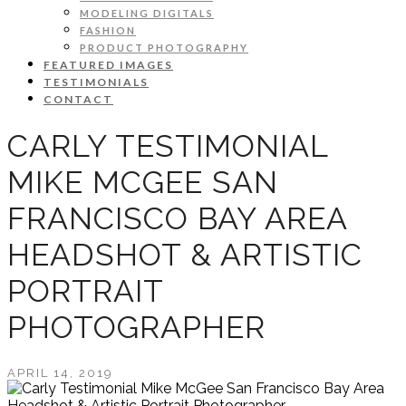
MODELING DIGITALS
FASHION
PRODUCT PHOTOGRAPHY
FEATURED IMAGES
TESTIMONIALS
CONTACT
CARLY TESTIMONIAL
MIKE MCGEE SAN
FRANCISCO BAY AREA
HEADSHOT & ARTISTIC
PORTRAIT
PHOTOGRAPHER
APRIL 14, 2019