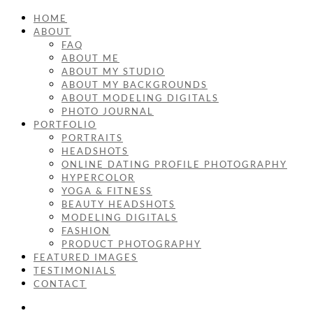
HOME
ABOUT
FAQ
ABOUT ME
ABOUT MY STUDIO
ABOUT MY BACKGROUNDS
ABOUT MODELING DIGITALS
PHOTO JOURNAL
PORTFOLIO
PORTRAITS
HEADSHOTS
ONLINE DATING PROFILE PHOTOGRAPHY
HYPERCOLOR
YOGA & FITNESS
BEAUTY HEADSHOTS
MODELING DIGITALS
FASHION
PRODUCT PHOTOGRAPHY
FEATURED IMAGES
TESTIMONIALS
CONTACT