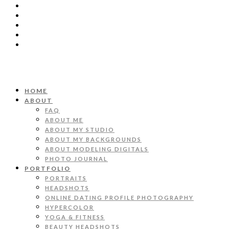
HOME
ABOUT
FAQ
ABOUT ME
ABOUT MY STUDIO
ABOUT MY BACKGROUNDS
ABOUT MODELING DIGITALS
PHOTO JOURNAL
PORTFOLIO
PORTRAITS
HEADSHOTS
ONLINE DATING PROFILE PHOTOGRAPHY
HYPERCOLOR
YOGA & FITNESS
BEAUTY HEADSHOTS