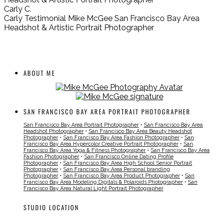
Carly C.
Carly Testimonial Mike McGee San Francisco Bay Area
Headshot & Artistic Portrait Photographer
ABOUT ME
SAN FRANCISCO BAY AREA PORTRAIT PHOTOGRAPHER
San Francisco Bay Area Portrait Photographer
•
San Francisco Bay Area
Headshot Photographer
•
San Francisco Bay Area Beauty Headshot
Photographer
•
San Francisco Bay Area Fashion Photographer
•
San
Francisco Bay Area Hypercolor Creative Portrait Photographer
•
San
Francisco Bay Area Yoga & Fitness Photographer
•
San Francisco Bay Area
Fashion Photographer
•
San Francisco Online Dating Profile
Photographer
•
San Francisco Bay Area High School Senior Portrait
Photographer
•
San Francisco Bay Area Personal branding
Photographer
•
San Francisco Bay Area Product Photographer
•
San
Francisco Bay Area Modeling Digitals & Polaroids Photographer
•
San
Francisco Bay Area Natural Light Portrait Photographer
STUDIO LOCATION