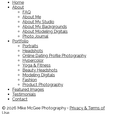
Home
About
FAQ
About Me
About My Studio
About My Backgrounds
About Modeling Digitals
Photo Journal
Portfolio
Portraits
Headshots
Online Dating Profile Photography
Hypercolor
Yoga & Fitness
Beauty Headshots
Modeling Digitals
Fashion
Product Photography
Featured Images
Testimonials
Contact
© 2026 Mike McGee Photography •
Privacy & Terms of
Use