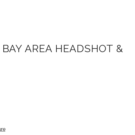
 BAY AREA HEADSHOT &