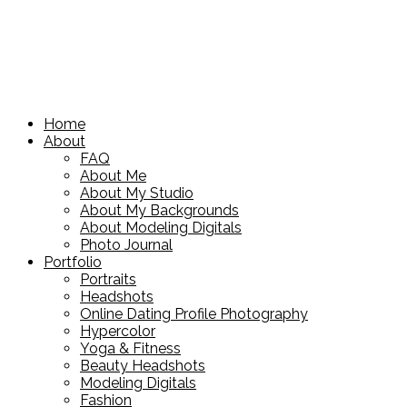
Home
About
FAQ
About Me
About My Studio
About My Backgrounds
About Modeling Digitals
Photo Journal
Portfolio
Portraits
Headshots
Online Dating Profile Photography
Hypercolor
Yoga & Fitness
Beauty Headshots
Modeling Digitals
Fashion