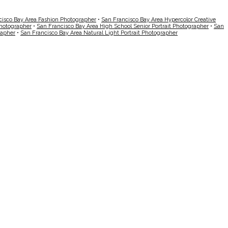
cisco Bay Area Fashion Photographer
•
San Francisco Bay Area Hypercolor Creative
Photographer
•
San Francisco Bay Area High School Senior Portrait Photographer
•
San
rapher
•
San Francisco Bay Area Natural Light Portrait Photographer