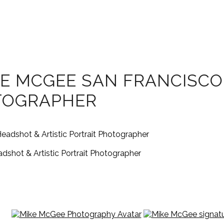
E MCGEE SAN FRANCISCO
OTOGRAPHER
shot & Artistic Portrait Photographer