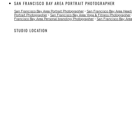
SAN FRANCISCO BAY AREA PORTRAIT PHOTOGRAPHER
San Francisco Bay Area Portrait Photographer
•
San Francisco Bay Area Head
Portrait Photographer
•
San Francisco Bay Area Yoga & Fitness Photographer
Francisco Bay Area Personal branding Photographer
•
San Francisco Bay Are
STUDIO LOCATION