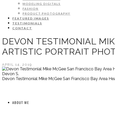
MODELING DIGITALS
FASHION
PRODUCT PHOTOGRAPHY
FEATURED IMAGES
TESTIMONIALS
CONTACT
DEVON TESTIMONIAL MIK
ARTISTIC PORTRAIT PH
APRIL 14, 2019
Devon S.
Devon Testimonial Mike McGee San Francisco Bay Area Head
ABOUT ME