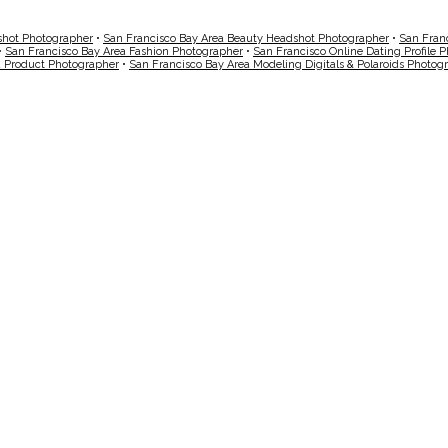
shot Photographer
•
San Francisco Bay Area Beauty Headshot Photographer
•
San Fran
•
San Francisco Bay Area Fashion Photographer
•
San Francisco Online Dating Profile 
a Product Photographer
•
San Francisco Bay Area Modeling Digitals & Polaroids Photog