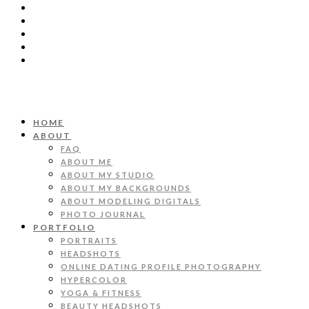
HOME
ABOUT
FAQ
ABOUT ME
ABOUT MY STUDIO
ABOUT MY BACKGROUNDS
ABOUT MODELING DIGITALS
PHOTO JOURNAL
PORTFOLIO
PORTRAITS
HEADSHOTS
ONLINE DATING PROFILE PHOTOGRAPHY
HYPERCOLOR
YOGA & FITNESS
BEAUTY HEADSHOTS