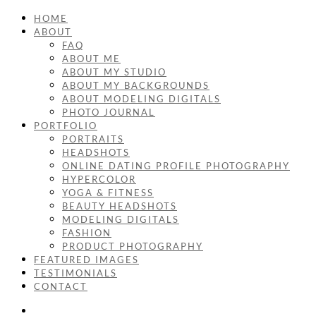
HOME
ABOUT
FAQ
ABOUT ME
ABOUT MY STUDIO
ABOUT MY BACKGROUNDS
ABOUT MODELING DIGITALS
PHOTO JOURNAL
PORTFOLIO
PORTRAITS
HEADSHOTS
ONLINE DATING PROFILE PHOTOGRAPHY
HYPERCOLOR
YOGA & FITNESS
BEAUTY HEADSHOTS
MODELING DIGITALS
FASHION
PRODUCT PHOTOGRAPHY
FEATURED IMAGES
TESTIMONIALS
CONTACT