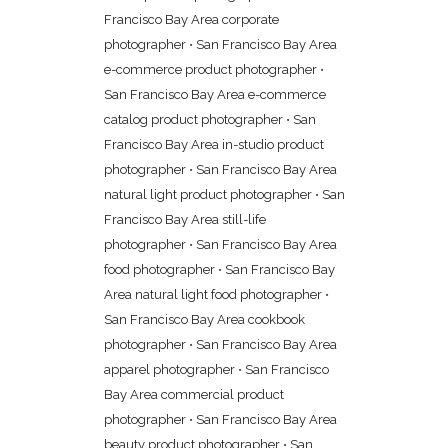
Francisco Bay Area corporate
photographer
•
San Francisco Bay Area
e-commerce product photographer
•
San Francisco Bay Area e-commerce
catalog product photographer
•
San
Francisco Bay Area in-studio product
photographer
•
San Francisco Bay Area
natural light product photographer
•
San
Francisco Bay Area still-life
photographer
•
San Francisco Bay Area
food photographer
•
San Francisco Bay
Area natural light food photographer
•
San Francisco Bay Area cookbook
photographer
•
San Francisco Bay Area
apparel photographer
•
San Francisco
Bay Area commercial product
photographer
•
San Francisco Bay Area
beauty product photographer
•
San