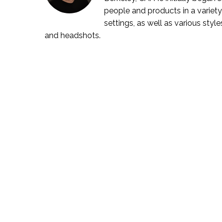
people and products in a variety
settings, as well as various style
and headshots.