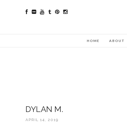
HOME
ABOUT
DYLAN M.
APRIL 14, 2019