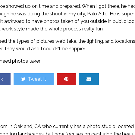
ike showed up on time and prepared. When I got there, he ha
ugh he was doing the shoot in my city, Palo Alto. He is super 
it awkward to have photos taken of you outside in public loc
d work style made the whole process really fun.
d the types of pictures we’d take, the lighting, and locations
d they would and I couldn’t be happier.
I need photos taken.
ok
Tweet It
rn in Oakland, CA who currently has a photo studio located 
n shooting landscapes, but now focuses on capturing the beaut