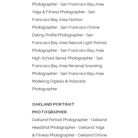
Photographer
•
San Francisco Bay Area
Yoga & Fitness Photographer
•
San
Francisco Bay Area Fashion
Photographer
•
San Francisco Online
Dating Profile Photographer
•
San
Francisco Bay Area Natural Light Portrait
Photographer
•
San Francisco Bay Area
High School Senior Photographer
•
San
Francisco Bay Area Personal branding
Photographer
•
San Francisco Bay Area
Modeling Digitals & Polaroids
Photographer
OAKLAND PORTRAIT
PHOTOGRAPHER
Oakland Portrait Photographer
•
Oakland
Headshot Photographer
•
Oakland Yoga
& Fitness Photographer
•
Oakland Online