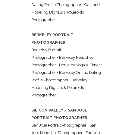
Dating Profile Photographer
•
Oakland
Modeling Digitals & Polaroids
Photographer
BERKELEY PORTRAIT
PHOTOGRAPHER
Berkeley Portrait
Photographer
•
Berkeley Headshot
Photographer
•
Berkeley Yoga & Fitness
Photographer
•
Berkeley Online Dating
Profile Photographer
•
Berkeley
Modeling Digitals & Polaroids
Photographer
SILICON VALLEY / SAN JOSE
PORTRAIT PHOTOGRAPHER
San Jose Portrait Photographer
•
San
Jose Headshot Photographer
•
San Jose