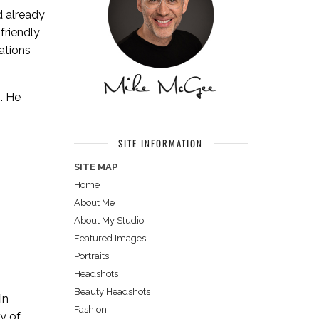
d already
friendly
ations
. He
SITE INFORMATION
SITE MAP
Home
About Me
About My Studio
Featured Images
Portraits
Headshots
Beauty Headshots
in
Fashion
y of