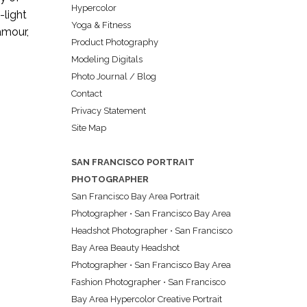
Hypercolor
-light
Yoga & Fitness
lamour,
Product Photography
Modeling Digitals
Photo Journal / Blog
Contact
Privacy Statement
Site Map
SAN FRANCISCO PORTRAIT
PHOTOGRAPHER
San Francisco Bay Area Portrait
Photographer
•
San Francisco Bay Area
Headshot Photographer
•
San Francisco
Bay Area Beauty Headshot
Photographer
•
San Francisco Bay Area
Fashion Photographer
•
San Francisco
Bay Area Hypercolor Creative Portrait