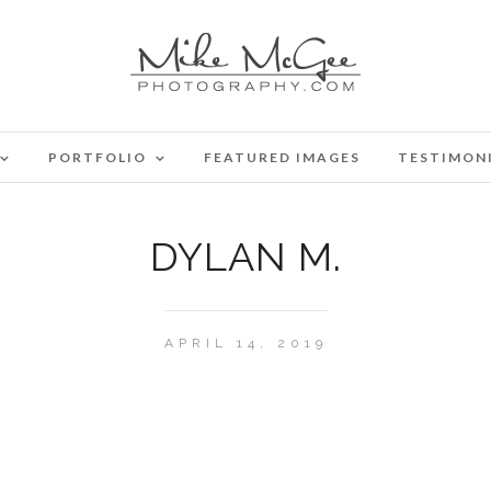
PORTFOLIO
FEATURED IMAGES
TESTIMON
DYLAN M.
APRIL 14, 2019