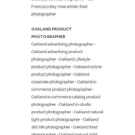
Francisco Bay Area artistic food
photographer
OAKLAND PRODUCT
PHOTOGRAPHER
Oakland advertising photographer
•
Oakland advertising product
photographer
•
Oakland Lifestyle
product photographer
•
Oakland online
product photographer
•
Oakland
corporate photographer
•
Oakland e-
commerce product photographer
•
Oakland e-commerce catalog product
photographer
•
Oakland in-studio
product photographer
•
Oakland natural
light product photographer
•
Oakland
still-life photographer
•
Oakland food
photographer
•
Oakland natural light