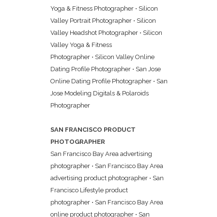
Yoga & Fitness Photographer
•
Silicon
Valley Portrait Photographer
•
Silicon
Valley Headshot Photographer
•
Silicon
Valley Yoga & Fitness
Photographer
•
Silicon Valley Online
Dating Profile Photographer
•
San Jose
Online Dating Profile Photographer
•
San
Jose Modeling Digitals & Polaroids
Photographer
SAN FRANCISCO PRODUCT
PHOTOGRAPHER
San Francisco Bay Area advertising
photographer
•
San Francisco Bay Area
advertising product photographer
•
San
Francisco Lifestyle product
photographer
•
San Francisco Bay Area
online product photographer
•
San