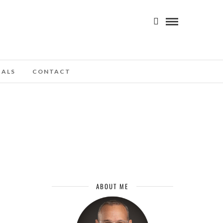
IALS
CONTACT
ABOUT ME