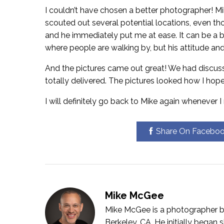
I couldn’t have chosen a better photographer! M
scouted out several potential locations, even tho
and he immediately put me at ease. It can be a b
where people are walking by, but his attitude an
And the pictures came out great! We had discusse
totally delivered. The pictures looked how I hope
I will definitely go back to Mike again whenever 
Share On Facebo
Mike McGee
Mike McGee is a photographer bo
Berkeley, CA. He initially bega