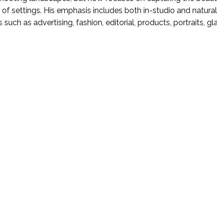
 of settings. His emphasis includes both in-studio and natural
s such as advertising, fashion, editorial, products, portraits, g