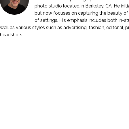
photo studio located in Berkeley, CA. He ini
but now focuses on capturing the beauty of 
of settings. His emphasis includes both in-stu
well as various styles such as advertising, fashion, editorial, 
headshots.