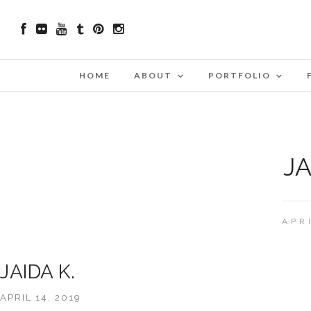
HOME
ABOUT
PORTFOLIO
JA
APR
JAIDA K.
APRIL 14, 2019