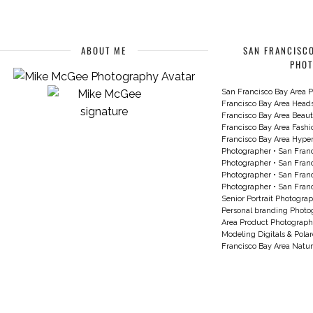
ABOUT ME
SAN FRANCISCO
PHO
San Francisco Bay Area P
Francisco Bay Area Head
Francisco Bay Area Beau
Francisco Bay Area Fash
Francisco Bay Area Hyperc
Photographer
•
San Franc
Photographer
•
San Franc
Photographer
•
San Franc
Photographer
•
San Franc
Senior Portrait Photogra
Personal branding Photo
Area Product Photograph
Modeling Digitals & Pola
Francisco Bay Area Natur