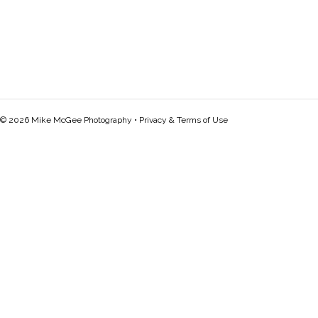
© 2026 Mike McGee Photography •
Privacy & Terms of Use