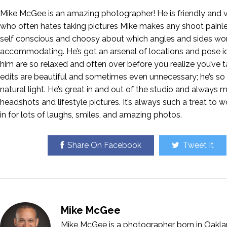
Mike McGee is an amazing photographer! He is friendly and v
who often hates taking pictures Mike makes any shoot painle
self conscious and choosy about which angles and sides wo
accommodating. He’s got an arsenal of locations and pose ide
him are so relaxed and often over before you realize you’ve 
edits are beautiful and sometimes even unnecessary; he’s so 
natural light. He’s great in and out of the studio and always
headshots and lifestyle pictures. It’s always such a treat to w
in for lots of laughs, smiles, and amazing photos.
Share On Facebook
Tweet It
Mike McGee
Mike McGee is a photographer born in Oakla