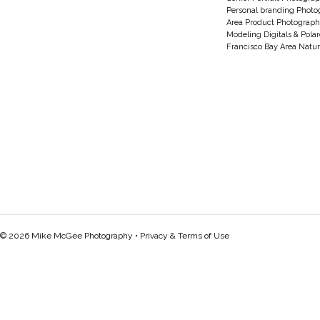
Personal branding Photo
Area Product Photograph
Modeling Digitals & Pola
Francisco Bay Area Natur
© 2026 Mike McGee Photography •
Privacy & Terms of Use