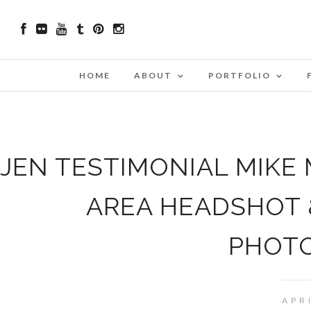
HOME
ABOUT
PORTFOLIO
JEN TESTIMONIAL MIKE
AREA HEADSHOT &
PHOT
APR