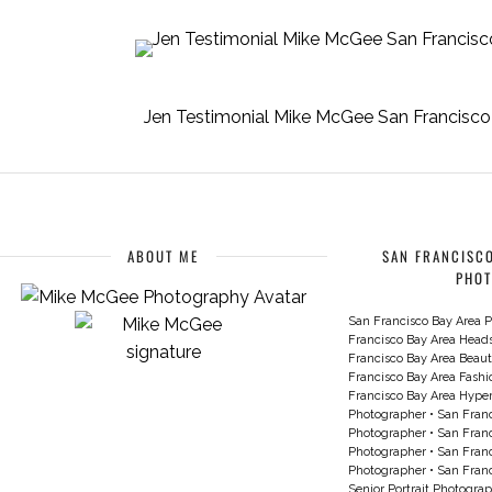
Jen Testimonial Mike McGee San Francisco 
ABOUT ME
SAN FRANCISCO
PHO
San Francisco Bay Area P
Francisco Bay Area Head
Francisco Bay Area Beau
Francisco Bay Area Fash
Francisco Bay Area Hyperc
Photographer
•
San Franc
Photographer
•
San Franc
Photographer
•
San Franc
Photographer
•
San Franc
Senior Portrait Photogra