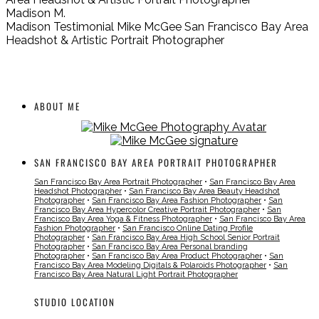
Madison M.
Madison Testimonial Mike McGee San Francisco Bay Area
Headshot & Artistic Portrait Photographer
ABOUT ME
SAN FRANCISCO BAY AREA PORTRAIT PHOTOGRAPHER
San Francisco Bay Area Portrait Photographer
•
San Francisco Bay Area
Headshot Photographer
•
San Francisco Bay Area Beauty Headshot
Photographer
•
San Francisco Bay Area Fashion Photographer
•
San
Francisco Bay Area Hypercolor Creative Portrait Photographer
•
San
Francisco Bay Area Yoga & Fitness Photographer
•
San Francisco Bay Area
Fashion Photographer
•
San Francisco Online Dating Profile
Photographer
•
San Francisco Bay Area High School Senior Portrait
Photographer
•
San Francisco Bay Area Personal branding
Photographer
•
San Francisco Bay Area Product Photographer
•
San
Francisco Bay Area Modeling Digitals & Polaroids Photographer
•
San
Francisco Bay Area Natural Light Portrait Photographer
STUDIO LOCATION