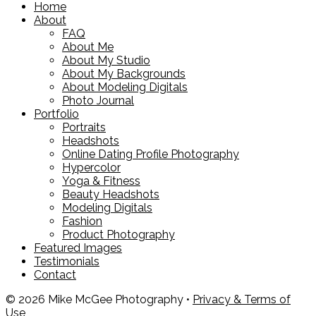
Home
About
FAQ
About Me
About My Studio
About My Backgrounds
About Modeling Digitals
Photo Journal
Portfolio
Portraits
Headshots
Online Dating Profile Photography
Hypercolor
Yoga & Fitness
Beauty Headshots
Modeling Digitals
Fashion
Product Photography
Featured Images
Testimonials
Contact
© 2026 Mike McGee Photography •
Privacy & Terms of
Use