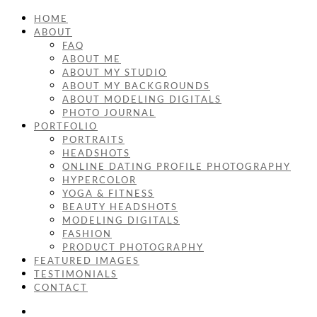
HOME
ABOUT
FAQ
ABOUT ME
ABOUT MY STUDIO
ABOUT MY BACKGROUNDS
ABOUT MODELING DIGITALS
PHOTO JOURNAL
PORTFOLIO
PORTRAITS
HEADSHOTS
ONLINE DATING PROFILE PHOTOGRAPHY
HYPERCOLOR
YOGA & FITNESS
BEAUTY HEADSHOTS
MODELING DIGITALS
FASHION
PRODUCT PHOTOGRAPHY
FEATURED IMAGES
TESTIMONIALS
CONTACT