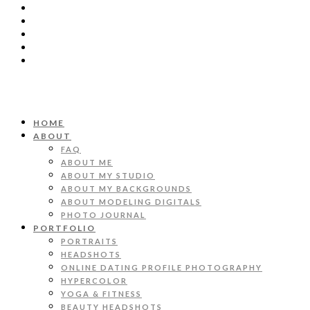
HOME
ABOUT
FAQ
ABOUT ME
ABOUT MY STUDIO
ABOUT MY BACKGROUNDS
ABOUT MODELING DIGITALS
PHOTO JOURNAL
PORTFOLIO
PORTRAITS
HEADSHOTS
ONLINE DATING PROFILE PHOTOGRAPHY
HYPERCOLOR
YOGA & FITNESS
BEAUTY HEADSHOTS