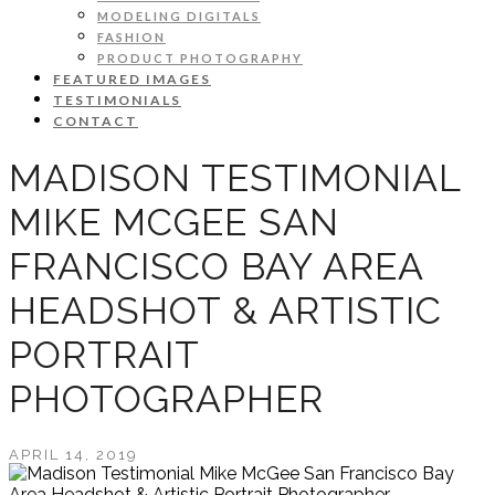
MODELING DIGITALS
FASHION
PRODUCT PHOTOGRAPHY
FEATURED IMAGES
TESTIMONIALS
CONTACT
MADISON TESTIMONIAL
MIKE MCGEE SAN
FRANCISCO BAY AREA
HEADSHOT & ARTISTIC
PORTRAIT
PHOTOGRAPHER
APRIL 14, 2019