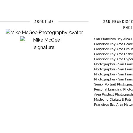
ABOUT ME
SAN FRANCISCO
PHO
San Francisco Bay Area P
Francisco Bay Area Head
Francisco Bay Area Beau
Francisco Bay Area Fash
Francisco Bay Area Hyperc
Photographer
•
San Franc
Photographer
•
San Franc
Photographer
•
San Franc
Photographer
•
San Franc
Senior Portrait Photogra
Personal branding Photo
Area Product Photograph
Modeling Digitals & Pola
Francisco Bay Area Natur