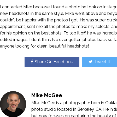
I contacted Mike because I found a photo he took on Instag
new headshots in the same style. Mike went above and beyon
couldn’t be happier with the photos I got. He was super quic
appointment, sent me all the photos to make my selects, and
for his opinion on the best shots. To top it off, he was incredib
edited images. I don’t think I’ve ever gotten photos back so 
anyone looking for clean, beautiful headshots!
Share On Facebook
Tweet It
Mike McGee
Mike McGee is a photographer born in Oakla
photo studio located in Berkeley, CA. He ini
but now focuses on capturing the beauty of 