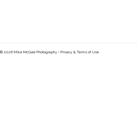
© 2026 Mike McGee Photography •
Privacy & Terms of Use