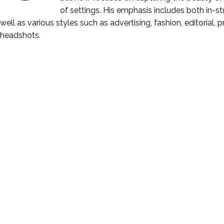
of settings. His emphasis includes both in-stu
well as various styles such as advertising, fashion, editorial, 
headshots.