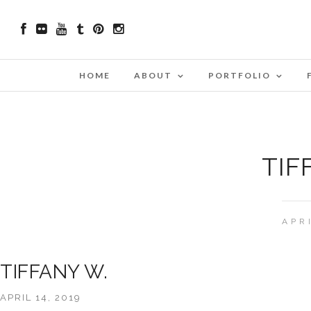
HOME
ABOUT
PORTFOLIO
TIF
APR
TIFFANY W.
APRIL 14, 2019