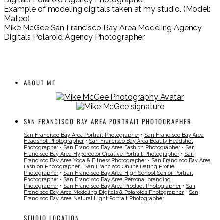
Example of modeling digitals taken at my studio. (Model:
Mateo)
Mike McGee San Francisco Bay Area Modeling Agency
Digitals Polaroid Agency Photographer
ABOUT ME
SAN FRANCISCO BAY AREA PORTRAIT PHOTOGRAPHER
San Francisco Bay Area Portrait Photographer
•
San Francisco Bay Area
Headshot Photographer
•
San Francisco Bay Area Beauty Headshot
Photographer
•
San Francisco Bay Area Fashion Photographer
•
San
Francisco Bay Area Hypercolor Creative Portrait Photographer
•
San
Francisco Bay Area Yoga & Fitness Photographer
•
San Francisco Bay Area
Fashion Photographer
•
San Francisco Online Dating Profile
Photographer
•
San Francisco Bay Area High School Senior Portrait
Photographer
•
San Francisco Bay Area Personal branding
Photographer
•
San Francisco Bay Area Product Photographer
•
San
Francisco Bay Area Modeling Digitals & Polaroids Photographer
•
San
Francisco Bay Area Natural Light Portrait Photographer
STUDIO LOCATION