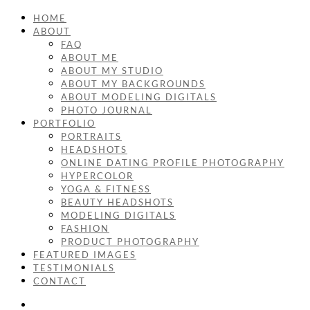
HOME
ABOUT
FAQ
ABOUT ME
ABOUT MY STUDIO
ABOUT MY BACKGROUNDS
ABOUT MODELING DIGITALS
PHOTO JOURNAL
PORTFOLIO
PORTRAITS
HEADSHOTS
ONLINE DATING PROFILE PHOTOGRAPHY
HYPERCOLOR
YOGA & FITNESS
BEAUTY HEADSHOTS
MODELING DIGITALS
FASHION
PRODUCT PHOTOGRAPHY
FEATURED IMAGES
TESTIMONIALS
CONTACT