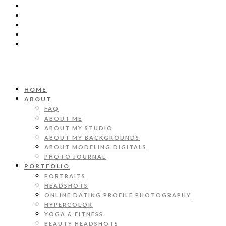
HOME
ABOUT
FAQ
ABOUT ME
ABOUT MY STUDIO
ABOUT MY BACKGROUNDS
ABOUT MODELING DIGITALS
PHOTO JOURNAL
PORTFOLIO
PORTRAITS
HEADSHOTS
ONLINE DATING PROFILE PHOTOGRAPHY
HYPERCOLOR
YOGA & FITNESS
BEAUTY HEADSHOTS