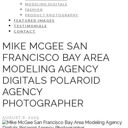
MODELING DIGITALS
FASHION
PRODUCT PHOTOGRAPHY
FEATURED IMAGES
TESTIMONIALS
CONTACT
MIKE MCGEE SAN
FRANCISCO BAY AREA
MODELING AGENCY
DIGITALS POLAROID
AGENCY
PHOTOGRAPHER
AUGUST 6, 2025