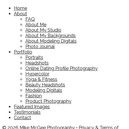
Home
About
FAQ
About Me
About My Studio
About My Backgrounds
About Modeling Digitals
Photo Journal
Portfolio
Portraits
Headshots
Online Dating Profile Photography
Hypercolor
Yoga & Fitness
Beauty Headshots
Modeling Digitals
Fashion
Product Photography
Featured Images
Testimonials
Contact
© 2026 Mike McGee Photography •
Privacy & Terms of