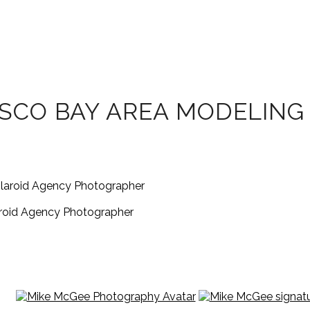
SCO BAY AREA MODELING 
aroid Agency Photographer