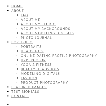
HOME
ABOUT
FAQ
ABOUT ME
ABOUT MY STUDIO
ABOUT MY BACKGROUNDS
ABOUT MODELING DIGITALS
PHOTO JOURNAL
PORTFOLIO
PORTRAITS
HEADSHOTS
ONLINE DATING PROFILE PHOTOGRAPHY
HYPERCOLOR
YOGA & FITNESS
BEAUTY HEADSHOTS
MODELING DIGITALS
FASHION
PRODUCT PHOTOGRAPHY
FEATURED IMAGES
TESTIMONIALS
CONTACT