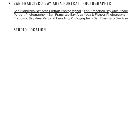
SAN FRANCISCO BAY AREA PORTRAIT PHOTOGRAPHER
San Francisco Bay Area Portrait Photographer
•
San Francisco Bay Area Head
Portrait Photographer
•
San Francisco Bay Area Yoga & Fitness Photographer
Francisco Bay Area Personal branding Photographer
•
San Francisco Bay Are
STUDIO LOCATION