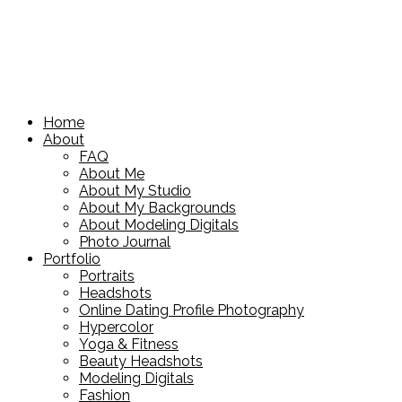
Home
About
FAQ
About Me
About My Studio
About My Backgrounds
About Modeling Digitals
Photo Journal
Portfolio
Portraits
Headshots
Online Dating Profile Photography
Hypercolor
Yoga & Fitness
Beauty Headshots
Modeling Digitals
Fashion