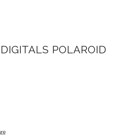
DIGITALS POLAROID