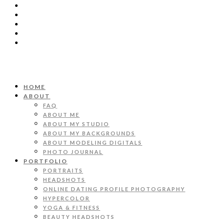
HOME
ABOUT
FAQ
ABOUT ME
ABOUT MY STUDIO
ABOUT MY BACKGROUNDS
ABOUT MODELING DIGITALS
PHOTO JOURNAL
PORTFOLIO
PORTRAITS
HEADSHOTS
ONLINE DATING PROFILE PHOTOGRAPHY
HYPERCOLOR
YOGA & FITNESS
BEAUTY HEADSHOTS