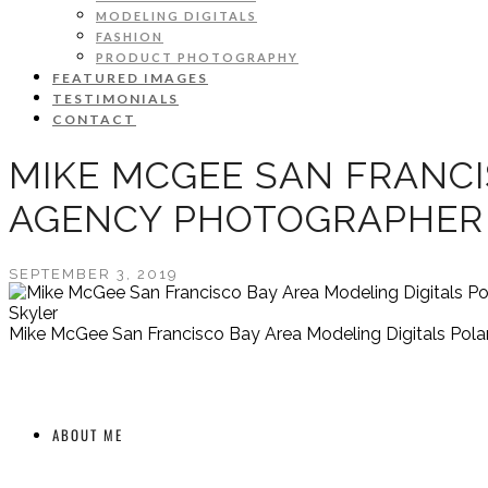
MODELING DIGITALS
FASHION
PRODUCT PHOTOGRAPHY
FEATURED IMAGES
TESTIMONIALS
CONTACT
MIKE MCGEE SAN FRANCI
AGENCY PHOTOGRAPHER
SEPTEMBER 3, 2019
Skyler
Mike McGee San Francisco Bay Area Modeling Digitals Pol
ABOUT ME