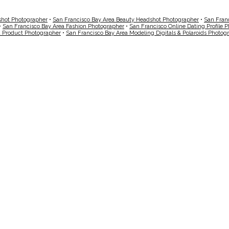
shot Photographer
•
San Francisco Bay Area Beauty Headshot Photographer
•
San Fran
•
San Francisco Bay Area Fashion Photographer
•
San Francisco Online Dating Profile 
a Product Photographer
•
San Francisco Bay Area Modeling Digitals & Polaroids Photog