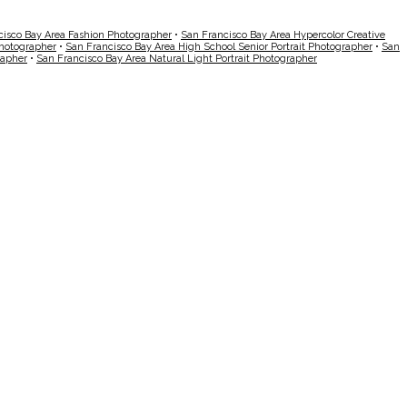
cisco Bay Area Fashion Photographer
•
San Francisco Bay Area Hypercolor Creative
Photographer
•
San Francisco Bay Area High School Senior Portrait Photographer
•
San
rapher
•
San Francisco Bay Area Natural Light Portrait Photographer