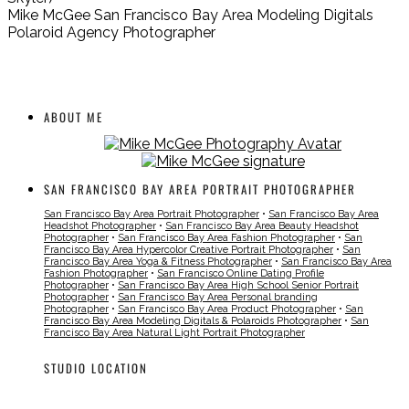
Mike McGee San Francisco Bay Area Modeling Digitals
Polaroid Agency Photographer
ABOUT ME
SAN FRANCISCO BAY AREA PORTRAIT PHOTOGRAPHER
San Francisco Bay Area Portrait Photographer
•
San Francisco Bay Area
Headshot Photographer
•
San Francisco Bay Area Beauty Headshot
Photographer
•
San Francisco Bay Area Fashion Photographer
•
San
Francisco Bay Area Hypercolor Creative Portrait Photographer
•
San
Francisco Bay Area Yoga & Fitness Photographer
•
San Francisco Bay Area
Fashion Photographer
•
San Francisco Online Dating Profile
Photographer
•
San Francisco Bay Area High School Senior Portrait
Photographer
•
San Francisco Bay Area Personal branding
Photographer
•
San Francisco Bay Area Product Photographer
•
San
Francisco Bay Area Modeling Digitals & Polaroids Photographer
•
San
Francisco Bay Area Natural Light Portrait Photographer
STUDIO LOCATION