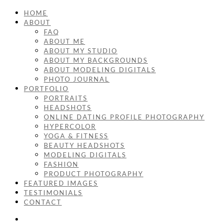
HOME
ABOUT
FAQ
ABOUT ME
ABOUT MY STUDIO
ABOUT MY BACKGROUNDS
ABOUT MODELING DIGITALS
PHOTO JOURNAL
PORTFOLIO
PORTRAITS
HEADSHOTS
ONLINE DATING PROFILE PHOTOGRAPHY
HYPERCOLOR
YOGA & FITNESS
BEAUTY HEADSHOTS
MODELING DIGITALS
FASHION
PRODUCT PHOTOGRAPHY
FEATURED IMAGES
TESTIMONIALS
CONTACT