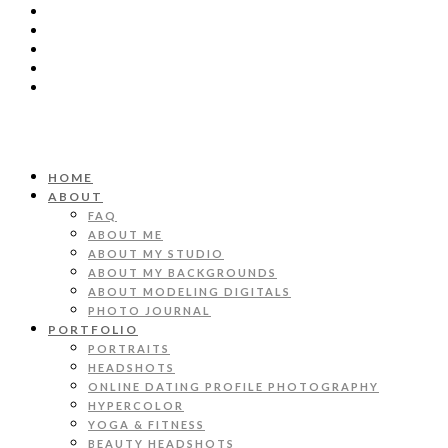
HOME
ABOUT
FAQ
ABOUT ME
ABOUT MY STUDIO
ABOUT MY BACKGROUNDS
ABOUT MODELING DIGITALS
PHOTO JOURNAL
PORTFOLIO
PORTRAITS
HEADSHOTS
ONLINE DATING PROFILE PHOTOGRAPHY
HYPERCOLOR
YOGA & FITNESS
BEAUTY HEADSHOTS