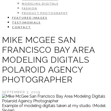
MODELING DIGITALS
FASHION
PRODUCT PHOTOGRAPHY
FEATURED IMAGES
TESTIMONIALS
CONTACT
MIKE MCGEE SAN
FRANCISCO BAY AREA
MODELING DIGITALS
POLAROID AGENCY
PHOTOGRAPHER
SEPTEMBER 3, 2019
Example of modeling digitals taken at my studio. (Model:
Skyler)