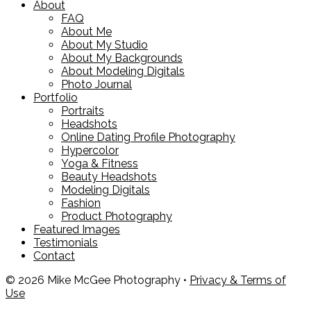
About
FAQ
About Me
About My Studio
About My Backgrounds
About Modeling Digitals
Photo Journal
Portfolio
Portraits
Headshots
Online Dating Profile Photography
Hypercolor
Yoga & Fitness
Beauty Headshots
Modeling Digitals
Fashion
Product Photography
Featured Images
Testimonials
Contact
© 2026 Mike McGee Photography •
Privacy & Terms of
Use