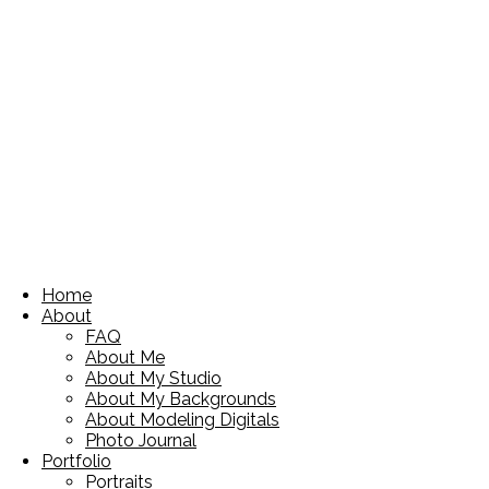
Home
About
FAQ
About Me
About My Studio
About My Backgrounds
About Modeling Digitals
Photo Journal
Portfolio
Portraits