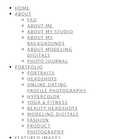
HOME
ABOUT
FAQ
ABOUT ME
ABOUT MY STUDIO
ABOUT MY
BACKGROUNDS
ABOUT MODELING
DIGITALS
PHOTO JOURNAL
PORTFOLIO
PORTRAITS
HEADSHOTS
ONLINE DATING
PROFILE PHOTOGRAPHY
HYPERCOLOR
YOGA & FITNESS
BEAUTY HEADSHOTS
MODELING DIGITALS
FASHION
PRODUCT
PHOTOGRAPHY
FEATURED IMAGES