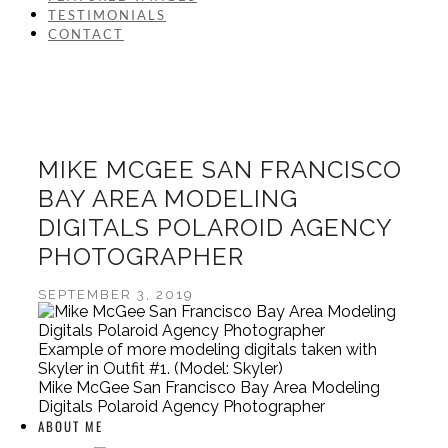
TESTIMONIALS
CONTACT
MIKE MCGEE SAN FRANCISCO
BAY AREA MODELING
DIGITALS POLAROID AGENCY
PHOTOGRAPHER
SEPTEMBER 3, 2019
Example of more modeling digitals taken with
Skyler in Outfit #1. (Model: Skyler)
Mike McGee San Francisco Bay Area Modeling
Digitals Polaroid Agency Photographer
ABOUT ME