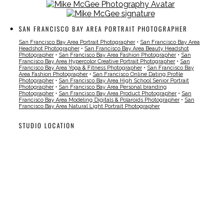
SAN FRANCISCO BAY AREA PORTRAIT PHOTOGRAPHER
San Francisco Bay Area Portrait Photographer
•
San Francisco Bay Area
Headshot Photographer
•
San Francisco Bay Area Beauty Headshot
Photographer
•
San Francisco Bay Area Fashion Photographer
•
San
Francisco Bay Area Hypercolor Creative Portrait Photographer
•
San
Francisco Bay Area Yoga & Fitness Photographer
•
San Francisco Bay
Area Fashion Photographer
•
San Francisco Online Dating Profile
Photographer
•
San Francisco Bay Area High School Senior Portrait
Photographer
•
San Francisco Bay Area Personal branding
Photographer
•
San Francisco Bay Area Product Photographer
•
San
Francisco Bay Area Modeling Digitals & Polaroids Photographer
•
San
Francisco Bay Area Natural Light Portrait Photographer
STUDIO LOCATION