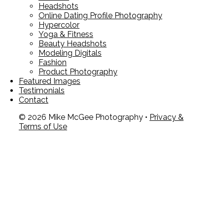
Headshots
Online Dating Profile Photography
Hypercolor
Yoga & Fitness
Beauty Headshots
Modeling Digitals
Fashion
Product Photography
Featured Images
Testimonials
Contact
© 2026 Mike McGee Photography •
Privacy &
Terms of Use